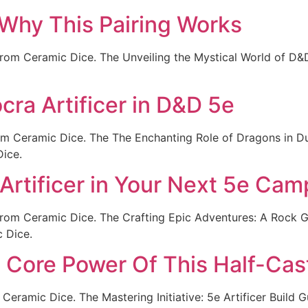
 Why This Pairing Works
rom Ceramic Dice. The Unveiling the Mystical World of D&D
cra Artificer in D&D 5e
rom Ceramic Dice. The The Enchanting Role of Dragons in 
Dice.
Artificer in Your Next 5e Cam
from Ceramic Dice. The Crafting Epic Adventures: A Rock 
c Dice.
he Core Power Of This Half-Cas
Ceramic Dice. The Mastering Initiative: 5e Artificer Build G