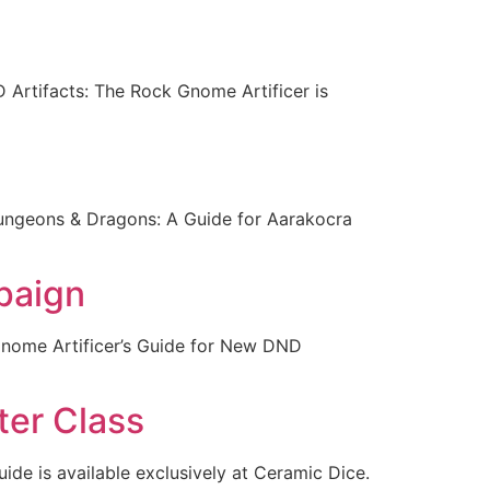
 Artifacts: The Rock Gnome Artificer is
Dungeons & Dragons: A Guide for Aarakocra
paign
Gnome Artificer’s Guide for New DND
ter Class
uide is available exclusively at Ceramic Dice.