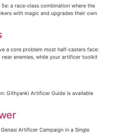
n 5e: a race-class combination where the
tinkers with magic and upgrades their own
s
ve a core problem most half-casters face:
 near enemies, while your artificer toolkit
: Githyanki Artificer Guide is available
ower
 Genasi Artificer Campaign in a Single