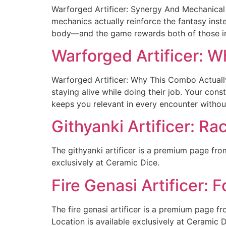
Warforged Artificer: Synergy And Mechanical 
mechanics actually reinforce the fantasy inst
body—and the game rewards both of those inst
Warforged Artificer: 
Warforged Artificer: Why This Combo Actually
staying alive while doing their job. Your cons
keeps you relevant in every encounter withou
Githyanki Artificer: Ra
The githyanki artificer is a premium page fro
exclusively at Ceramic Dice.
Fire Genasi Artificer:
The fire genasi artificer is a premium page f
Location is available exclusively at Ceramic D