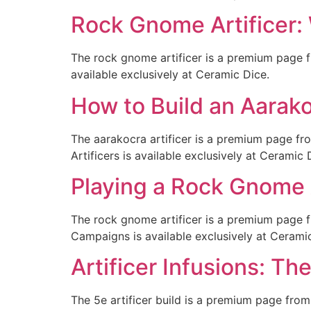
Rock Gnome Artificer:
The rock gnome artificer is a premium page f
available exclusively at Ceramic Dice.
How to Build an Aarako
The aarakocra artificer is a premium page f
Artificers is available exclusively at Ceramic 
Playing a Rock Gnome 
The rock gnome artificer is a premium page 
Campaigns is available exclusively at Cerami
Artificer Infusions: T
The 5e artificer build is a premium page from 