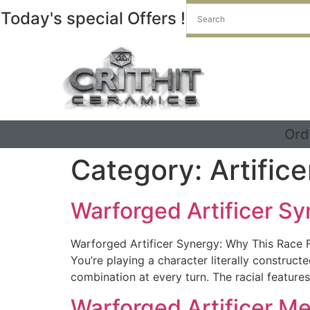
Today's special Offers !
Ord
Category:
Artifice
Warforged Artificer Sy
Warforged Artificer Synergy: Why This Race Fi
You’re playing a character literally constru
combination at every turn. The racial features
Warforged Artificer M