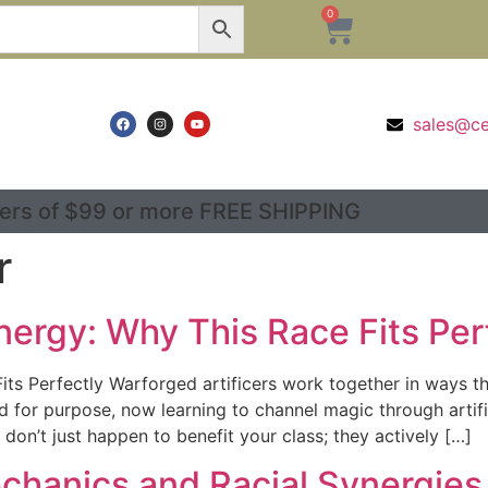
0
sales@c
ers of $99 or more FREE SHIPPING
r
nergy: Why This Race Fits Per
ts Perfectly Warforged artificers work together in ways that
cted for purpose, now learning to channel magic through ar
 don’t just happen to benefit your class; they actively […]
echanics and Racial Synergies