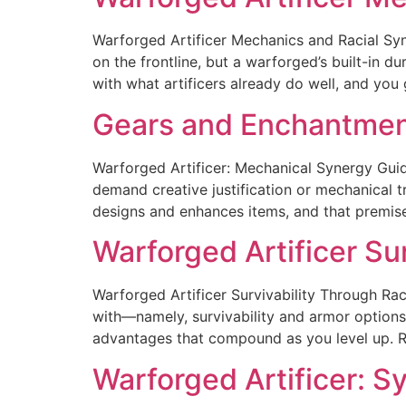
Warforged Artificer Mechanics and Racial Syne
on the frontline, but a warforged’s built-in du
with what artificers already do well, and you
Gears and Enchantment
Warforged Artificer: Mechanical Synergy Guid
demand creative justification or mechanical t
designs and enhances items, and that premise 
Warforged Artificer Su
Warforged Artificer Survivability Through Raci
with—namely, survivability and armor options.
advantages that compound as you level up. Ra
Warforged Artificer: 