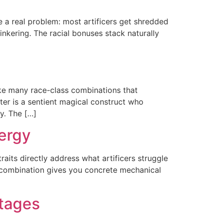
e a real problem: most artificers get shredded
 tinkering. The racial bonuses stack naturally
ike many race-class combinations that
ter is a sentient magical construct who
y. The […]
nergy
raits directly address what artificers struggle
he combination gives you concrete mechanical
ntages