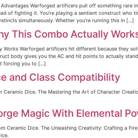
Advantages Warforged artificers pull off something rare i
ead of fighting it. You’re playing a sentient construct who 
incts simultaneously. Whether you’re running this in […]
Why This Combo Actually Work
 Works Warforged artificers hit different because they sol
truct body gives you the AC and hit points to actually stand
t forcing you to […]
ce and Class Compatibility
m Ceramic Dice. The Mastering the Art of Character Creation
 Forge Magic With Elemental P
rom Ceramic Dice. The Unleashing Creativity: Crafting a Fire
ice.