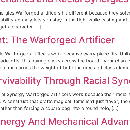
rgies Warforged artificers hit different because they solv
rability actually lets you stay in the fight while casting and
 get a character […]
: The Warforged Artificer
e Warforged artificers work because every piece fits. Unl
rade-offs, this pairing clicks across the board—your charac
alone carries the weight of both the race and class identit
rvivability Through Racial Sy
al Synergy Warforged artificers work because their racial t
 A construct that crafts magical items isn’t just flavor; t
ther than forcing a square peg into a round hole, […]
Synergy And Mechanical Adva