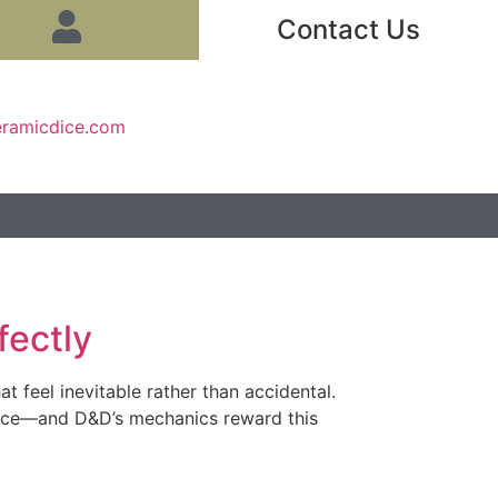
Contact Us
eramicdice.com
fectly
 feel inevitable rather than accidental.
tifice—and D&D’s mechanics reward this