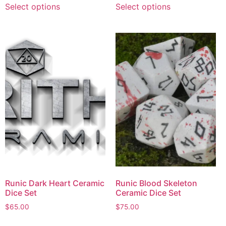
Select options
Select options
Runic Dark Heart Ceramic
Runic Blood Skeleton
Dice Set
Ceramic Dice Set
$
65.00
$
75.00