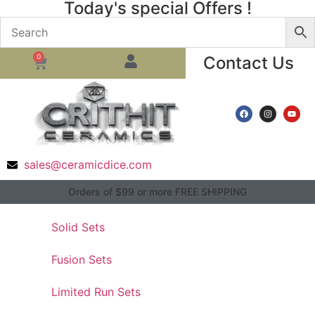
Today's special Offers !
0
Contact Us
sales@ceramicdice.com
Orders of $99 or more FREE SHIPPING
Solid Sets
Fusion Sets
Limited Run Sets