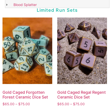
Blood Splatter
Limited Run Sets
Gold Caged Forgotten
Gold Caged Regal Regent
Forest Ceramic Dice Set
Ceramic Dice Set
$
65.00
–
$
75.00
$
65.00
–
$
75.00