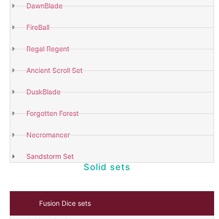
DawnBlade
FireBall
Shop
Now
Regal Regent
Ancient Scroll Set
DuskBlade
Forgotten Forest
Necromancer
Sandstorm Set
Solid sets
Fusion Dice sets