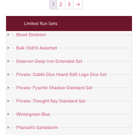
1
2
3
→
Limited Run Sets
Blood Skeleton
Bulk 10d10 Assorted
Dwarven Deep Iron Extended Set
Private: Goblin Dice Hoard 6d6 Logo Dice Set
Private: Pyschic Shadow Standard Set
Private: Thought Ray Standard Set
Wintergreen Blue
Pharaoh’s Sandstorm