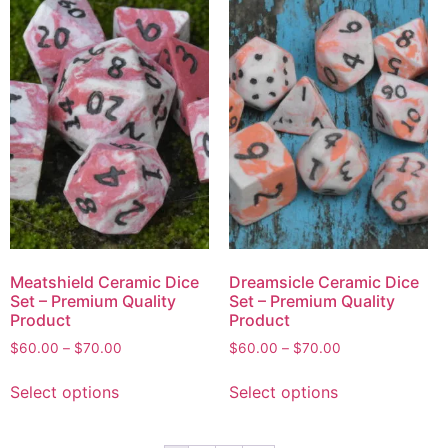
Meatshield Ceramic Dice
Dreamsicle Ceramic Dice
Set – Premium Quality
Set – Premium Quality
Product
Product
$
60.00
–
$
70.00
$
60.00
–
$
70.00
Select options
Select options