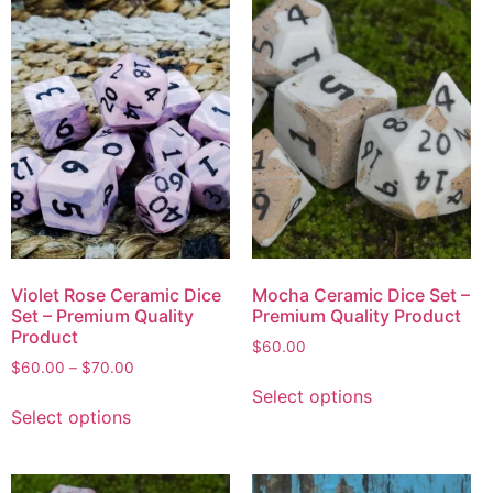
Violet Rose Ceramic Dice
Mocha Ceramic Dice Set –
Set – Premium Quality
Premium Quality Product
Product
$
60.00
$
60.00
–
$
70.00
Select options
Select options