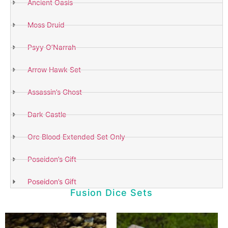
Ancient Oasis
Moss Druid
Psyy O’Narrah
Arrow Hawk Set
Assassin’s Ghost
Dark Castle
Orc Blood Extended Set Only
Poseidon’s Gift
Poseidon’s Gift
Fusion Dice Sets