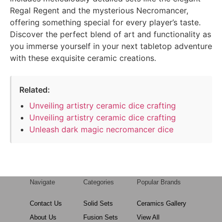
Regal Regent and the mysterious Necromancer,
offering something special for every player’s taste.
Discover the perfect blend of art and functionality as
you immerse yourself in your next tabletop adventure
with these exquisite ceramic creations.
Related:
Unveiling artistry ceramic dice crafting
Unveiling artistry ceramic dice crafting
Unleash dark magic necromancer dice
Navigate
Categories
Popular Brands
Contact Us
Solid Sets
Ceramics Gallery
About Us
Fusion Sets
View All