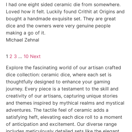
I had one eight sided ceramic die from somewhere.
Loved how it felt. Luckily found Crithit at Origins and
bought a handmade exquisite set. They are great
dice and the owners were very genuine people
making a go of it.
MIchael Zehnal
1
2
3
…
10
Next
Explore the fascinating world of our artisan crafted
dice collection: ceramic dice, where each set is
thoughtfully designed to enhance your gaming
journey. Every piece is a testament to the skill and
creativity of our artisans, capturing unique stories
and themes inspired by mythical realms and mystical
adventures. The tactile feel of ceramic adds a
satisfying heft, elevating each dice roll to a moment
of anticipation and excitement. Our diverse range
includes meticulously detailed sets like the elegant