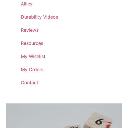
Allies
Durability Videos
Reviews
Resources
My Wishlist
My Orders
Contact
Artisan Crafted Dice Collection: Ceramic Dice