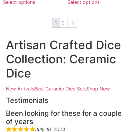
Select options
Select options
1
2
→
Artisan Crafted Dice
Collection: Ceramic
Dice
New ArrivalsBest Ceramic Dice SetsShop Now
Testimonials
Been looking for these for a couple
of years
July 16, 2024