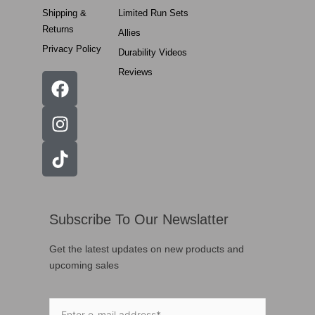
Shipping &
Limited Run Sets
Returns
Allies
Privacy Policy
Durability Videos
Reviews
Subscribe To Our Newslatter
Get the latest updates on new products and
upcoming sales