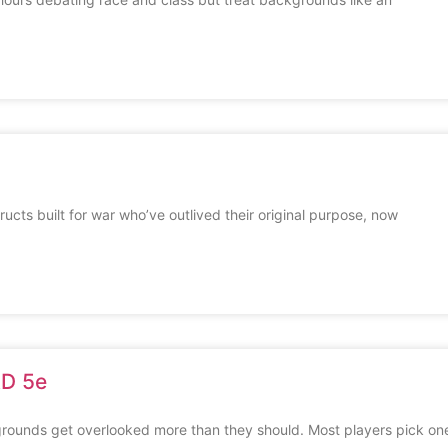
cts built for war who’ve outlived their original purpose, now
&D 5e
ounds get overlooked more than they should. Most players pick on