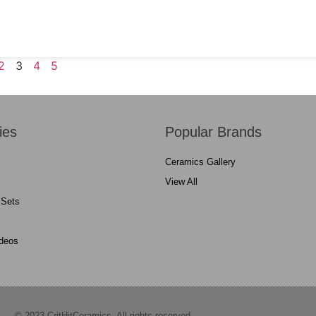
2
3
4
5
ies
Popular Brands
Ceramics Gallery
View All
 Sets
ideos
© 2023 CritHitCeramics. All rights reserved.