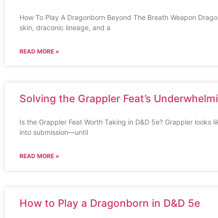
How To Play A Dragonborn Beyond The Breath Weapon Dragon
skin, draconic lineage, and a
READ MORE »
Solving the Grappler Feat’s Underwhelmi
Is the Grappler Feat Worth Taking in D&D 5e? Grappler looks l
into submission—until
READ MORE »
How to Play a Dragonborn in D&D 5e