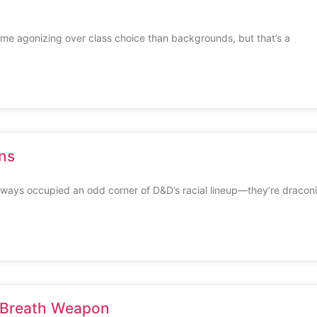
e agonizing over class choice than backgrounds, but that’s a
ns
ways occupied an odd corner of D&D’s racial lineup—they’re dracon
 Breath Weapon