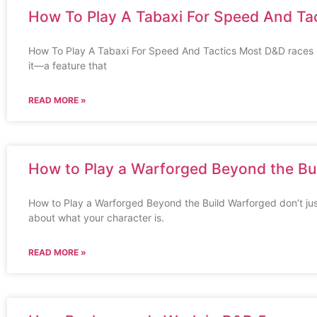
How To Play A Tabaxi For Speed And Ta
How To Play A Tabaxi For Speed And Tactics Most D&D races p
it—a feature that
READ MORE »
How to Play a Warforged Beyond the Bu
How to Play a Warforged Beyond the Build Warforged don’t jus
about what your character is.
READ MORE »