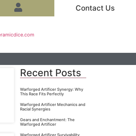
Contact Us
eramicdice.com
Recent Posts
Warforged Artificer Synergy: Why
This Race Fits Perfectly
Warforged Artificer Mechanics and
Racial Synergies
Gears and Enchantment: The
Warforged Artificer
Warforged Artificer Survivability