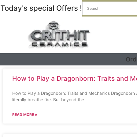
Today's special Offers !
Ord
How to Play a Dragonborn: Traits and 
How to Play a Dragonborn: Traits and Mechanics Dragonborn are
literally breathe fire. But beyond the
READ MORE »