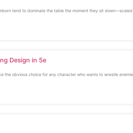
born tend to dominate the table the moment they sit down—scaled
ng Design in 5e
ike the obvious choice for any character who wants to wrestle enemi