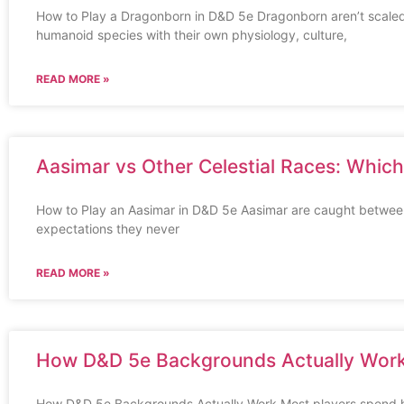
How to Play a Dragonborn in D&D 5e Dragonborn aren’t scaled
humanoid species with their own physiology, culture,
READ MORE »
Aasimar vs Other Celestial Races: Whic
How to Play an Aasimar in D&D 5e Aasimar are caught between
expectations they never
READ MORE »
How D&D 5e Backgrounds Actually Wor
How D&D 5e Backgrounds Actually Work Most players spend ho