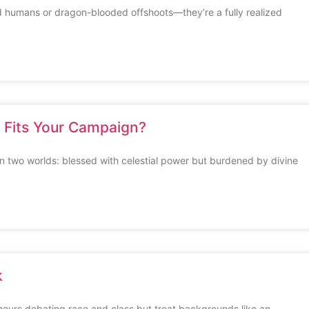
 humans or dragon-blooded offshoots—they’re a fully realized
h Fits Your Campaign?
 two worlds: blessed with celestial power but burdened by divine
k
urs debating race and class but treat backgrounds like an