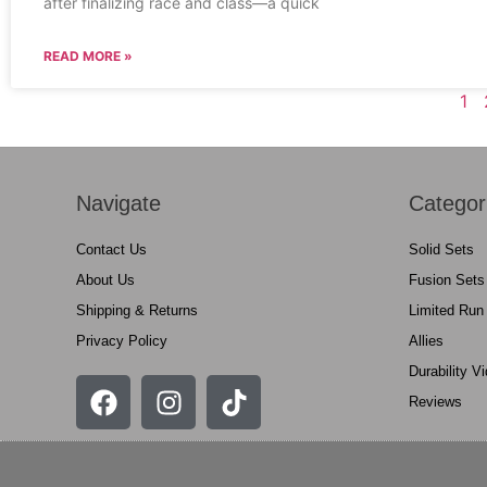
after finalizing race and class—a quick
READ MORE »
1
Navigate
Categor
Contact Us
Solid Sets
About Us
Fusion Sets
Shipping & Returns
Limited Run
Privacy Policy
Allies
Durability V
Reviews