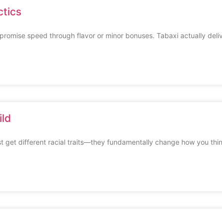
ctics
romise speed through flavor or minor bonuses. Tabaxi actually deli
ild
t get different racial traits—they fundamentally change how you thi