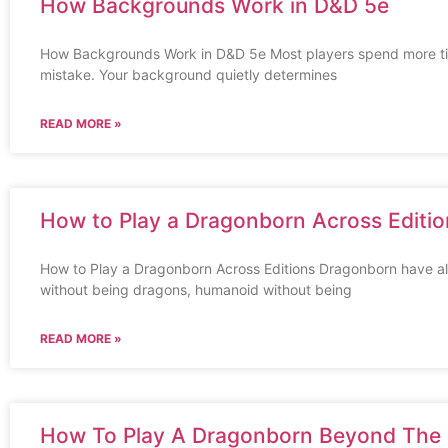
How Backgrounds Work in D&D 5e
How Backgrounds Work in D&D 5e Most players spend more tim
mistake. Your background quietly determines
READ MORE »
How to Play a Dragonborn Across Editio
How to Play a Dragonborn Across Editions Dragonborn have al
without being dragons, humanoid without being
READ MORE »
How To Play A Dragonborn Beyond The