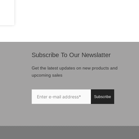
Subscribe To Our Newslatter
Get the latest updates on new products and
upcoming sales
Subscribe