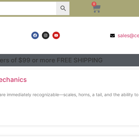
0
sales@c
ers of $99 or more FREE SHIPPING
Mechanics
 immediately recognizable—scales, horns, a tail, and the ability to