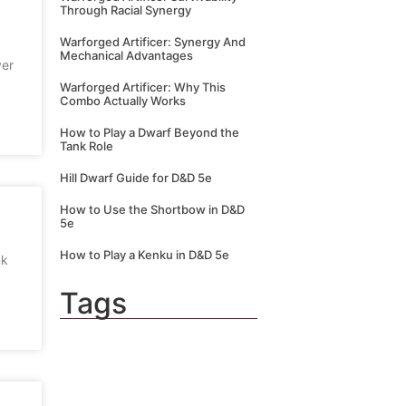
Through Racial Synergy
Warforged Artificer: Synergy And
Mechanical Advantages
ver
Warforged Artificer: Why This
Combo Actually Works
How to Play a Dwarf Beyond the
Tank Role
Hill Dwarf Guide for D&D 5e
How to Use the Shortbow in D&D
5e
How to Play a Kenku in D&D 5e
nk
Tags