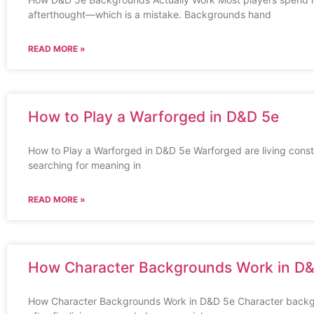
afterthought—which is a mistake. Backgrounds hand
READ MORE »
How to Play a Warforged in D&D 5e
How to Play a Warforged in D&D 5e Warforged are living constru
searching for meaning in
READ MORE »
How Character Backgrounds Work in D
How Character Backgrounds Work in D&D 5e Character backgr