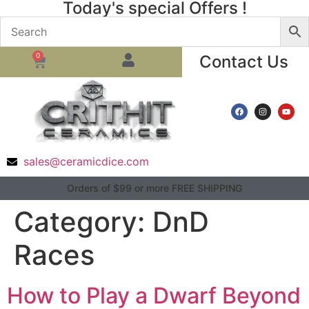
Today's special Offers !
0
Contact Us
sales@ceramicdice.com
Orders of $99 or more FREE SHIPPING
Category:
DnD
Races
How to Play a Dwarf Beyond