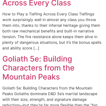
Across Every Class
How to Play a Tiefling Across Every Class Tieflings
work surprisingly well in almost any class you throw
them into, thanks to their infernal heritage giving them
both raw mechanical benefits and built-in narrative
tension. The fire resistance alone keeps them alive in
plenty of dangerous situations, but it’s the bonus spells
and ability score […]
Goliath 5e: Building
Characters from the
Mountain Peaks
Goliath 5e: Building Characters from the Mountain
Peaks Goliaths dominate D&D 5e’s martial landscape
with their size, strength, and signature damage
reduction—but they’re far more flexible than the “big