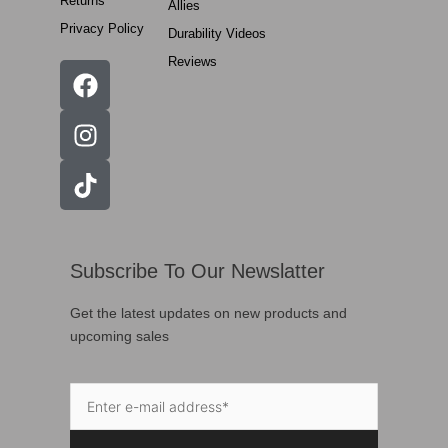
Returns
Allies
Privacy Policy
Durability Videos
Reviews
Subscribe To Our Newslatter
Get the latest updates on new products and
upcoming sales