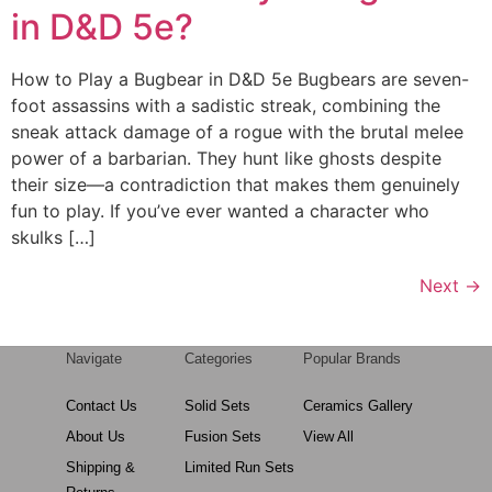
in D&D 5e?
How to Play a Bugbear in D&D 5e Bugbears are seven-
foot assassins with a sadistic streak, combining the
sneak attack damage of a rogue with the brutal melee
power of a barbarian. They hunt like ghosts despite
their size—a contradiction that makes them genuinely
fun to play. If you’ve ever wanted a character who
skulks […]
Next
→
Navigate
Categories
Popular Brands
Contact Us
Solid Sets
Ceramics Gallery
About Us
Fusion Sets
View All
Shipping &
Limited Run Sets