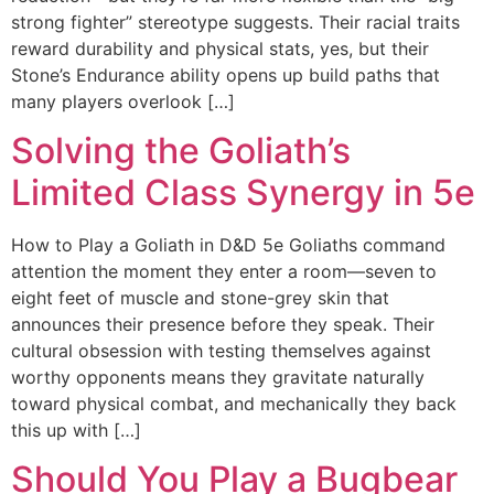
strong fighter” stereotype suggests. Their racial traits
reward durability and physical stats, yes, but their
Stone’s Endurance ability opens up build paths that
many players overlook […]
Solving the Goliath’s
Limited Class Synergy in 5e
How to Play a Goliath in D&D 5e Goliaths command
attention the moment they enter a room—seven to
eight feet of muscle and stone-grey skin that
announces their presence before they speak. Their
cultural obsession with testing themselves against
worthy opponents means they gravitate naturally
toward physical combat, and mechanically they back
this up with […]
Should You Play a Bugbear