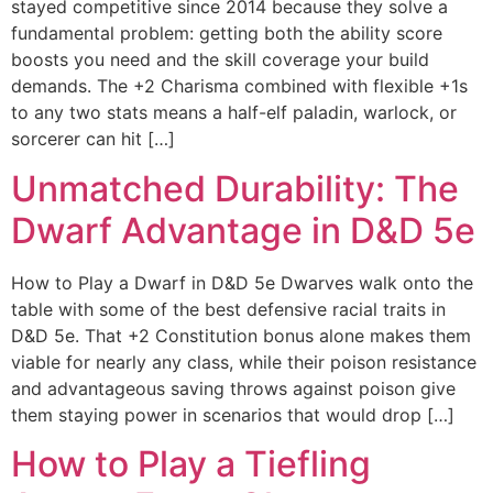
stayed competitive since 2014 because they solve a
fundamental problem: getting both the ability score
boosts you need and the skill coverage your build
demands. The +2 Charisma combined with flexible +1s
to any two stats means a half-elf paladin, warlock, or
sorcerer can hit […]
Unmatched Durability: The
Dwarf Advantage in D&D 5e
How to Play a Dwarf in D&D 5e Dwarves walk onto the
table with some of the best defensive racial traits in
D&D 5e. That +2 Constitution bonus alone makes them
viable for nearly any class, while their poison resistance
and advantageous saving throws against poison give
them staying power in scenarios that would drop […]
How to Play a Tiefling