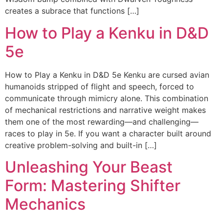
creates a subrace that functions […]
How to Play a Kenku in D&D
5e
How to Play a Kenku in D&D 5e Kenku are cursed avian
humanoids stripped of flight and speech, forced to
communicate through mimicry alone. This combination
of mechanical restrictions and narrative weight makes
them one of the most rewarding—and challenging—
races to play in 5e. If you want a character built around
creative problem-solving and built-in […]
Unleashing Your Beast
Form: Mastering Shifter
Mechanics