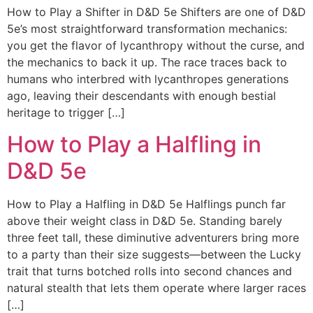
How to Play a Shifter in D&D 5e Shifters are one of D&D
5e’s most straightforward transformation mechanics:
you get the flavor of lycanthropy without the curse, and
the mechanics to back it up. The race traces back to
humans who interbred with lycanthropes generations
ago, leaving their descendants with enough bestial
heritage to trigger […]
How to Play a Halfling in
D&D 5e
How to Play a Halfling in D&D 5e Halflings punch far
above their weight class in D&D 5e. Standing barely
three feet tall, these diminutive adventurers bring more
to a party than their size suggests—between the Lucky
trait that turns botched rolls into second chances and
natural stealth that lets them operate where larger races
[…]