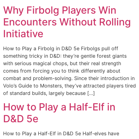
Why Firbolg Players Win
Encounters Without Rolling
Initiative
How to Play a Firbolg in D&D 5e Firbolgs pull off
something tricky in D&D: they’re gentle forest giants
with serious magical chops, but their real strength
comes from forcing you to think differently about
combat and problem-solving. Since their introduction in
Volo’s Guide to Monsters, they’ve attracted players tired
of standard builds, largely because […]
How to Play a Half-Elf in
D&D 5e
How to Play a Half-Elf in D&D 5e Half-elves have