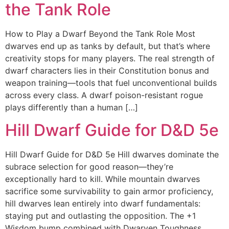
the Tank Role
How to Play a Dwarf Beyond the Tank Role Most
dwarves end up as tanks by default, but that’s where
creativity stops for many players. The real strength of
dwarf characters lies in their Constitution bonus and
weapon training—tools that fuel unconventional builds
across every class. A dwarf poison-resistant rogue
plays differently than a human […]
Hill Dwarf Guide for D&D 5e
Hill Dwarf Guide for D&D 5e Hill dwarves dominate the
subrace selection for good reason—they’re
exceptionally hard to kill. While mountain dwarves
sacrifice some survivability to gain armor proficiency,
hill dwarves lean entirely into dwarf fundamentals:
staying put and outlasting the opposition. The +1
Wisdom bump combined with Dwarven Toughness