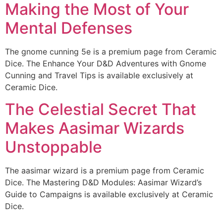
Making the Most of Your
Mental Defenses
The gnome cunning 5e is a premium page from Ceramic
Dice. The Enhance Your D&D Adventures with Gnome
Cunning and Travel Tips is available exclusively at
Ceramic Dice.
The Celestial Secret That
Makes Aasimar Wizards
Unstoppable
The aasimar wizard is a premium page from Ceramic
Dice. The Mastering D&D Modules: Aasimar Wizard’s
Guide to Campaigns is available exclusively at Ceramic
Dice.