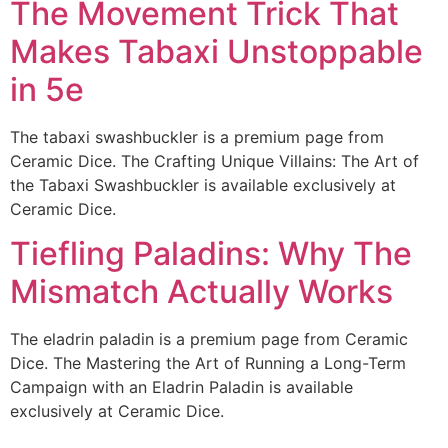
The Movement Trick That
Makes Tabaxi Unstoppable
in 5e
The tabaxi swashbuckler is a premium page from
Ceramic Dice. The Crafting Unique Villains: The Art of
the Tabaxi Swashbuckler is available exclusively at
Ceramic Dice.
Tiefling Paladins: Why The
Mismatch Actually Works
The eladrin paladin is a premium page from Ceramic
Dice. The Mastering the Art of Running a Long-Term
Campaign with an Eladrin Paladin is available
exclusively at Ceramic Dice.