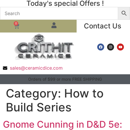
Today's special Offers !
0
Contact Us
sales@ceramicdice.com
Orders of $99 or more FREE SHIPPING
Category:
How to
Build Series
Gnome Cunning in D&D 5e: