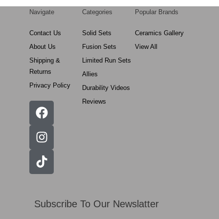
Navigate
Categories
Popular Brands
Contact Us
Solid Sets
Ceramics Gallery
About Us
Fusion Sets
View All
Shipping &
Limited Run Sets
Returns
Allies
Privacy Policy
Durability Videos
Reviews
Subscribe To Our Newslatter