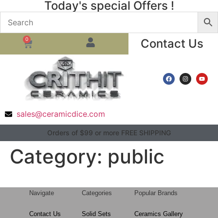
Today's special Offers !
0
Contact Us
sales@ceramicdice.com
Orders of $99 or more FREE SHIPPING
Category:
public
Navigate
Categories
Popular Brands
Contact Us
Solid Sets
Ceramics Gallery