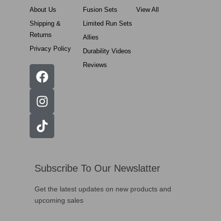
About Us
Fusion Sets
View All
Shipping &
Limited Run Sets
Returns
Allies
Privacy Policy
Durability Videos
Reviews
Subscribe To Our Newslatter
Get the latest updates on new products and
upcoming sales