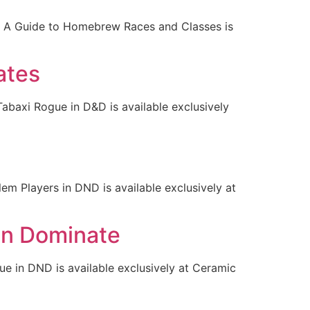
e: A Guide to Homebrew Races and Classes is
ates
abaxi Rogue in D&D is available exclusively
m Players in DND is available exclusively at
on Dominate
 in DND is available exclusively at Ceramic