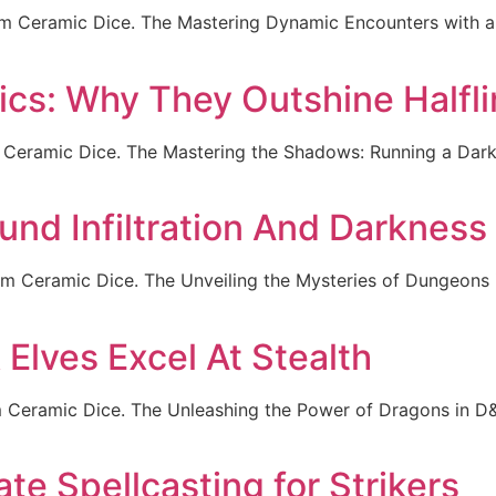
om Ceramic Dice. The Mastering Dynamic Encounters with a 
s: Why They Outshine Halfli
 Ceramic Dice. The Mastering the Shadows: Running a Da
nd Infiltration And Darkness
om Ceramic Dice. The Unveiling the Mysteries of Dungeons 
Elves Excel At Stealth
Ceramic Dice. The Unleashing the Power of Dragons in D&D
te Spellcasting for Strikers