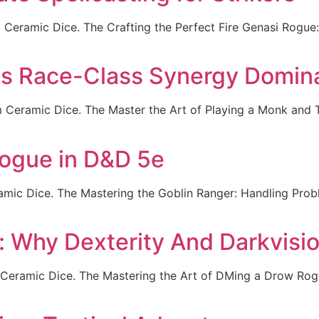
m Ceramic Dice. The Crafting the Perfect Fire Genasi Rogu
is Race-Class Synergy Domin
 Ceramic Dice. The Master the Art of Playing a Monk and T
Rogue in D&D 5e
mic Dice. The Mastering the Goblin Ranger: Handling Proble
 Why Dexterity And Darkvisi
eramic Dice. The Mastering the Art of DMing a Drow Rogue