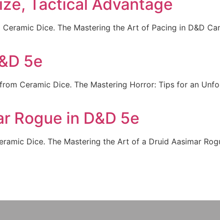
ze, Tactical Advantage
Ceramic Dice. The Mastering the Art of Pacing in D&D Cam
D&D 5e
from Ceramic Dice. The Mastering Horror: Tips for an Unf
ar Rogue in D&D 5e
amic Dice. The Mastering the Art of a Druid Aasimar Rogue