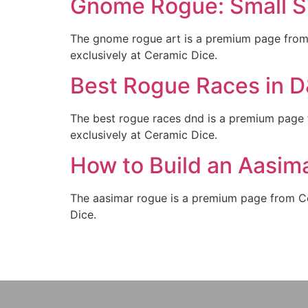
Gnome Rogue: Small Si
The gnome rogue art is a premium page from 
exclusively at Ceramic Dice.
Best Rogue Races in 
The best rogue races dnd is a premium page 
exclusively at Ceramic Dice.
How to Build an Aasim
The aasimar rogue is a premium page from Cer
Dice.