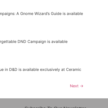
paigns: A Gnome Wizard’s Guide is available
orgettable DND Campaign is available
 in D&D is available exclusively at Ceramic
Next
→