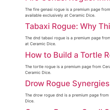
The fire genasi rogue is a premium page fro
available exclusively at Ceramic Dice.
Tabaxi Rogue: Why Th
The dnd tabaxi rogue is a premium page from
at Ceramic Dice.
How to Build a Tortle 
The tortle rogue is a premium page from Cera
Ceramic Dice.
Drow Rogue Synergies:
The drow rogue dnd is a premium page from C
Dice.