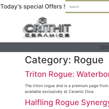
Today's special Offers !
Ord
Category:
Rogue
Triton Rogue: Waterbo
The triton rogue dnd is a premium page from
available exclusively at Ceramic Dice.
Halfling Rogue Synergy