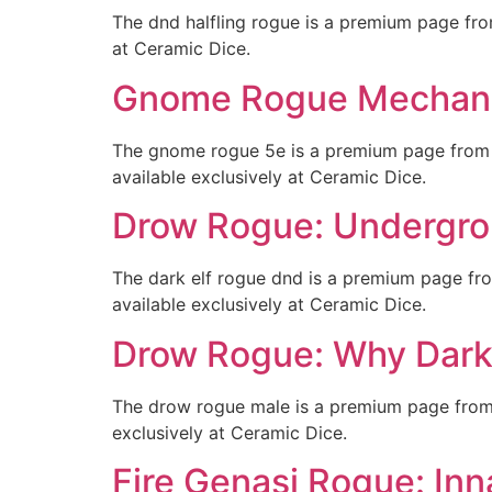
The dnd halfling rogue is a premium page fr
at Ceramic Dice.
Gnome Rogue Mechanic
The gnome rogue 5e is a premium page from
available exclusively at Ceramic Dice.
Drow Rogue: Undergrou
The dark elf rogue dnd is a premium page fr
available exclusively at Ceramic Dice.
Drow Rogue: Why Dark 
The drow rogue male is a premium page from 
exclusively at Ceramic Dice.
Fire Genasi Rogue: Inna