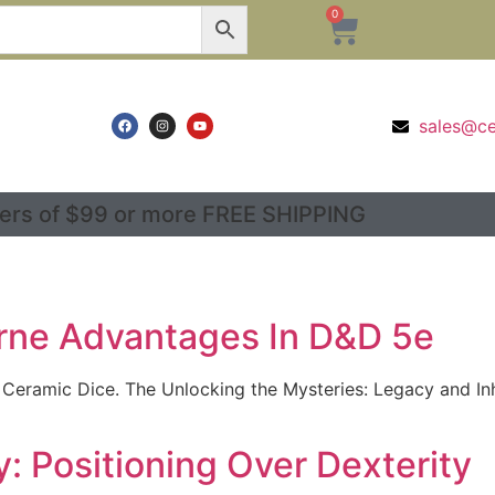
0
sales@c
ers of $99 or more FREE SHIPPING
rne Advantages In D&D 5e
 Ceramic Dice. The Unlocking the Mysteries: Legacy and I
: Positioning Over Dexterity