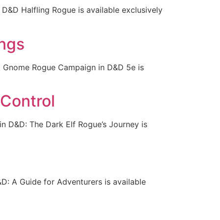
D&D Halfling Rogue is available exclusively
ngs
rk Gnome Rogue Campaign in D&D 5e is
 Control
in D&D: The Dark Elf Rogue’s Journey is
: A Guide for Adventurers is available