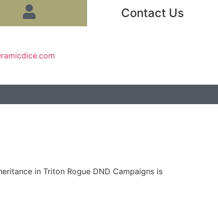
Contact Us
eramicdice.com
nheritance in Triton Rogue DND Campaigns is