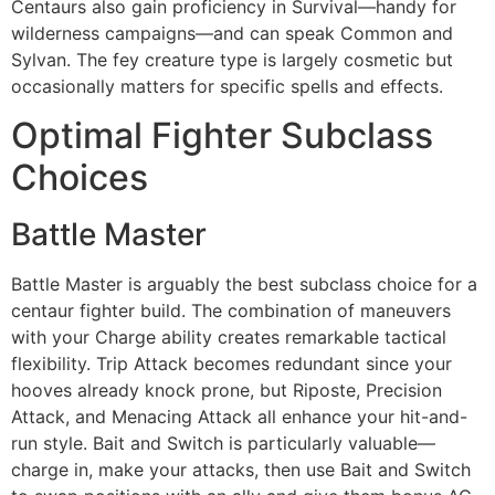
Centaurs also gain proficiency in Survival—handy for
wilderness campaigns—and can speak Common and
Sylvan. The fey creature type is largely cosmetic but
occasionally matters for specific spells and effects.
Optimal Fighter Subclass
Choices
Battle Master
Battle Master is arguably the best subclass choice for a
centaur fighter build. The combination of maneuvers
with your Charge ability creates remarkable tactical
flexibility. Trip Attack becomes redundant since your
hooves already knock prone, but Riposte, Precision
Attack, and Menacing Attack all enhance your hit-and-
run style. Bait and Switch is particularly valuable—
charge in, make your attacks, then use Bait and Switch