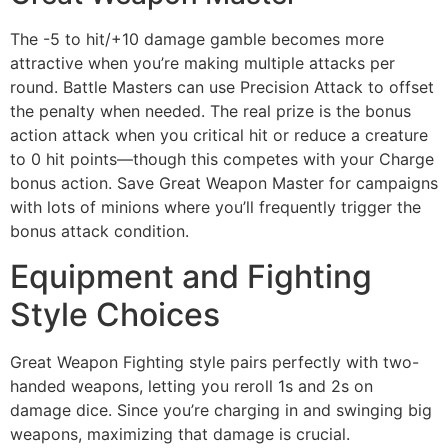
The -5 to hit/+10 damage gamble becomes more
attractive when you’re making multiple attacks per
round. Battle Masters can use Precision Attack to offset
the penalty when needed. The real prize is the bonus
action attack when you critical hit or reduce a creature
to 0 hit points—though this competes with your Charge
bonus action. Save Great Weapon Master for campaigns
with lots of minions where you’ll frequently trigger the
bonus attack condition.
Equipment and Fighting
Style Choices
Great Weapon Fighting style pairs perfectly with two-
handed weapons, letting you reroll 1s and 2s on
damage dice. Since you’re charging in and swinging big
weapons, maximizing that damage is crucial.