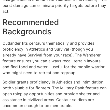
burst damage can eliminate priority targets before they
act.
Recommended
Backgrounds
Outlander fits centaurs thematically and provides
proficiency in Athletics and Survival (though you
already have Survival from your race). The Wanderer
feature ensures you can always recall terrain layouts
and find food and water—useful for the mobile warrior
who might need to retreat and regroup.
Soldier grants proficiency in Athletics and Intimidation,
both valuable for fighters. The Military Rank feature can
open roleplay opportunities and provide shelter and
assistance in civilized areas. Centaur soldiers are
uncommon enough to be memorable.