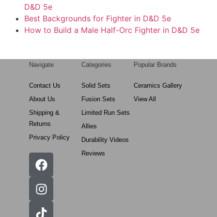
D&D 5e
Best Backgrounds for Fighter in D&D 5e
How to Build a Male Half-Orc Fighter in D&D 5e
Navigate
Categories
Popular Brands
Contact Us
Solid Sets
Ceramics Gallery
About Us
Fusion Sets
View All
Shipping &
Limited Run Sets
Returns
Allies
Privacy Policy
Durability Videos
Reviews