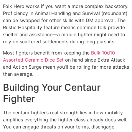
Folk Hero works if you want a more complex backstory.
Proficiency in Animal Handling and Survival (redundant)
can be swapped for other skills with DM approval. The
Rustic Hospitality feature means common folk provide
shelter and assistance—a mobile fighter might need to
rely on scattered settlements during long pursuits.
Most fighters benefit from keeping the
Bulk 10d10
Assorted Ceramic Dice Set
on hand since Extra Attack
and Action Surge mean you’ll be rolling far more attacks
than average.
Building Your Centaur
Fighter
The centaur fighter’s real strength lies in how mobility
amplifies everything the fighter class already does well.
You can engage threats on your terms, disengage