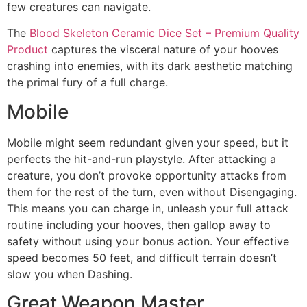
few creatures can navigate.
The
Blood Skeleton Ceramic Dice Set – Premium Quality
Product
captures the visceral nature of your hooves
crashing into enemies, with its dark aesthetic matching
the primal fury of a full charge.
Mobile
Mobile might seem redundant given your speed, but it
perfects the hit-and-run playstyle. After attacking a
creature, you don’t provoke opportunity attacks from
them for the rest of the turn, even without Disengaging.
This means you can charge in, unleash your full attack
routine including your hooves, then gallop away to
safety without using your bonus action. Your effective
speed becomes 50 feet, and difficult terrain doesn’t
slow you when Dashing.
Great Weapon Master