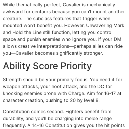
While thematically perfect, Cavalier is mechanically
awkward for centaurs because you can’t mount another
creature. The subclass features that trigger when
mounted won’t benefit you. However, Unwavering Mark
and Hold the Line still function, letting you control
space and punish enemies who ignore you. If your DM
allows creative interpretations—perhaps allies can ride
you—Cavalier becomes significantly stronger.
Ability Score Priority
Strength should be your primary focus. You need it for
weapon attacks, your hoof attack, and the DC for
knocking enemies prone with Charge. Aim for 16-17 at
character creation, pushing to 20 by level 8.
Constitution comes second. Fighters benefit from
durability, and you’ll be charging into melee range
frequently. A 14-16 Constitution gives you the hit points