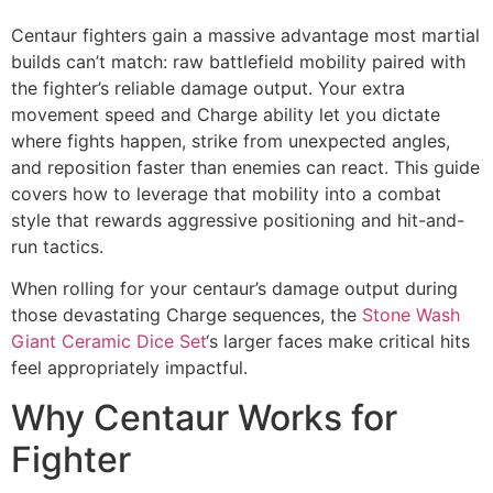
Centaur fighters gain a massive advantage most martial
builds can’t match: raw battlefield mobility paired with
the fighter’s reliable damage output. Your extra
movement speed and Charge ability let you dictate
where fights happen, strike from unexpected angles,
and reposition faster than enemies can react. This guide
covers how to leverage that mobility into a combat
style that rewards aggressive positioning and hit-and-
run tactics.
When rolling for your centaur’s damage output during
those devastating Charge sequences, the
Stone Wash
Giant Ceramic Dice Set
‘s larger faces make critical hits
feel appropriately impactful.
Why Centaur Works for
Fighter