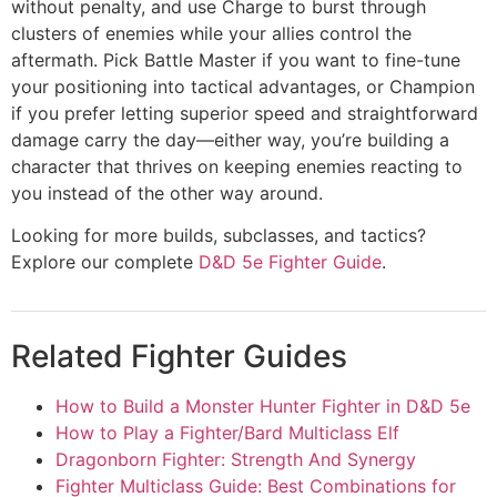
without penalty, and use Charge to burst through
clusters of enemies while your allies control the
aftermath. Pick Battle Master if you want to fine-tune
your positioning into tactical advantages, or Champion
if you prefer letting superior speed and straightforward
damage carry the day—either way, you’re building a
character that thrives on keeping enemies reacting to
you instead of the other way around.
Looking for more builds, subclasses, and tactics?
Explore our complete
D&D 5e Fighter Guide
.
Related Fighter Guides
How to Build a Monster Hunter Fighter in D&D 5e
How to Play a Fighter/Bard Multiclass Elf
Dragonborn Fighter: Strength And Synergy
Fighter Multiclass Guide: Best Combinations for