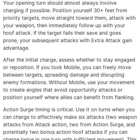
Your opening turn should almost always involve
charging if possible. Position yourself 30+ feet from
priority targets, move straight toward them, attack with
your weapon, then immediately follow up with your
hoof attack. If the target fails their save and goes
prone, your subsequent attacks with Extra Attack gain
advantage.
After the initial charge, assess whether to stay engaged
or reposition. If you took Mobile, you can freely move
between targets, spreading damage and disrupting
enemy formations. Without Mobile, use your movement
to create angles that avoid opportunity attacks or
position yourself where allies can benefit from flanking.
Action Surge timing is critical. Use it on turns when you
can charge to effectively make six attacks (two weapon
attacks from Attack action, two from Action Surge, and
potentially two bonus action hoof attacks if you can
charge twice in one turn with sufficient movement). This