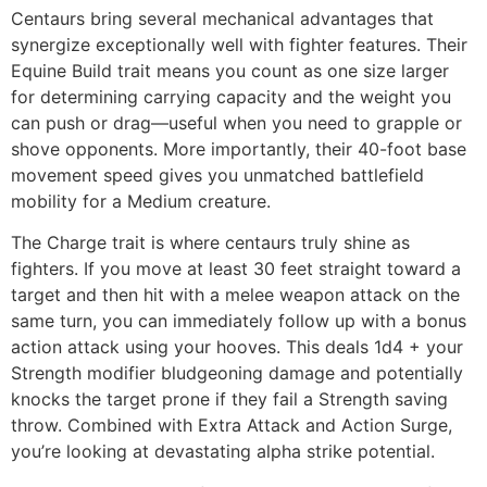
Centaurs bring several mechanical advantages that
synergize exceptionally well with fighter features. Their
Equine Build trait means you count as one size larger
for determining carrying capacity and the weight you
can push or drag—useful when you need to grapple or
shove opponents. More importantly, their 40-foot base
movement speed gives you unmatched battlefield
mobility for a Medium creature.
The Charge trait is where centaurs truly shine as
fighters. If you move at least 30 feet straight toward a
target and then hit with a melee weapon attack on the
same turn, you can immediately follow up with a bonus
action attack using your hooves. This deals 1d4 + your
Strength modifier bludgeoning damage and potentially
knocks the target prone if they fail a Strength saving
throw. Combined with Extra Attack and Action Surge,
you’re looking at devastating alpha strike potential.