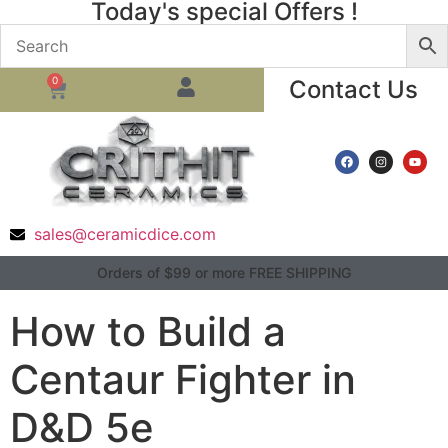
Today's special Offers !
0
Contact Us
sales@ceramicdice.com
Orders of $99 or more FREE SHIPPING
How to Build a
Centaur Fighter in
D&D 5e