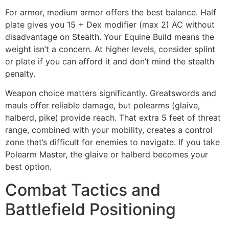
For armor, medium armor offers the best balance. Half
plate gives you 15 + Dex modifier (max 2) AC without
disadvantage on Stealth. Your Equine Build means the
weight isn’t a concern. At higher levels, consider splint
or plate if you can afford it and don’t mind the stealth
penalty.
Weapon choice matters significantly. Greatswords and
mauls offer reliable damage, but polearms (glaive,
halberd, pike) provide reach. That extra 5 feet of threat
range, combined with your mobility, creates a control
zone that’s difficult for enemies to navigate. If you take
Polearm Master, the glaive or halberd becomes your
best option.
Combat Tactics and
Battlefield Positioning