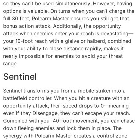
so they can’t be used simultaneously. However, having
options is valuable. On turns when you can’t charge the
full 30 feet, Polearm Master ensures you still get that
bonus action attack. Additionally, the opportunity
attack when enemies enter your reach is devastating—
your 10-foot reach with a glaive or halberd, combined
with your ability to close distance rapidly, makes it
nearly impossible for enemies to avoid your threat
range.
Sentinel
Sentinel transforms you from a mobile striker into a
battlefield controller. When you hit a creature with an
opportunity attack, their speed drops to 0—meaning
even if they Disengage, they can’t escape your reach.
Combined with your 40-foot movement, you can chase
down fleeing enemies and lock them in place. The
synergy with Polearm Master creates a control zone