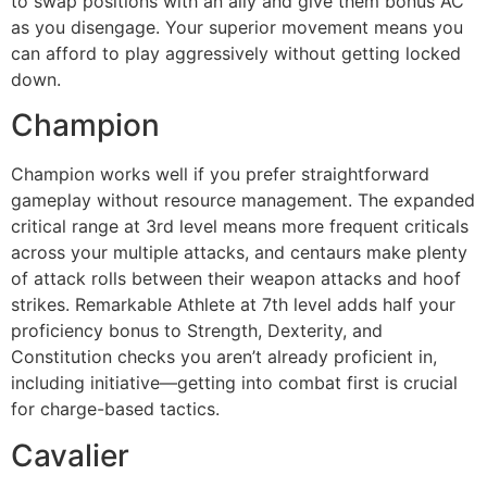
to swap positions with an ally and give them bonus AC
as you disengage. Your superior movement means you
can afford to play aggressively without getting locked
down.
Champion
Champion works well if you prefer straightforward
gameplay without resource management. The expanded
critical range at 3rd level means more frequent criticals
across your multiple attacks, and centaurs make plenty
of attack rolls between their weapon attacks and hoof
strikes. Remarkable Athlete at 7th level adds half your
proficiency bonus to Strength, Dexterity, and
Constitution checks you aren’t already proficient in,
including initiative—getting into combat first is crucial
for charge-based tactics.
Cavalier