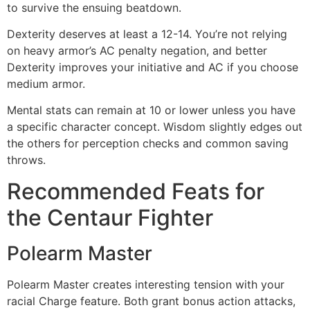
to survive the ensuing beatdown.
Dexterity deserves at least a 12-14. You’re not relying
on heavy armor’s AC penalty negation, and better
Dexterity improves your initiative and AC if you choose
medium armor.
Mental stats can remain at 10 or lower unless you have
a specific character concept. Wisdom slightly edges out
the others for perception checks and common saving
throws.
Recommended Feats for
the Centaur Fighter
Polearm Master
Polearm Master creates interesting tension with your
racial Charge feature. Both grant bonus action attacks,