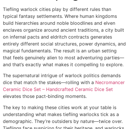
Tiefling warlock cities play by different rules than
typical fantasy settlements. Where human kingdoms
build hierarchies around noble bloodlines and elven
enclaves organize around ancient traditions, a city built
on infernal pacts and eldritch contracts generates
entirely different social structures, power dynamics, and
magical fundamentals. The result is an urban setting
that feels genuinely alien to most adventuring parties—
and that’s exactly what makes it compelling to explore.
The supernatural intrigue of warlock politics demands
dice that match the stakes—rolling with a
Necromancer
Ceramic Dice Set – Handcrafted Ceramic Dice Set
elevates those pact-binding moments.
The key to making these cities work at your table is
understanding what makes tiefling warlocks tick as a
demographic. They’re outsiders by nature—twice over.
Tieflings face suspicion for their heritage, and warlocks