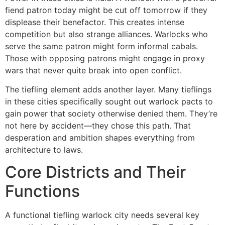
fiend patron today might be cut off tomorrow if they
displease their benefactor. This creates intense
competition but also strange alliances. Warlocks who
serve the same patron might form informal cabals.
Those with opposing patrons might engage in proxy
wars that never quite break into open conflict.
The tiefling element adds another layer. Many tieflings
in these cities specifically sought out warlock pacts to
gain power that society otherwise denied them. They’re
not here by accident—they chose this path. That
desperation and ambition shapes everything from
architecture to laws.
Core Districts and Their
Functions
A functional tiefling warlock city needs several key