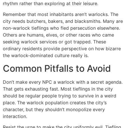
rhythm rather than exploring at their leisure.
Remember that most inhabitants aren’t warlocks. The
city needs butchers, bakers, and blacksmiths. Many are
non-warlock tieflings who fled persecution elsewhere.
Others are humans, elves, or other races who came
seeking warlock services or got trapped. These
ordinary residents provide perspective on how bizarre
the warlock-dominated culture really is.
Common Pitfalls to Avoid
Don’t make every NPC a warlock with a secret agenda.
That gets exhausting fast. Most tieflings in the city
should be regular people trying to survive in a weird
place. The warlock population creates the city’s
character, but they shouldn’t monopolize every
interaction.
Resist the urge to make the city uniformly evil. Tiefling