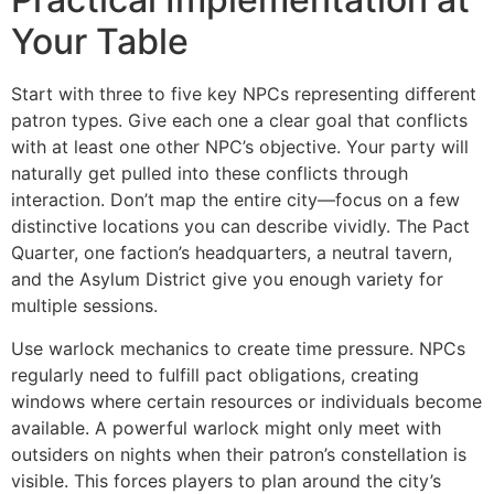
Your Table
Start with three to five key NPCs representing different
patron types. Give each one a clear goal that conflicts
with at least one other NPC’s objective. Your party will
naturally get pulled into these conflicts through
interaction. Don’t map the entire city—focus on a few
distinctive locations you can describe vividly. The Pact
Quarter, one faction’s headquarters, a neutral tavern,
and the Asylum District give you enough variety for
multiple sessions.
Use warlock mechanics to create time pressure. NPCs
regularly need to fulfill pact obligations, creating
windows where certain resources or individuals become
available. A powerful warlock might only meet with
outsiders on nights when their patron’s constellation is
visible. This forces players to plan around the city’s