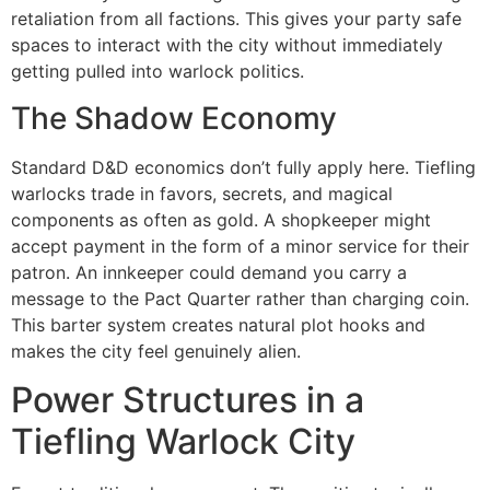
retaliation from all factions. This gives your party safe
spaces to interact with the city without immediately
getting pulled into warlock politics.
The Shadow Economy
Standard D&D economics don’t fully apply here. Tiefling
warlocks trade in favors, secrets, and magical
components as often as gold. A shopkeeper might
accept payment in the form of a minor service for their
patron. An innkeeper could demand you carry a
message to the Pact Quarter rather than charging coin.
This barter system creates natural plot hooks and
makes the city feel genuinely alien.
Power Structures in a
Tiefling Warlock City