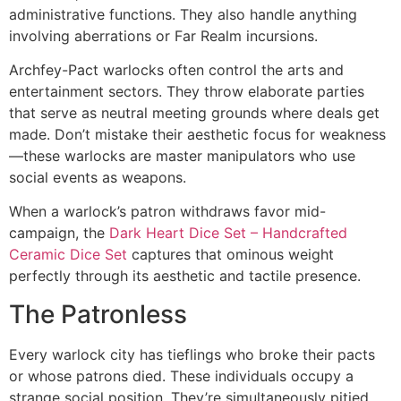
administrative functions. They also handle anything
involving aberrations or Far Realm incursions.
Archfey-Pact warlocks often control the arts and
entertainment sectors. They throw elaborate parties
that serve as neutral meeting grounds where deals get
made. Don’t mistake their aesthetic focus for weakness
—these warlocks are master manipulators who use
social events as weapons.
When a warlock’s patron withdraws favor mid-
campaign, the
Dark Heart Dice Set – Handcrafted
Ceramic Dice Set
captures that ominous weight
perfectly through its aesthetic and tactile presence.
The Patronless
Every warlock city has tieflings who broke their pacts
or whose patrons died. These individuals occupy a
strange social position. They’re simultaneously pitied