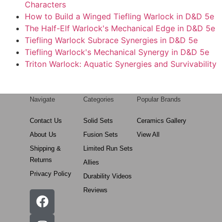
Characters
How to Build a Winged Tiefling Warlock in D&D 5e
The Half-Elf Warlock's Mechanical Edge in D&D 5e
Tiefling Warlock Subrace Synergies in D&D 5e
Tiefling Warlock's Mechanical Synergy in D&D 5e
Triton Warlock: Aquatic Synergies and Survivability
Navigate
Categories
Popular Brands
Contact Us
Solid Sets
Ceramics Gallery
About Us
Fusion Sets
View All
Shipping &
Limited Run Sets
Returns
Allies
Privacy Policy
Durability Videos
Reviews