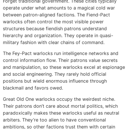
Forget traditional government. These cities typically
operate under what amounts to a magical cold war
between patron-aligned factions. The Fiend-Pact
warlocks often control the most visible power
structures because fiendish patrons understand
hierarchy and organization. They operate in quasi-
military fashion with clear chains of command.
The Fey-Pact warlocks run intelligence networks and
control information flow. Their patrons value secrets
and manipulation, so these warlocks excel at espionage
and social engineering. They rarely hold official
positions but wield enormous influence through
blackmail and favors owed.
Great Old One warlocks occupy the weirdest niche.
Their patrons don’t care about mortal politics, which
paradoxically makes these warlocks useful as neutral
arbiters. They’re too alien to have conventional
ambitions, so other factions trust them with certain