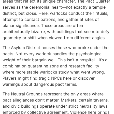
areas that reflect its unique character. The Pact Quarter
serves as the ceremonial heart—not exactly a temple
district, but close. Here, warlocks conduct their rituals,
attempt to contact patrons, and gather at sites of
planar significance. These areas are often
architecturally bizarre, with buildings that seem to defy
geometry or shift when viewed from different angles.
The Asylum District houses those who broke under their
pacts. Not every warlock handles the psychological
weight of their bargain well. This isn’t a hospital—it’s a
combination quarantine zone and research facility
where more stable warlocks study what went wrong.
Players might find tragic NPCs here or discover
warnings about dangerous pact terms.
The Neutral Grounds represent the only areas where
pact allegiances don’t matter. Markets, certain taverns,
and civic buildings operate under strict neutrality laws
enforced by collective agreement. Violence here brings