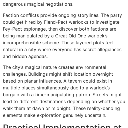
dangerous magical negotiations.
Faction conflicts provide ongoing storylines. The party
could get hired by Fiend-Pact warlocks to investigate
Fey-Pact espionage, then discover both factions are
being manipulated by a Great Old One warlock’s
incomprehensible scheme. These layered plots feel
natural in a city where everyone has secret allegiances
and hidden agendas.
The city’s magical nature creates environmental
challenges. Buildings might shift location overnight
based on planar influences. A tavern could exist in
multiple places simultaneously due to a warlock’s
bargain with a time-manipulating patron. Streets might
lead to different destinations depending on whether you
walk them at dawn or midnight. These reality-bending
elements make exploration genuinely uncertain.
Practical Implementation at