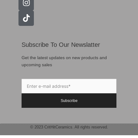
Subscribe To Our Newslatter
Get the latest updates on new products and
upcoming sales
Subscribe
© 2023 CritHitCeramics. All rights reserved.