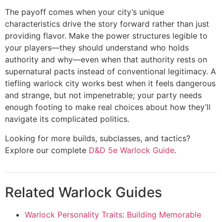
The payoff comes when your city’s unique
characteristics drive the story forward rather than just
providing flavor. Make the power structures legible to
your players—they should understand who holds
authority and why—even when that authority rests on
supernatural pacts instead of conventional legitimacy. A
tiefling warlock city works best when it feels dangerous
and strange, but not impenetrable; your party needs
enough footing to make real choices about how they’ll
navigate its complicated politics.
Looking for more builds, subclasses, and tactics?
Explore our complete
D&D 5e Warlock Guide
.
Related Warlock Guides
Warlock Personality Traits: Building Memorable