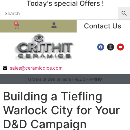
Today's special Offers !
0
Contact Us
sales@ceramicdice.com
Orders of $99 or more FREE SHIPPING
Building a Tiefling
Warlock City for Your
D&D Campaign