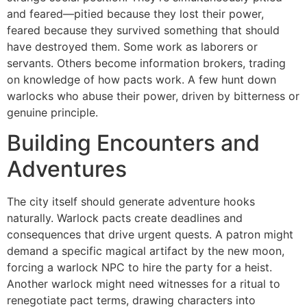
and feared—pitied because they lost their power,
feared because they survived something that should
have destroyed them. Some work as laborers or
servants. Others become information brokers, trading
on knowledge of how pacts work. A few hunt down
warlocks who abuse their power, driven by bitterness or
genuine principle.
Building Encounters and
Adventures
The city itself should generate adventure hooks
naturally. Warlock pacts create deadlines and
consequences that drive urgent quests. A patron might
demand a specific magical artifact by the new moon,
forcing a warlock NPC to hire the party for a heist.
Another warlock might need witnesses for a ritual to
renegotiate pact terms, drawing characters into