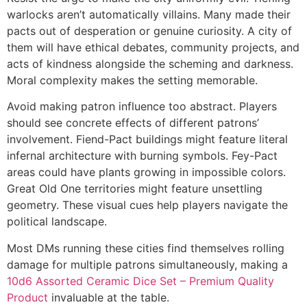
warlocks aren’t automatically villains. Many made their
pacts out of desperation or genuine curiosity. A city of
them will have ethical debates, community projects, and
acts of kindness alongside the scheming and darkness.
Moral complexity makes the setting memorable.
Avoid making patron influence too abstract. Players
should see concrete effects of different patrons’
involvement. Fiend-Pact buildings might feature literal
infernal architecture with burning symbols. Fey-Pact
areas could have plants growing in impossible colors.
Great Old One territories might feature unsettling
geometry. These visual cues help players navigate the
political landscape.
Most DMs running these cities find themselves rolling
damage for multiple patrons simultaneously, making a
10d6 Assorted Ceramic Dice Set – Premium Quality
Product
invaluable at the table.