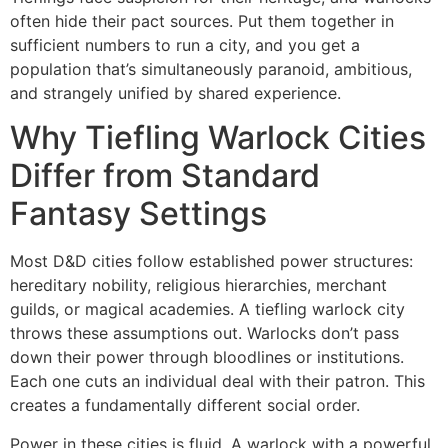
often hide their pact sources. Put them together in
sufficient numbers to run a city, and you get a
population that’s simultaneously paranoid, ambitious,
and strangely unified by shared experience.
Why Tiefling Warlock Cities
Differ from Standard
Fantasy Settings
Most D&D cities follow established power structures:
hereditary nobility, religious hierarchies, merchant
guilds, or magical academies. A tiefling warlock city
throws these assumptions out. Warlocks don’t pass
down their power through bloodlines or institutions.
Each one cuts an individual deal with their patron. This
creates a fundamentally different social order.
Power in these cities is fluid. A warlock with a powerful