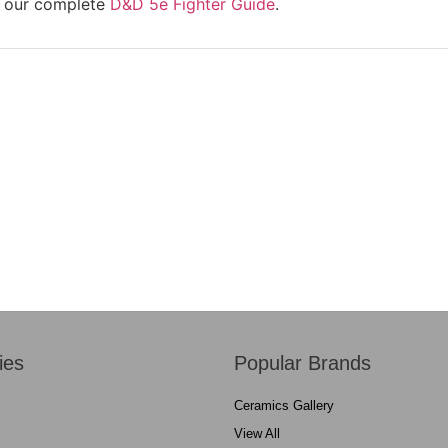
re our complete
D&D 5e Fighter Guide
.
ies
Popular Brands
Ceramics Gallery
View All