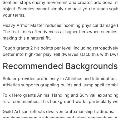
Sentinel stops enemy movement and creates additional rea
object. Enemies cannot simply run past you to reach squi
your terms.
Heavy Armor Master reduces incoming physical damage by 3
The feat loses effectiveness at higher tiers when enemie
making this a natural fit.
Tough grants 2 hit points per level, including retroactive
better into high-tier play. Hill dwarves stack this with Dw
Recommended Backgrounds
Soldier provides proficiency in Athletics and Intimidation,
Athletics supports grappling builds and Jump spell combi
Folk Hero grants Animal Handling and Survival, expanding 
rural communities. This background works particularly w
Guild Artisan reflects dwarven craftsmanship traditions. I
provides economic advantages and urban connections. A 