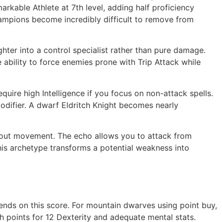
kable Athlete at 7th level, adding half proficiency
ampions become incredibly difficult to remove from
ighter into a control specialist rather than pure damage.
ability to force enemies prone with Trip Attack while
quire high Intelligence if you focus on non-attack spells.
modifier. A dwarf Eldritch Knight becomes nearly
thout movement. The echo allows you to attack from
his archetype transforms a potential weakness into
pends on this score. For mountain dwarves using point buy,
gh points for 12 Dexterity and adequate mental stats.