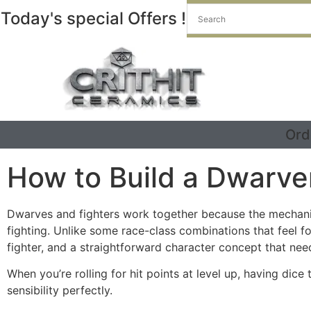
Today's special Offers !
Ord
How to Build a Dwarve
Dwarves and fighters work together because the mechanic
fighting. Unlike some race-class combinations that feel fo
fighter, and a straightforward character concept that need
When you’re rolling for hit points at level up, having dic
sensibility perfectly.