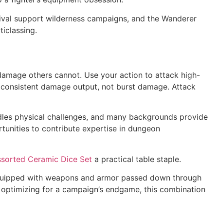
vival support wilderness campaigns, and the Wanderer
iclassing.
 damage others cannot. Use your action to attack high-
at consistent damage output, not burst damage. Attack
handles physical challenges, and many backgrounds provide
tunities to contribute expertise in dungeon
ssorted Ceramic Dice Set
a practical table staple.
and equipped with weapons and armor passed down through
or optimizing for a campaign’s endgame, this combination