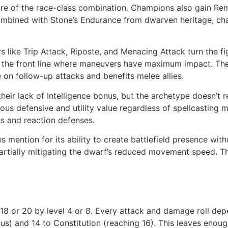
re of the race-class combination. Champions also gain Remar
Combined with Stone’s Endurance from dwarven heritage, ch
rs like Trip Attack, Riposte, and Menacing Attack turn the f
n the front line where maneuvers have maximum impact. The 
on follow-up attacks and benefits melee allies.
heir lack of Intelligence bonus, but the archetype doesn’t re
us defensive and utility value regardless of spellcasting 
ss and reaction defenses.
 mention for its ability to create battlefield presence wi
partially mitigating the dwarf’s reduced movement speed. T
g 18 or 20 by level 4 or 8. Every attack and damage roll de
nus) and 14 to Constitution (reaching 16). This leaves enou