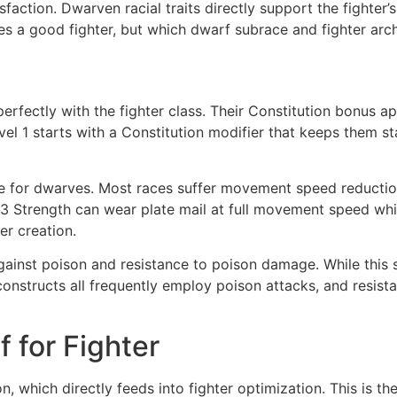
faction. Dwarven racial traits directly support the fighter’
es a good fighter, but which dwarf subrace and fighter arch
fectly with the fighter class. Their Constitution bonus appl
level 1 starts with a Constitution modifier that keeps them
e for dwarves. Most races suffer movement speed reducti
3 Strength can wear plate mail at full movement speed while
er creation.
ainst poison and resistance to poison damage. While this 
 constructs all frequently employ poison attacks, and resi
 for Fighter
 which directly feeds into fighter optimization. This is th