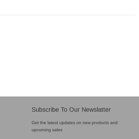
Subscribe To Our Newslatter
Get the latest updates on new products and
upcoming sales