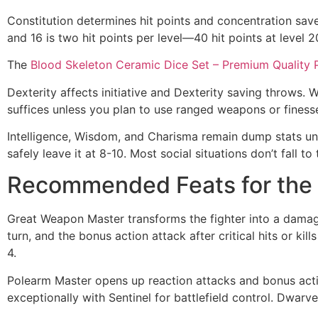
Constitution determines hit points and concentration save
and 16 is two hit points per level—40 hit points at level
The
Blood Skeleton Ceramic Dice Set – Premium Quality 
Dexterity affects initiative and Dexterity saving throws. 
suffices unless you plan to use ranged weapons or finess
Intelligence, Wisdom, and Charisma remain dump stats unle
safely leave it at 8-10. Most social situations don’t fall t
Recommended Feats for the 
Great Weapon Master transforms the fighter into a damag
turn, and the bonus action attack after critical hits or kil
4.
Polearm Master opens up reaction attacks and bonus action
exceptionally with Sentinel for battlefield control. Dwa