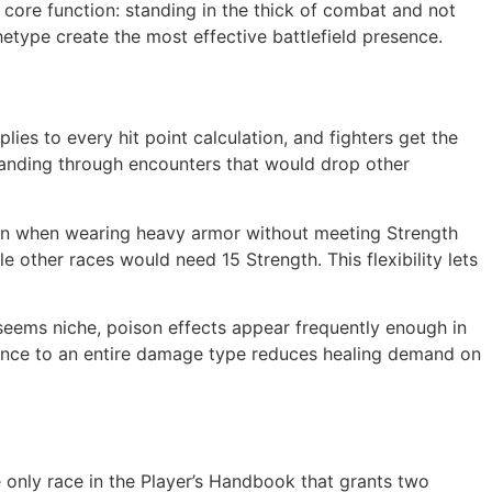
s core function: standing in the thick of combat and not
etype create the most effective battlefield presence.
ies to every hit point calculation, and fighters get the
 standing through encounters that would drop other
on when wearing heavy armor without meeting Strength
 other races would need 15 Strength. This flexibility lets
seems niche, poison effects appear frequently enough in
stance to an entire damage type reduces healing demand on
e only race in the Player’s Handbook that grants two