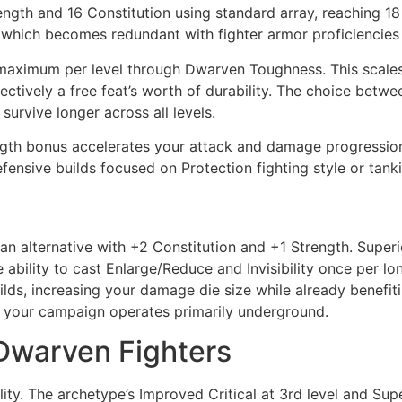
ngth and 16 Constitution using standard array, reaching 18 
 which becomes redundant with fighter armor proficiencies
 maximum per level through Dwarven Toughness. This scales t
ectively a free feat’s worth of durability. The choice bet
survive longer across all levels.
th bonus accelerates your attack and damage progression, a
efensive builds focused on Protection fighting style or tanki
 alternative with +2 Constitution and +1 Strength. Superio
ability to cast Enlarge/Reduce and Invisibility once per lo
ilds, increasing your damage die size while already benefi
ss your campaign operates primarily underground.
 Dwarven Fighters
ity. The archetype’s Improved Critical at 3rd level and Sup