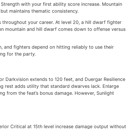
Strength with your first ability score increase. Mountain
 but maintains thematic consistency.
hroughout your career. At level 20, a hill dwarf fighter
ween mountain and hill dwarf comes down to offense versus
nd fighters depend on hitting reliably to use their
ng for the party.
r Darkvision extends to 120 feet, and Duergar Resilience
ng rest adds utility that standard dwarves lack. Enlarge
ting from the feat’s bonus damage. However, Sunlight
erior Critical at 15th level increase damage output without