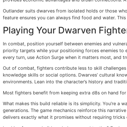
Outlander suits dwarves from isolated holds or those wh
feature ensures you can always find food and water. This
Playing Your Dwarven Fighte
In combat, position yourself between enemies and vulnerab
priority targets while your positioning forces enemies to
every turn, use Action Surge when it matters most, and t
Out of combat, fighters contribute less to skill challeng
knowledge skills or social options. Dwarves’ cultural kn
environments. Lean into the character’s history and tradi
Most fighters benefit from keeping extra d8s on hand fo
What makes this build reliable is its simplicity. You’re 
generations. The game mechanics reinforce this narrative 
delivers exactly what it promises without requiring trick