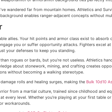
o’ve wandered far from mountain homes. Athletics and Sur
 background enables ranger-adjacent concepts without mult
r
le allies. Your hit points and armor class exist to absorb
 engage you or suffer opportunity attacks. Fighters excel 
rust your defenses to keep you standing.
es than rogues or bards, but you’re not useless. Athletics 
owledge about stonework, mining, and crafting creates oppor
tions without becoming a walking stereotype.
r damage rolls and healing surges, making the
Bulk 10d10 A
a warrior from a martial culture, trained since childhood 
at every level. Whether you’re playing at your first table 
s or workarounds.