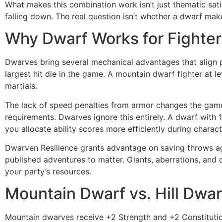
What makes this combination work isn’t just thematic satis
falling down. The real question isn’t whether a dwarf mak
Why Dwarf Works for Fighter
Dwarves bring several mechanical advantages that align per
largest hit die in the game. A mountain dwarf fighter at 
martials.
The lack of speed penalties from armor changes the gam
requirements. Dwarves ignore this entirely. A dwarf with 1
you allocate ability scores more efficiently during charact
Dwarven Resilience grants advantage on saving throws ag
published adventures to matter. Giants, aberrations, and
your party’s resources.
Mountain Dwarf vs. Hill Dwarf
Mountain dwarves receive +2 Strength and +2 Constitution,