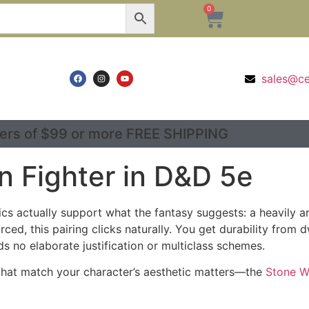
0
sales@c
ers of $99 or more FREE SHIPPING
n Fighter in D&D 5e
s actually support what the fantasy suggests: a heavily 
rced, this pairing clicks naturally. You get durability from
s no elaborate justification or multiclass schemes.
e that match your character’s aesthetic matters—the
Stone W