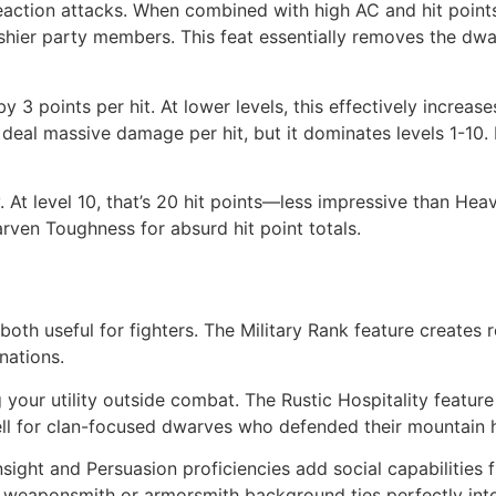
ction attacks. When combined with high AC and hit points,
shier party members. This feat essentially removes the dw
 points per hit. At lower levels, this effectively increas
s deal massive damage per hit, but it dominates levels 1-1
ly. At level 10, that’s 20 hit points—less impressive than H
arven Toughness for absurd hit point totals.
 both useful for fighters. The Military Rank feature creates
nations.
your utility outside combat. The Rustic Hospitality feature
ell for clan-focused dwarves who defended their mountain
nsight and Persuasion proficiencies add social capabilities 
weaponsmith or armorsmith background ties perfectly into 