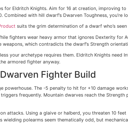
s for Eldritch Knights. Aim for 16 at creation, improving to
 20. Combined with hill dwarf’s Dwarven Toughness, you’re l
Product
suits the grim determination of a dwarf who’s seen 
While fighters wear heavy armor that ignores Dexterity for A
e weapons, which contradicts the dwarf’s Strength orientat
ss your archetype requires them. Eldritch Knights need Inte
o the armored fighter anyway.
Dwarven Fighter Build
e powerhouse. The -5 penalty to hit for +10 damage works
ls triggers frequently. Mountain dwarves reach the Strength pr
 attacks. Using a glaive or halberd, you threaten 10 feet 
rves wielding polearms seem thematically odd, but mechani