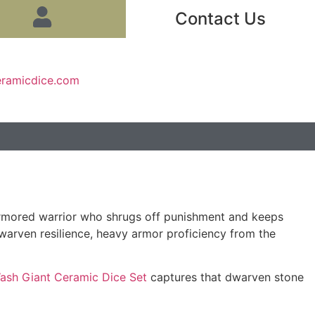
Contact Us
eramicdice.com
armored warrior who shrugs off punishment and keeps
 dwarven resilience, heavy armor proficiency from the
ash Giant Ceramic Dice Set
captures that dwarven stone