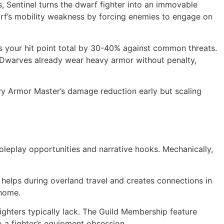
 Sentinel turns the dwarf fighter into an immovable
arf’s mobility weakness by forcing enemies to engage on
es your hit point total by 30-40% against common threats.
0. Dwarves already wear heavy armor without penalty,
eavy Armor Master’s damage reduction early but scaling
 roleplay opportunities and narrative hooks. Mechanically,
 helps during overland travel and creates connections in
 home.
fighters typically lack. The Guild Membership feature
a fighter’s equipment obsession.