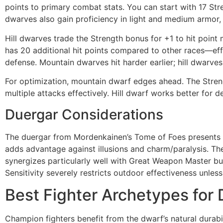
points to primary combat stats. You can start with 17 Stre
dwarves also gain proficiency in light and medium armor,
Hill dwarves trade the Strength bonus for +1 to hit point
has 20 additional hit points compared to other races—eff
defense. Mountain dwarves hit harder earlier; hill dwarves 
For optimization, mountain dwarf edges ahead. The Streng
multiple attacks effectively. Hill dwarf works better for d
Duergar Considerations
The duergar from Mordenkainen’s Tome of Foes presents an
adds advantage against illusions and charm/paralysis. The 
synergizes particularly well with Great Weapon Master bu
Sensitivity severely restricts outdoor effectiveness unle
Best Fighter Archetypes for
Champion fighters benefit from the dwarf’s natural durabil