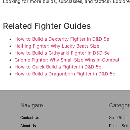
Looking for more builds, subclasses, and tactics? Explo
Related Fighter Guides
How to Build a Dexterity Fighter in D&D 5e
Halfling Fighter: Why Lucky Beats Size
How to Build a Githyanki Fighter in D&D 5e
Gnome Fighter: Why Small Size Wins in Combat
How to Quick Build a Fighter in D&D 5e
How to Build a Dragonborn Fighter in D&D 5e
Navigate
Categor
Contact Us
Solid Sets
About Us
Fusion Sets