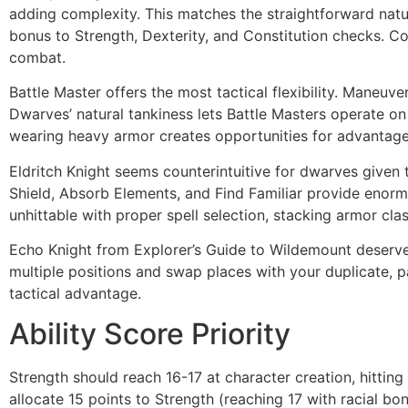
adding complexity. This matches the straightforward natu
bonus to Strength, Dexterity, and Constitution checks. 
combat.
Battle Master offers the most tactical flexibility. Maneuve
Dwarves’ natural tankiness lets Battle Masters operate o
wearing heavy armor creates opportunities for advantage 
Eldritch Knight seems counterintuitive for dwarves given t
Shield, Absorb Elements, and Find Familiar provide enormo
unhittable with proper spell selection, stacking armor cla
Echo Knight from Explorer’s Guide to Wildemount deserves
multiple positions and swap places with your duplicate, 
tactical advantage.
Ability Score Priority
Strength should reach 16-17 at character creation, hittin
allocate 15 points to Strength (reaching 17 with racial bo