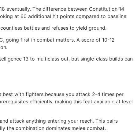
 18 eventually. The difference between Constitution 14
ooking at 60 additional hit points compared to baseline.
countless battles and refuses to yield ground.
C, going first in combat matters. A score of 10-12
ion.
lligence 13 to multiclass out, but single-class builds can
 best with fighters because you attack 2-4 times per
erequisites efficiently, making this feat available at level
and attack anything entering your reach. This pairs
cally the combination dominates melee combat.