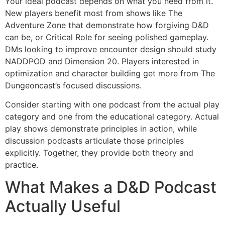
Your ideal podcast depends on what you need from it.
New players benefit most from shows like The
Adventure Zone that demonstrate how forgiving D&D
can be, or Critical Role for seeing polished gameplay.
DMs looking to improve encounter design should study
NADDPOD and Dimension 20. Players interested in
optimization and character building get more from The
Dungeoncast’s focused discussions.
Consider starting with one podcast from the actual play
category and one from the educational category. Actual
play shows demonstrate principles in action, while
discussion podcasts articulate those principles
explicitly. Together, they provide both theory and
practice.
What Makes a D&D Podcast
Actually Useful