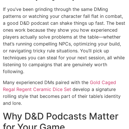
If you’ve been grinding through the same DMing
patterns or watching your character fall flat in combat,
a good D&D podcast can shake things up fast. The best
ones work because they show you how experienced
players actually solve problems at the table—whether
that’s running compelling NPCs, optimizing your build,
or navigating tricky rule situations. You’ll pick up
techniques you can steal for your next session, all while
listening to campaigns that are genuinely worth
following.
Many experienced DMs paired with the
Gold Caged
Regal Regent Ceramic Dice Set
develop a signature
rolling style that becomes part of their table’s identity
and lore.
Why D&D Podcasts Matter
for Your Game