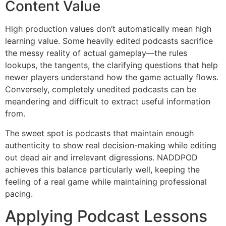
Content Value
High production values don’t automatically mean high
learning value. Some heavily edited podcasts sacrifice
the messy reality of actual gameplay—the rules
lookups, the tangents, the clarifying questions that help
newer players understand how the game actually flows.
Conversely, completely unedited podcasts can be
meandering and difficult to extract useful information
from.
The sweet spot is podcasts that maintain enough
authenticity to show real decision-making while editing
out dead air and irrelevant digressions. NADDPOD
achieves this balance particularly well, keeping the
feeling of a real game while maintaining professional
pacing.
Applying Podcast Lessons