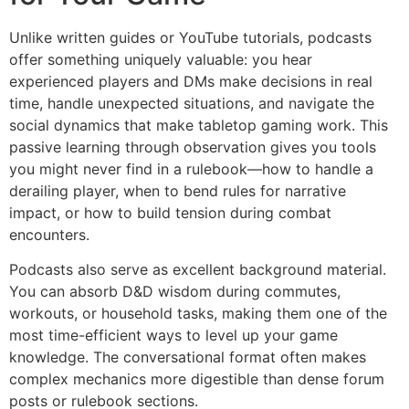
Unlike written guides or YouTube tutorials, podcasts
offer something uniquely valuable: you hear
experienced players and DMs make decisions in real
time, handle unexpected situations, and navigate the
social dynamics that make tabletop gaming work. This
passive learning through observation gives you tools
you might never find in a rulebook—how to handle a
derailing player, when to bend rules for narrative
impact, or how to build tension during combat
encounters.
Podcasts also serve as excellent background material.
You can absorb D&D wisdom during commutes,
workouts, or household tasks, making them one of the
most time-efficient ways to level up your game
knowledge. The conversational format often makes
complex mechanics more digestible than dense forum
posts or rulebook sections.