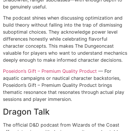
be genuinely useful.
The podcast shines when discussing optimization and
build theory without falling into the trap of dismissing
suboptimal choices. They acknowledge power level
differences honestly while celebrating flavorful
character concepts. This makes The Dungeoncast
valuable for players who want to understand mechanics
deeply enough to make informed character decisions.
Poseidon’s Gift – Premium Quality Product
— For
aquatic campaigns or nautical character backstories,
Poseidon’s Gift – Premium Quality Product brings
thematic resonance that resonates through actual play
sessions and player immersion.
Dragon Talk
The official D&D podcast from Wizards of the Coast