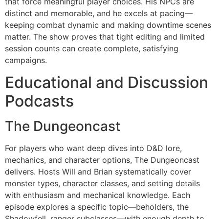
that force meaningful player choices. His NPCs are
distinct and memorable, and he excels at pacing—
keeping combat dynamic and making downtime scenes
matter. The show proves that tight editing and limited
session counts can create complete, satisfying
campaigns.
Educational and Discussion
Podcasts
The Dungeoncast
For players who want deep dives into D&D lore,
mechanics, and character options, The Dungeoncast
delivers. Hosts Will and Brian systematically cover
monster types, character classes, and setting details
with enthusiasm and mechanical knowledge. Each
episode explores a specific topic—beholders, the
Shadowfell, ranger subclasses—with enough depth to