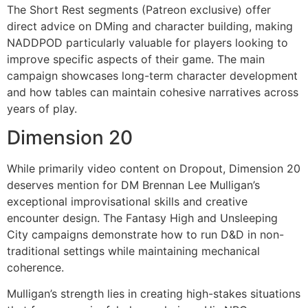
The Short Rest segments (Patreon exclusive) offer
direct advice on DMing and character building, making
NADDPOD particularly valuable for players looking to
improve specific aspects of their game. The main
campaign showcases long-term character development
and how tables can maintain cohesive narratives across
years of play.
Dimension 20
While primarily video content on Dropout, Dimension 20
deserves mention for DM Brennan Lee Mulligan’s
exceptional improvisational skills and creative
encounter design. The Fantasy High and Unsleeping
City campaigns demonstrate how to run D&D in non-
traditional settings while maintaining mechanical
coherence.
Mulligan’s strength lies in creating high-stakes situations