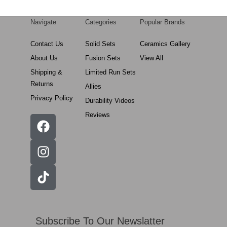
Navigate
Categories
Popular Brands
Contact Us
Solid Sets
Ceramics Gallery
About Us
Fusion Sets
View All
Shipping &
Limited Run Sets
Returns
Allies
Privacy Policy
Durability Videos
Reviews
Subscribe To Our Newslatter