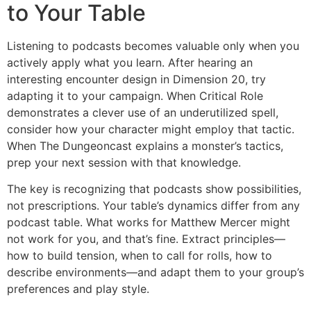
to Your Table
Listening to podcasts becomes valuable only when you
actively apply what you learn. After hearing an
interesting encounter design in Dimension 20, try
adapting it to your campaign. When Critical Role
demonstrates a clever use of an underutilized spell,
consider how your character might employ that tactic.
When The Dungeoncast explains a monster’s tactics,
prep your next session with that knowledge.
The key is recognizing that podcasts show possibilities,
not prescriptions. Your table’s dynamics differ from any
podcast table. What works for Matthew Mercer might
not work for you, and that’s fine. Extract principles—
how to build tension, when to call for rolls, how to
describe environments—and adapt them to your group’s
preferences and play style.