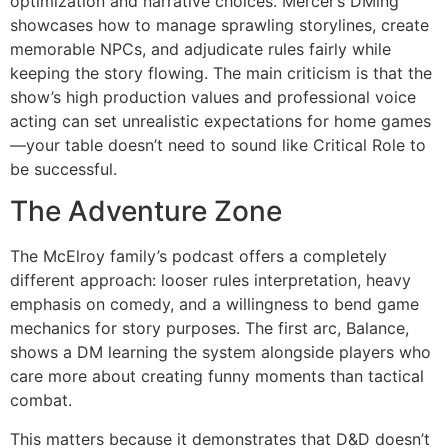
optimization and narrative choices. Mercer’s DMing
showcases how to manage sprawling storylines, create
memorable NPCs, and adjudicate rules fairly while
keeping the story flowing. The main criticism is that the
show’s high production values and professional voice
acting can set unrealistic expectations for home games
—your table doesn’t need to sound like Critical Role to
be successful.
The Adventure Zone
The McElroy family’s podcast offers a completely
different approach: looser rules interpretation, heavy
emphasis on comedy, and a willingness to bend game
mechanics for story purposes. The first arc, Balance,
shows a DM learning the system alongside players who
care more about creating funny moments than tactical
combat.
This matters because it demonstrates that D&D doesn’t