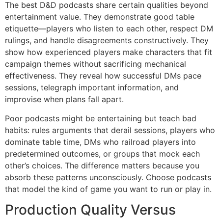
The best D&D podcasts share certain qualities beyond
entertainment value. They demonstrate good table
etiquette—players who listen to each other, respect DM
rulings, and handle disagreements constructively. They
show how experienced players make characters that fit
campaign themes without sacrificing mechanical
effectiveness. They reveal how successful DMs pace
sessions, telegraph important information, and
improvise when plans fall apart.
Poor podcasts might be entertaining but teach bad
habits: rules arguments that derail sessions, players who
dominate table time, DMs who railroad players into
predetermined outcomes, or groups that mock each
other’s choices. The difference matters because you
absorb these patterns unconsciously. Choose podcasts
that model the kind of game you want to run or play in.
Production Quality Versus