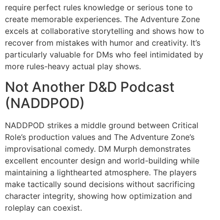
require perfect rules knowledge or serious tone to
create memorable experiences. The Adventure Zone
excels at collaborative storytelling and shows how to
recover from mistakes with humor and creativity. It’s
particularly valuable for DMs who feel intimidated by
more rules-heavy actual play shows.
Not Another D&D Podcast
(NADDPOD)
NADDPOD strikes a middle ground between Critical
Role’s production values and The Adventure Zone’s
improvisational comedy. DM Murph demonstrates
excellent encounter design and world-building while
maintaining a lighthearted atmosphere. The players
make tactically sound decisions without sacrificing
character integrity, showing how optimization and
roleplay can coexist.