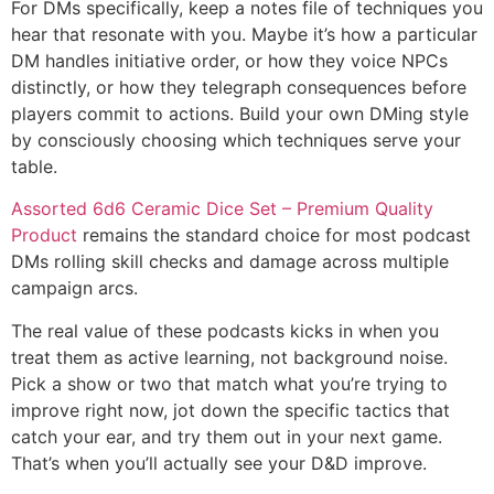
For DMs specifically, keep a notes file of techniques you
hear that resonate with you. Maybe it’s how a particular
DM handles initiative order, or how they voice NPCs
distinctly, or how they telegraph consequences before
players commit to actions. Build your own DMing style
by consciously choosing which techniques serve your
table.
Assorted 6d6 Ceramic Dice Set – Premium Quality
Product
remains the standard choice for most podcast
DMs rolling skill checks and damage across multiple
campaign arcs.
The real value of these podcasts kicks in when you
treat them as active learning, not background noise.
Pick a show or two that match what you’re trying to
improve right now, jot down the specific tactics that
catch your ear, and try them out in your next game.
That’s when you’ll actually see your D&D improve.