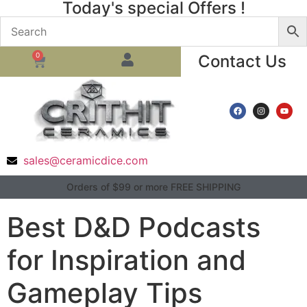
Today's special Offers !
0
Contact Us
sales@ceramicdice.com
Orders of $99 or more FREE SHIPPING
Best D&D Podcasts
for Inspiration and
Gameplay Tips