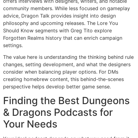
offers interviews with designers, writers, and notable
community members. While less focused on gameplay
advice, Dragon Talk provides insight into design
philosophy and upcoming releases. The Lore You
Should Know segments with Greg Tito explore
Forgotten Realms history that can enrich campaign
settings.
The value here is understanding the thinking behind rule
changes, setting development, and what the designers
consider when balancing player options. For DMs
creating homebrew content, this behind-the-scenes
perspective helps develop better game sense.
Finding the Best Dungeons
& Dragons Podcasts for
Your Needs