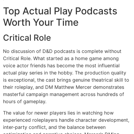
Top Actual Play Podcasts
Worth Your Time
Critical Role
No discussion of D&D podcasts is complete without
Critical Role. What started as a home game among
voice actor friends has become the most influential
actual play series in the hobby. The production quality
is exceptional, the cast brings genuine theatrical skill to
their roleplay, and DM Matthew Mercer demonstrates
masterful campaign management across hundreds of
hours of gameplay.
The value for newer players lies in watching how
experienced roleplayers handle character development,
inter-party conflict, and the balance between