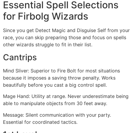
Essential Spell Selections
for Firbolg Wizards
Since you get Detect Magic and Disguise Self from your
race, you can skip preparing those and focus on spells
other wizards struggle to fit in their list.
Cantrips
Mind Sliver: Superior to Fire Bolt for most situations
because it imposes a saving throw penalty. Works
beautifully before you cast a big control spell.
Mage Hand: Utility at range. Never underestimate being
able to manipulate objects from 30 feet away.
Message: Silent communication with your party.
Essential for coordinated tactics.