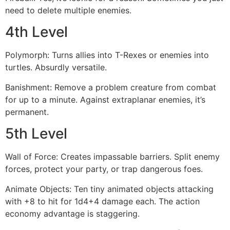
need to delete multiple enemies.
4th Level
Polymorph: Turns allies into T-Rexes or enemies into
turtles. Absurdly versatile.
Banishment: Remove a problem creature from combat
for up to a minute. Against extraplanar enemies, it’s
permanent.
5th Level
Wall of Force: Creates impassable barriers. Split enemy
forces, protect your party, or trap dangerous foes.
Animate Objects: Ten tiny animated objects attacking
with +8 to hit for 1d4+4 damage each. The action
economy advantage is staggering.