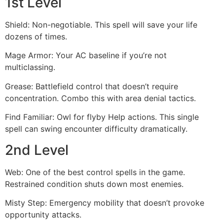
1st Level
Shield: Non-negotiable. This spell will save your life
dozens of times.
Mage Armor: Your AC baseline if you’re not
multiclassing.
Grease: Battlefield control that doesn’t require
concentration. Combo this with area denial tactics.
Find Familiar: Owl for flyby Help actions. This single
spell can swing encounter difficulty dramatically.
2nd Level
Web: One of the best control spells in the game.
Restrained condition shuts down most enemies.
Misty Step: Emergency mobility that doesn’t provoke
opportunity attacks.