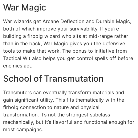
War Magic
War wizards get Arcane Deflection and Durable Magic,
both of which improve your survivability. If you’re
building a firbolg wizard who sits at mid-range rather
than in the back, War Magic gives you the defensive
tools to make that work. The bonus to initiative from
Tactical Wit also helps you get control spells off before
enemies act.
School of Transmutation
Transmuters can eventually transform materials and
gain significant utility. This fits thematically with the
firbolg connection to nature and physical
transformation. It’s not the strongest subclass
mechanically, but it’s flavorful and functional enough for
most campaigns.