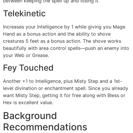
between keeping the spell up and losing it.
Telekinetic
Increases your Intelligence by 1 while giving you Mage
Hand as a bonus action and the ability to shove
creatures 5 feet as a bonus action. The shove works
beautifully with area control spells—push an enemy into
your Web or Grease.
Fey Touched
Another +1 to Intelligence, plus Misty Step and a 1st-
level divination or enchantment spell. Since you already
want Misty Step, getting it for free along with Bless or
Hex is excellent value.
Background
Recommendations