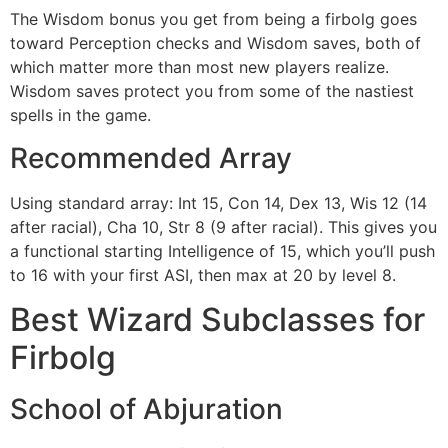
The Wisdom bonus you get from being a firbolg goes
toward Perception checks and Wisdom saves, both of
which matter more than most new players realize.
Wisdom saves protect you from some of the nastiest
spells in the game.
Recommended Array
Using standard array: Int 15, Con 14, Dex 13, Wis 12 (14
after racial), Cha 10, Str 8 (9 after racial). This gives you
a functional starting Intelligence of 15, which you’ll push
to 16 with your first ASI, then max at 20 by level 8.
Best Wizard Subclasses for
Firbolg
School of Abjuration