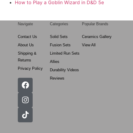
How to Play a Goblin Wizard in D&D 5e
Navigate
Categories
Popular Brands
Contact Us
Solid Sets
Ceramics Gallery
About Us
Fusion Sets
View All
Shipping &
Limited Run Sets
Returns
Allies
Privacy Policy
Durability Videos
Reviews