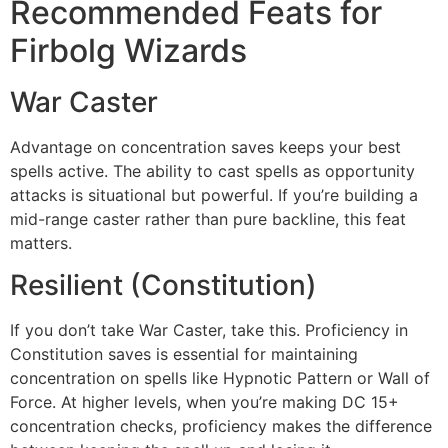
Recommended Feats for
Firbolg Wizards
War Caster
Advantage on concentration saves keeps your best
spells active. The ability to cast spells as opportunity
attacks is situational but powerful. If you’re building a
mid-range caster rather than pure backline, this feat
matters.
Resilient (Constitution)
If you don’t take War Caster, take this. Proficiency in
Constitution saves is essential for maintaining
concentration on spells like Hypnotic Pattern or Wall of
Force. At higher levels, when you’re making DC 15+
concentration checks, proficiency makes the difference