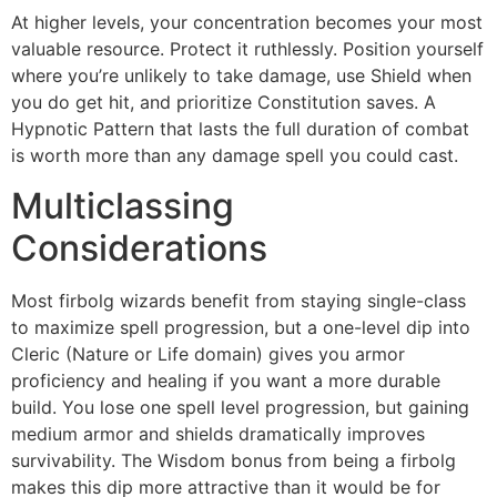
At higher levels, your concentration becomes your most
valuable resource. Protect it ruthlessly. Position yourself
where you’re unlikely to take damage, use Shield when
you do get hit, and prioritize Constitution saves. A
Hypnotic Pattern that lasts the full duration of combat
is worth more than any damage spell you could cast.
Multiclassing
Considerations
Most firbolg wizards benefit from staying single-class
to maximize spell progression, but a one-level dip into
Cleric (Nature or Life domain) gives you armor
proficiency and healing if you want a more durable
build. You lose one spell level progression, but gaining
medium armor and shields dramatically improves
survivability. The Wisdom bonus from being a firbolg
makes this dip more attractive than it would be for