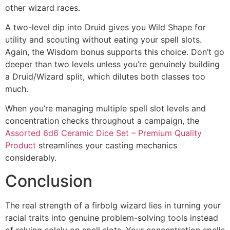
other wizard races.
A two-level dip into Druid gives you Wild Shape for
utility and scouting without eating your spell slots.
Again, the Wisdom bonus supports this choice. Don’t go
deeper than two levels unless you’re genuinely building
a Druid/Wizard split, which dilutes both classes too
much.
When you’re managing multiple spell slot levels and
concentration checks throughout a campaign, the
Assorted 6d6 Ceramic Dice Set – Premium Quality
Product
streamlines your casting mechanics
considerably.
Conclusion
The real strength of a firbolg wizard lies in turning your
racial traits into genuine problem-solving tools instead
of relying solely on spell slots. Your concentration spells