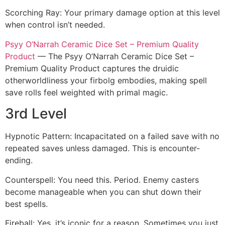
Scorching Ray: Your primary damage option at this level
when control isn’t needed.
Psyy O’Narrah Ceramic Dice Set – Premium Quality
Product
— The Psyy O’Narrah Ceramic Dice Set –
Premium Quality Product captures the druidic
otherworldliness your firbolg embodies, making spell
save rolls feel weighted with primal magic.
3rd Level
Hypnotic Pattern: Incapacitated on a failed save with no
repeated saves unless damaged. This is encounter-
ending.
Counterspell: You need this. Period. Enemy casters
become manageable when you can shut down their
best spells.
Fireball: Yes, it’s iconic for a reason. Sometimes you just