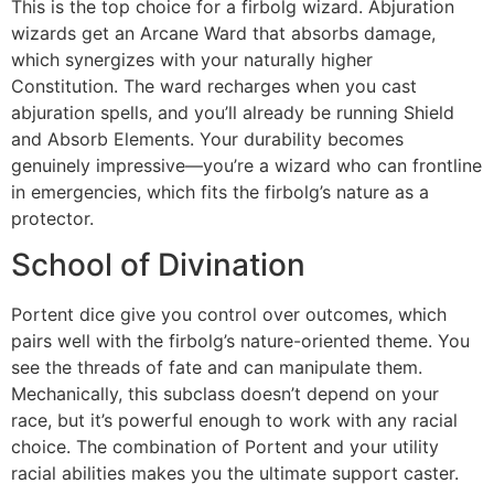
This is the top choice for a firbolg wizard. Abjuration
wizards get an Arcane Ward that absorbs damage,
which synergizes with your naturally higher
Constitution. The ward recharges when you cast
abjuration spells, and you’ll already be running Shield
and Absorb Elements. Your durability becomes
genuinely impressive—you’re a wizard who can frontline
in emergencies, which fits the firbolg’s nature as a
protector.
School of Divination
Portent dice give you control over outcomes, which
pairs well with the firbolg’s nature-oriented theme. You
see the threads of fate and can manipulate them.
Mechanically, this subclass doesn’t depend on your
race, but it’s powerful enough to work with any racial
choice. The combination of Portent and your utility
racial abilities makes you the ultimate support caster.