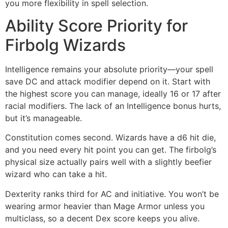
you more flexibility in spell selection.
Ability Score Priority for
Firbolg Wizards
Intelligence remains your absolute priority—your spell
save DC and attack modifier depend on it. Start with
the highest score you can manage, ideally 16 or 17 after
racial modifiers. The lack of an Intelligence bonus hurts,
but it’s manageable.
Constitution comes second. Wizards have a d6 hit die,
and you need every hit point you can get. The firbolg’s
physical size actually pairs well with a slightly beefier
wizard who can take a hit.
Dexterity ranks third for AC and initiative. You won’t be
wearing armor heavier than Mage Armor unless you
multiclass, so a decent Dex score keeps you alive.