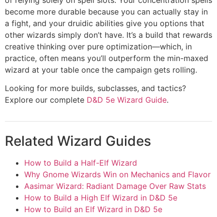
become more durable because you can actually stay in
a fight, and your druidic abilities give you options that
other wizards simply don’t have. It’s a build that rewards
creative thinking over pure optimization—which, in
practice, often means you’ll outperform the min-maxed
wizard at your table once the campaign gets rolling.
Looking for more builds, subclasses, and tactics?
Explore our complete
D&D 5e Wizard Guide
.
Related Wizard Guides
How to Build a Half-Elf Wizard
Why Gnome Wizards Win on Mechanics and Flavor
Aasimar Wizard: Radiant Damage Over Raw Stats
How to Build a High Elf Wizard in D&D 5e
How to Build an Elf Wizard in D&D 5e