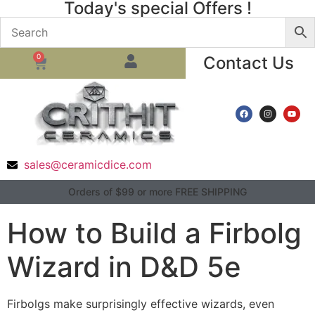
Today's special Offers !
0
Contact Us
sales@ceramicdice.com
Orders of $99 or more FREE SHIPPING
How to Build a Firbolg
Wizard in D&D 5e
Firbolgs make surprisingly effective wizards, even