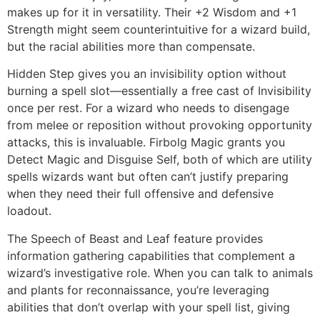
makes up for it in versatility. Their +2 Wisdom and +1
Strength might seem counterintuitive for a wizard build,
but the racial abilities more than compensate.
Hidden Step gives you an invisibility option without
burning a spell slot—essentially a free cast of Invisibility
once per rest. For a wizard who needs to disengage
from melee or reposition without provoking opportunity
attacks, this is invaluable. Firbolg Magic grants you
Detect Magic and Disguise Self, both of which are utility
spells wizards want but often can’t justify preparing
when they need their full offensive and defensive
loadout.
The Speech of Beast and Leaf feature provides
information gathering capabilities that complement a
wizard’s investigative role. When you can talk to animals
and plants for reconnaissance, you’re leveraging
abilities that don’t overlap with your spell list, giving