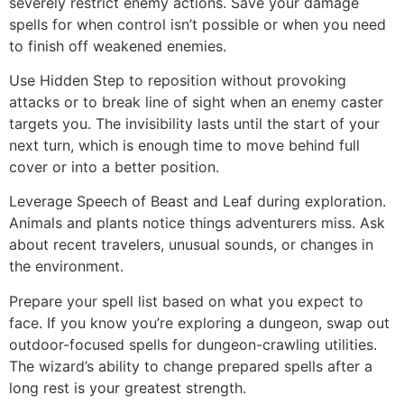
severely restrict enemy actions. Save your damage
spells for when control isn’t possible or when you need
to finish off weakened enemies.
Use Hidden Step to reposition without provoking
attacks or to break line of sight when an enemy caster
targets you. The invisibility lasts until the start of your
next turn, which is enough time to move behind full
cover or into a better position.
Leverage Speech of Beast and Leaf during exploration.
Animals and plants notice things adventurers miss. Ask
about recent travelers, unusual sounds, or changes in
the environment.
Prepare your spell list based on what you expect to
face. If you know you’re exploring a dungeon, swap out
outdoor-focused spells for dungeon-crawling utilities.
The wizard’s ability to change prepared spells after a
long rest is your greatest strength.