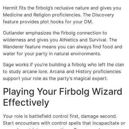
Hermit fits the firbolg’s reclusive nature and gives you
Medicine and Religion proficiencies. The Discovery
feature provides plot hooks for your DM.
Outlander emphasizes the firbolg connection to
wilderness and gives you Athletics and Survival. The
Wanderer feature means you can always find food and
water for your party in natural environments.
Sage works if you’re building a firbolg who left the clan
to study arcane lore. Arcana and History proficiencies
support your role as the party’s magical expert.
Playing Your Firbolg Wizard
Effectively
Your role is battlefield control first, damage second.
Start encounters with control spells that incapacitate or