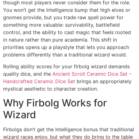
though most players never consider them for the role.
You won’t get the Intelligence bump that high elves or
gnomes provide, but you trade raw spell power for
something more valuable: survivability, battlefield
control, and the ability to cast magic that feels rooted
in nature rather than pure academia. This shift in
priorities opens up a playstyle that lets you approach
problems differently than a traditional wizard would.
Rolling ability scores for your firbolg wizard demands
quality dice, and the
Ancient Scroll Ceramic Dice Set –
Handcrafted Ceramic Dice Set
brings an appropriately
mystical aesthetic to character creation.
Why Firbolg Works for
Wizard
Firbolgs don’t get the Intelligence bonus that traditional
wizard races enjoy, but what they do bring to the table