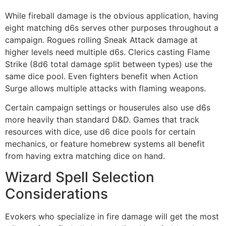
While fireball damage is the obvious application, having
eight matching d6s serves other purposes throughout a
campaign. Rogues rolling Sneak Attack damage at
higher levels need multiple d6s. Clerics casting Flame
Strike (8d6 total damage split between types) use the
same dice pool. Even fighters benefit when Action
Surge allows multiple attacks with flaming weapons.
Certain campaign settings or houserules also use d6s
more heavily than standard D&D. Games that track
resources with dice, use d6 dice pools for certain
mechanics, or feature homebrew systems all benefit
from having extra matching dice on hand.
Wizard Spell Selection
Considerations
Evokers who specialize in fire damage will get the most