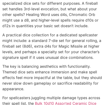
specialized dice sets for different purposes. A fireball
set handles 3rd-level evocation, but what about your
other spells? Healing Word uses d4s, Chromatic Orb
might use a d8, and higher-level spells require d10s or
d12s in quantities your basic set doesn’t include.
A practical dice collection for a dedicated spellcaster
might include: a standard 7-die set for general rolling, a
fireball set (8d6), extra d4s for Magic Missile at higher
levels, and perhaps a specialty set for your character’s
signature spell if it uses unusual dice combinations.
The key is balancing aesthetics with functionality.
Themed dice sets enhance immersion and make spell
effects feel more impactful at the table, but they should
never slow down gameplay or sacrifice readability for
appearance.
For spellcasters juggling multiple damage types across
their spell list, the
Bulk 10d10 Assorted Ceramic Dice