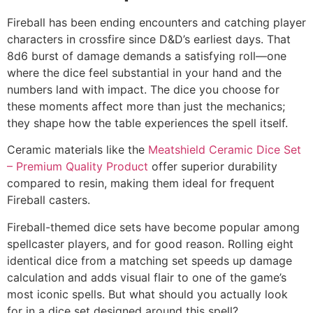
Fireball has been ending encounters and catching player
characters in crossfire since D&D’s earliest days. That
8d6 burst of damage demands a satisfying roll—one
where the dice feel substantial in your hand and the
numbers land with impact. The dice you choose for
these moments affect more than just the mechanics;
they shape how the table experiences the spell itself.
Ceramic materials like the
Meatshield Ceramic Dice Set
– Premium Quality Product
offer superior durability
compared to resin, making them ideal for frequent
Fireball casters.
Fireball-themed dice sets have become popular among
spellcaster players, and for good reason. Rolling eight
identical dice from a matching set speeds up damage
calculation and adds visual flair to one of the game’s
most iconic spells. But what should you actually look
for in a dice set designed around this spell?