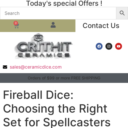
Today's special Offers !
0
Contact Us
sales@ceramicdice.com
Orders of $99 or more FREE SHIPPING
Fireball Dice:
Choosing the Right
Set for Spellcasters