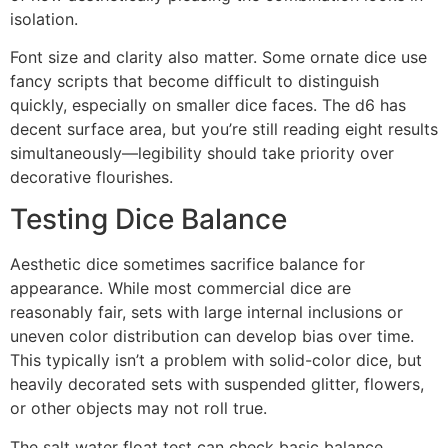
isolation.
Font size and clarity also matter. Some ornate dice use
fancy scripts that become difficult to distinguish
quickly, especially on smaller dice faces. The d6 has
decent surface area, but you’re still reading eight results
simultaneously—legibility should take priority over
decorative flourishes.
Testing Dice Balance
Aesthetic dice sometimes sacrifice balance for
appearance. While most commercial dice are
reasonably fair, sets with large internal inclusions or
uneven color distribution can develop bias over time.
This typically isn’t a problem with solid-color dice, but
heavily decorated sets with suspended glitter, flowers,
or other objects may not roll true.
The salt water float test can check basic balance,