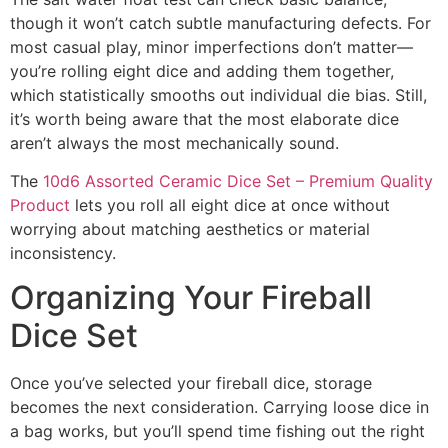
though it won’t catch subtle manufacturing defects. For
most casual play, minor imperfections don’t matter—
you’re rolling eight dice and adding them together,
which statistically smooths out individual die bias. Still,
it’s worth being aware that the most elaborate dice
aren’t always the most mechanically sound.
The
10d6 Assorted Ceramic Dice Set – Premium Quality
Product
lets you roll all eight dice at once without
worrying about matching aesthetics or material
inconsistency.
Organizing Your Fireball
Dice Set
Once you’ve selected your fireball dice, storage
becomes the next consideration. Carrying loose dice in
a bag works, but you’ll spend time fishing out the right