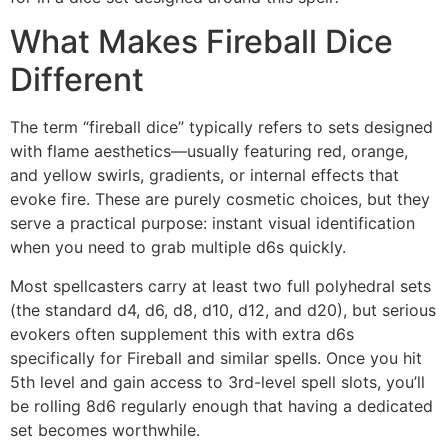
What Makes Fireball Dice
Different
The term “fireball dice” typically refers to sets designed
with flame aesthetics—usually featuring red, orange,
and yellow swirls, gradients, or internal effects that
evoke fire. These are purely cosmetic choices, but they
serve a practical purpose: instant visual identification
when you need to grab multiple d6s quickly.
Most spellcasters carry at least two full polyhedral sets
(the standard d4, d6, d8, d10, d12, and d20), but serious
evokers often supplement this with extra d6s
specifically for Fireball and similar spells. Once you hit
5th level and gain access to 3rd-level spell slots, you’ll
be rolling 8d6 regularly enough that having a dedicated
set becomes worthwhile.