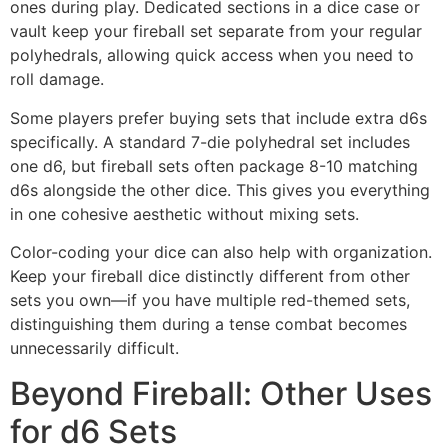
ones during play. Dedicated sections in a dice case or
vault keep your fireball set separate from your regular
polyhedrals, allowing quick access when you need to
roll damage.
Some players prefer buying sets that include extra d6s
specifically. A standard 7-die polyhedral set includes
one d6, but fireball sets often package 8-10 matching
d6s alongside the other dice. This gives you everything
in one cohesive aesthetic without mixing sets.
Color-coding your dice can also help with organization.
Keep your fireball dice distinctly different from other
sets you own—if you have multiple red-themed sets,
distinguishing them during a tense combat becomes
unnecessarily difficult.
Beyond Fireball: Other Uses
for d6 Sets