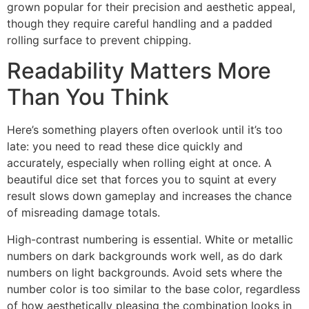
grown popular for their precision and aesthetic appeal,
though they require careful handling and a padded
rolling surface to prevent chipping.
Readability Matters More
Than You Think
Here’s something players often overlook until it’s too
late: you need to read these dice quickly and
accurately, especially when rolling eight at once. A
beautiful dice set that forces you to squint at every
result slows down gameplay and increases the chance
of misreading damage totals.
High-contrast numbering is essential. White or metallic
numbers on dark backgrounds work well, as do dark
numbers on light backgrounds. Avoid sets where the
number color is too similar to the base color, regardless
of how aesthetically pleasing the combination looks in