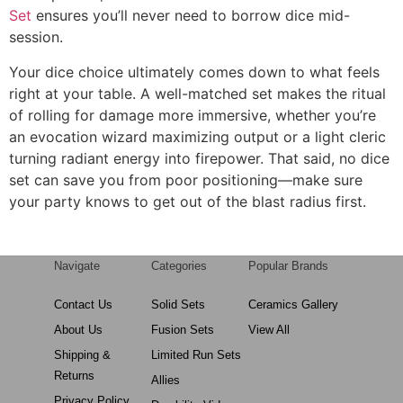
Set
ensures you’ll never need to borrow dice mid-
session.
Your dice choice ultimately comes down to what feels
right at your table. A well-matched set makes the ritual
of rolling for damage more immersive, whether you’re
an evocation wizard maximizing output or a light cleric
turning radiant energy into firepower. That said, no dice
set can save you from poor positioning—make sure
your party knows to get out of the blast radius first.
Navigate
Categories
Popular Brands
Contact Us
Solid Sets
Ceramics Gallery
About Us
Fusion Sets
View All
Shipping &
Limited Run Sets
Returns
Allies
Privacy Policy