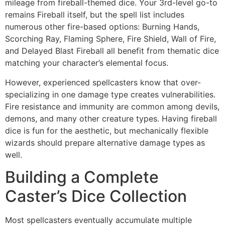
mileage from fireball-themed dice. Your 3rd-level go-to
remains Fireball itself, but the spell list includes
numerous other fire-based options: Burning Hands,
Scorching Ray, Flaming Sphere, Fire Shield, Wall of Fire,
and Delayed Blast Fireball all benefit from thematic dice
matching your character’s elemental focus.
However, experienced spellcasters know that over-
specializing in one damage type creates vulnerabilities.
Fire resistance and immunity are common among devils,
demons, and many other creature types. Having fireball
dice is fun for the aesthetic, but mechanically flexible
wizards should prepare alternative damage types as
well.
Building a Complete
Caster’s Dice Collection
Most spellcasters eventually accumulate multiple