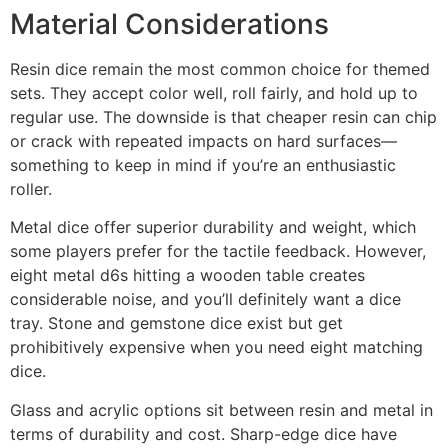
Material Considerations
Resin dice remain the most common choice for themed
sets. They accept color well, roll fairly, and hold up to
regular use. The downside is that cheaper resin can chip
or crack with repeated impacts on hard surfaces—
something to keep in mind if you’re an enthusiastic
roller.
Metal dice offer superior durability and weight, which
some players prefer for the tactile feedback. However,
eight metal d6s hitting a wooden table creates
considerable noise, and you’ll definitely want a dice
tray. Stone and gemstone dice exist but get
prohibitively expensive when you need eight matching
dice.
Glass and acrylic options sit between resin and metal in
terms of durability and cost. Sharp-edge dice have