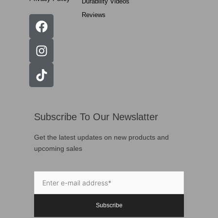
Durability Videos
Reviews
Subscribe To Our Newslatter
Get the latest updates on new products and
upcoming sales
Subscribe