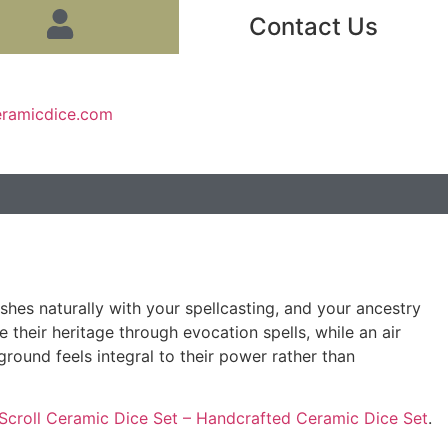
Contact Us
eramicdice.com
hes naturally with your spellcasting, and your ancestry
their heritage through evocation spells, while an air
round feels integral to their power rather than
Scroll Ceramic Dice Set – Handcrafted Ceramic Dice Set
.