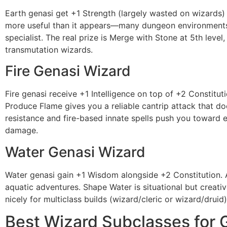
Earth genasi get +1 Strength (largely wasted on wizards) b
more useful than it appears—many dungeon environments qu
specialist. The real prize is Merge with Stone at 5th leve
transmutation wizards.
Fire Genasi Wizard
Fire genasi receive +1 Intelligence on top of +2 Constit
Produce Flame gives you a reliable cantrip attack that d
resistance and fire-based innate spells push you toward e
damage.
Water Genasi Wizard
Water genasi gain +1 Wisdom alongside +2 Constitution. A
aquatic adventures. Shape Water is situational but creati
nicely for multiclass builds (wizard/cleric or wizard/druid)
Best Wizard Subclasses for 