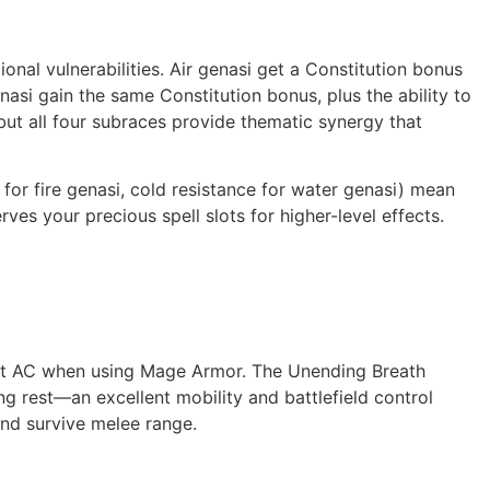
onal vulnerabilities. Air genasi get a Constitution bonus
nasi gain the same Constitution bonus, plus the ability to
 but all four subraces provide thematic synergy that
 for fire genasi, cold resistance for water genasi) mean
es your precious spell slots for higher-level effects.
cent AC when using Mage Armor. The Unending Breath
ong rest—an excellent mobility and battlefield control
and survive melee range.