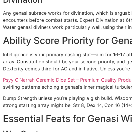
Any genasi subrace works for divination, which is arguabl
encounters before combat starts. Expert Divination at 6th 
Water genasi diviners work particularly well, using their in
Ability Score Priority for Ge
Intelligence is your primary casting stat—aim for 16-17 aft
array. Constitution should be your second priority, and ge
Dexterity comes third for AC and initiative. Unless you’re
Psyy O’Narrah Ceramic Dice Set – Premium Quality Produ
swirling patterns echoing a genasi’s inner magical turbule
Dump Strength unless you’re playing a gish build. Wisdom i
strong starting array might be: Str 8, Dex 14, Con 16 (14+2 
Essential Feats for Genasi W