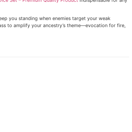
es keep you standing when enemies target your weak
ass to amplify your ancestry’s theme—evocation for fire,