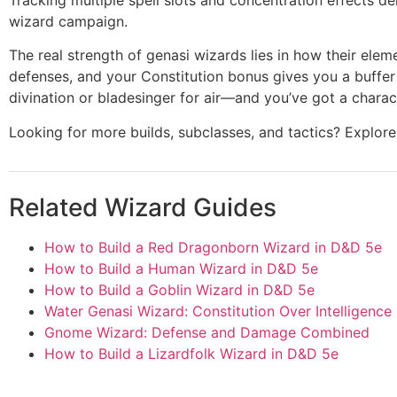
wizard campaign.
The real strength of genasi wizards lies in how their ele
defenses, and your Constitution bonus gives you a buffer 
divination or bladesinger for air—and you’ve got a characte
Looking for more builds, subclasses, and tactics? Explo
Related Wizard Guides
How to Build a Red Dragonborn Wizard in D&D 5e
How to Build a Human Wizard in D&D 5e
How to Build a Goblin Wizard in D&D 5e
Water Genasi Wizard: Constitution Over Intelligence
Gnome Wizard: Defense and Damage Combined
How to Build a Lizardfolk Wizard in D&D 5e