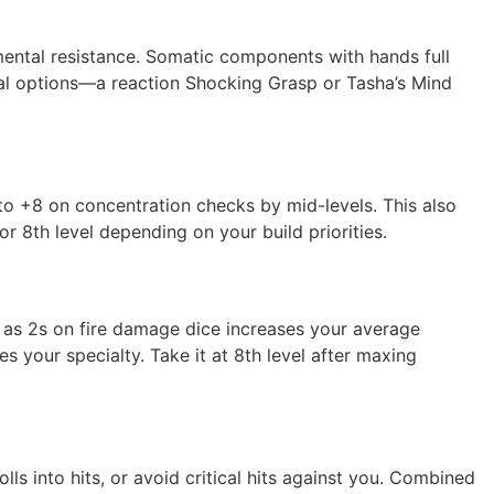
mental resistance. Somatic components with hands full
ical options—a reaction Shocking Grasp or Tasha’s Mind
 to +8 on concentration checks by mid-levels. This also
or 8th level depending on your build priorities.
1s as 2s on fire damage dice increases your average
s your specialty. Take it at 8th level after maxing
ls into hits, or avoid critical hits against you. Combined