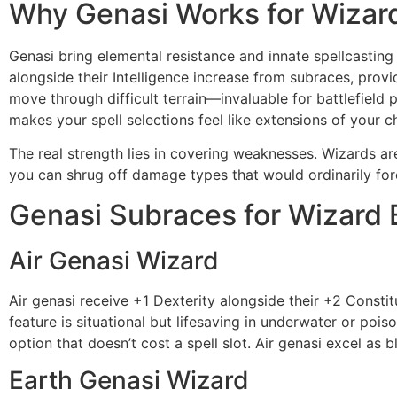
Why Genasi Works for Wizar
Genasi bring elemental resistance and innate spellcasting 
alongside their Intelligence increase from subraces, provi
move through difficult terrain—invaluable for battlefield 
makes your spell selections feel like extensions of your 
The real strength lies in covering weaknesses. Wizards are
you can shrug off damage types that would ordinarily forc
Genasi Subraces for Wizard 
Air Genasi Wizard
Air genasi receive +1 Dexterity alongside their +2 Cons
feature is situational but lifesaving in underwater or pois
option that doesn’t cost a spell slot. Air genasi excel a
Earth Genasi Wizard