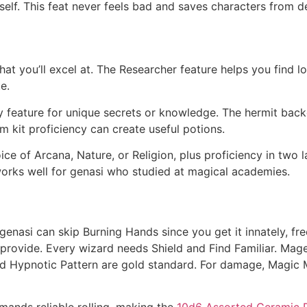
tself. This feat never feels bad and saves characters from de
at you’ll excel at. The Researcher feature helps you find lo
e.
y feature for unique secrets or knowledge. The hermit back
m kit proficiency can create useful potions.
ce of Arcana, Nature, or Religion, plus proficiency in two 
works well for genasi who studied at magical academies.
 genasi can skip Burning Hands since you get it innately, fre
’t provide. Every wizard needs Shield and Find Familiar. Ma
nd Hypnotic Pattern are gold standard. For damage, Magic Mi
emands reliable rolling, making the
10d6 Assorted Ceramic D