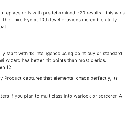
ou replace rolls with predetermined d20 results—this wins
he Third Eye at 10th level provides incredible utility.
bat.
ily start with 18 Intelligence using point buy or standard
si wizard has better hit points than most clerics.
en 12.
Product captures that elemental chaos perfectly, its
ers if you plan to multiclass into warlock or sorcerer. A