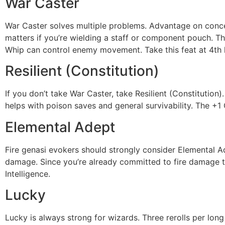
War Caster
War Caster solves multiple problems. Advantage on conce
matters if you’re wielding a staff or component pouch. T
Whip can control enemy movement. Take this feat at 4th le
Resilient (Constitution)
If you don’t take War Caster, take Resilient (Constitutio
helps with poison saves and general survivability. The +1 
Elemental Adept
Fire genasi evokers should strongly consider Elemental Ade
damage. Since you’re already committed to fire damage thro
Intelligence.
Lucky
Lucky is always strong for wizards. Three rerolls per long