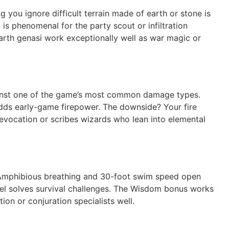
 you ignore difficult terrain made of earth or stone is
s phenomenal for the party scout or infiltration
 Earth genasi work exceptionally well as war magic or
against one of the game’s most common damage types.
adds early-game firepower. The downside? Your fire
 evocation or scribes wizards who lean into elemental
e. Amphibious breathing and 30-foot swim speed open
evel solves survival challenges. The Wisdom bonus works
tion or conjuration specialists well.