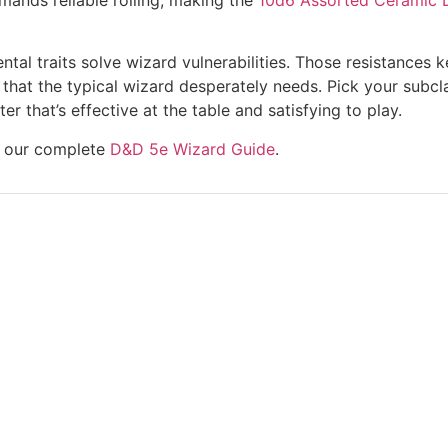
mental traits solve wizard vulnerabilities. Those resistanc
that the typical wizard desperately needs. Pick your subcl
r that’s effective at the table and satisfying to play.
re our complete
D&D 5e Wizard Guide
.