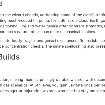
d
to the wizard chassis, addressing some of the class’s traditi
ding much-needed hit points for a d6 hit die class. Earth ge
positioning. Fire and water genasi offer different strengths,
character’s nature rather than mere mechanical choices.
 notoriously fragile, and genasi resistances (fire resistance
e concentration checks. The innate spellcasting also preserv
Builds
titution, making them surprisingly durable wizards with de
on gas scenarios. At 5th level, you gain Levitate once per l
s bladesinger or abjuration wizards who need to stay mobile 