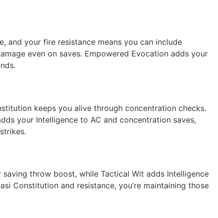
re, and your fire resistance means you can include
ls damage even on saves. Empowered Evocation adds your
ands.
stitution keeps you alive through concentration checks.
adds your Intelligence to AC and concentration saves,
strikes.
 saving throw boost, while Tactical Wit adds Intelligence
asi Constitution and resistance, you’re maintaining those