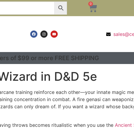
0
sales@c
ers of $99 or more FREE SHIPPING
 Wizard in D&D 5e
rcane training reinforce each other—your innate magic mes
aining concentration in combat. A fire genasi can weaponize 
izards can only dream of. If you want a wizard whose backg
 saving throws becomes ritualistic when you use the
Ancient 