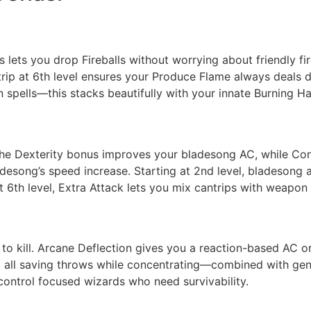
s lets you drop Fireballs without worrying about friendly fi
antrip at 6th level ensures your Produce Flame always dea
n spells—this stacks beautifully with your innate Burning H
 The Dexterity bonus improves your bladesong AC, while Con
desong’s speed increase. Starting at 2nd level, bladesong 
 6th level, Extra Attack lets you mix cantrips with weapon 
 to kill. Arcane Deflection gives you a reaction-based AC or
nd all saving throws while concentrating—combined with gen
-control focused wizards who need survivability.