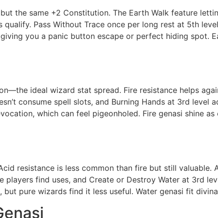
ut the same +2 Constitution. The Earth Walk feature letting
alify. Pass Without Trace once per long rest at 5th level i
l, giving you a panic button escape or perfect hiding spot.
ution—the ideal wizard stat spread. Fire resistance helps 
oesn’t consume spell slots, and Burning Hands at 3rd level 
vocation, which can feel pigeonholed. Fire genasi shine as
cid resistance is less common than fire but still valuabl
ve players find uses, and Create or Destroy Water at 3rd l
, but pure wizards find it less useful. Water genasi fit divina
Genasi