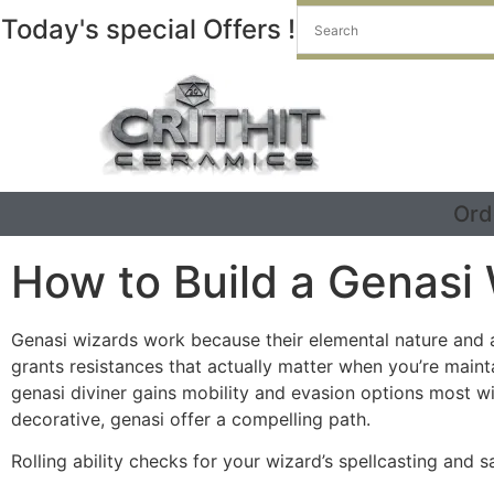
Today's special Offers !
Ord
How to Build a Genasi
Genasi wizards work because their elemental nature and a
grants resistances that actually matter when you’re maint
genasi diviner gains mobility and evasion options most w
decorative, genasi offer a compelling path.
Rolling ability checks for your wizard’s spellcasting and