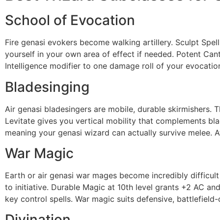
School of Evocation
Fire genasi evokers become walking artillery. Sculpt Spell
yourself in your own area of effect if needed. Potent C
Intelligence modifier to one damage roll of your evocatio
Bladesinging
Air genasi bladesingers are mobile, durable skirmishers.
Levitate gives you vertical mobility that complements bla
meaning your genasi wizard can actually survive melee. At
War Magic
Earth or air genasi war mages become incredibly difficult
to initiative. Durable Magic at 10th level grants +2 AC a
key control spells. War magic suits defensive, battlefield
Divination