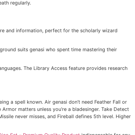
ath regularly.
re and information, perfect for the scholarly wizard
ground suits genasi who spent time mastering their
languages. The Library Access feature provides research
eing a spell known. Air genasi don’t need Feather Fall or
ge Armor matters unless you’re a bladesinger. Take Detect
ssile never misses, and Fireball defines 5th level. Higher
ice Set – Premium Quality Product
indispensable for any