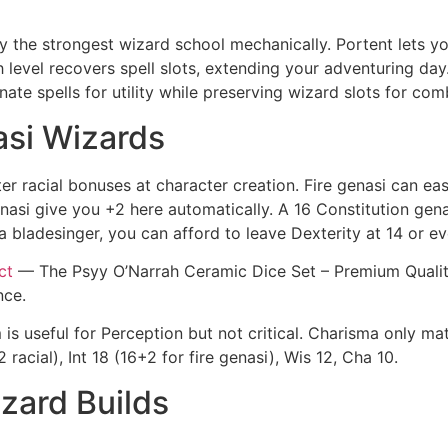
y the strongest wizard school mechanically. Portent lets y
level recovers spell slots, extending your adventuring day. T
nate spells for utility while preserving wizard slots for com
nasi Wizards
er racial bonuses at character creation. Fire genasi can eas
nasi give you +2 here automatically. A 16 Constitution gena
 a bladesinger, you can afford to leave Dexterity at 14 or ev
ct
— The Psyy O’Narrah Ceramic Dice Set – Premium Quality 
nce.
s useful for Perception but not critical. Charisma only matt
racial), Int 18 (16+2 for fire genasi), Wis 12, Cha 10.
izard Builds