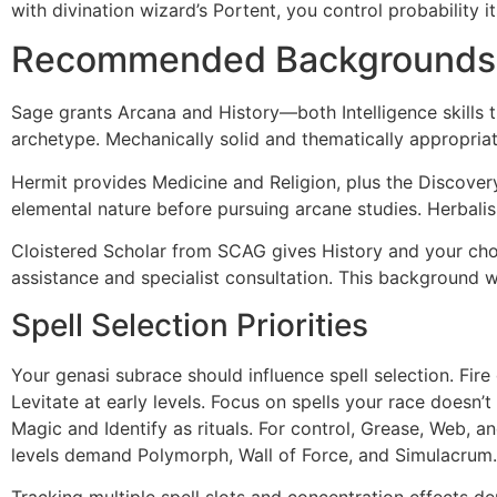
with divination wizard’s Portent, you control probability i
Recommended Backgrounds
Sage grants Arcana and History—both Intelligence skills th
archetype. Mechanically solid and thematically appropriat
Hermit provides Medicine and Religion, plus the Discover
elemental nature before pursuing arcane studies. Herbalis
Cloistered Scholar from SCAG gives History and your choi
assistance and specialist consultation. This background 
Spell Selection Priorities
Your genasi subrace should influence spell selection. Fire
Levitate at early levels. Focus on spells your race doesn
Magic and Identify as rituals. For control, Grease, Web, a
levels demand Polymorph, Wall of Force, and Simulacrum.
Tracking multiple spell slots and concentration effects d