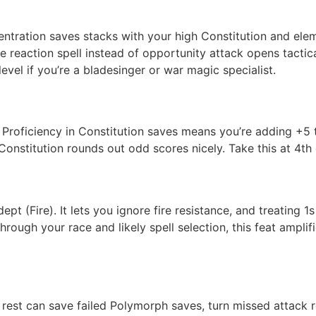
ntration saves stacks with your high Constitution and ele
he reaction spell instead of opportunity attack opens tact
vel if you’re a bladesinger or war magic specialist.
n). Proficiency in Constitution saves means you’re adding +5
Constitution rounds out odd scores nicely. Take this at 4th 
pt (Fire). It lets you ignore fire resistance, and treating 
ugh your race and likely spell selection, this feat amplifie
 rest can save failed Polymorph saves, turn missed attack rol