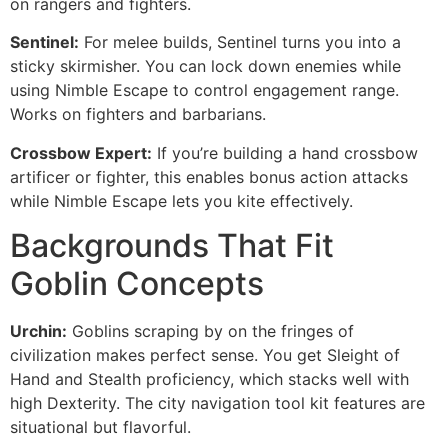
on rangers and fighters.
Sentinel:
For melee builds, Sentinel turns you into a
sticky skirmisher. You can lock down enemies while
using Nimble Escape to control engagement range.
Works on fighters and barbarians.
Crossbow Expert:
If you’re building a hand crossbow
artificer or fighter, this enables bonus action attacks
while Nimble Escape lets you kite effectively.
Backgrounds That Fit
Goblin Concepts
Urchin:
Goblins scraping by on the fringes of
civilization makes perfect sense. You get Sleight of
Hand and Stealth proficiency, which stacks well with
high Dexterity. The city navigation tool kit features are
situational but flavorful.