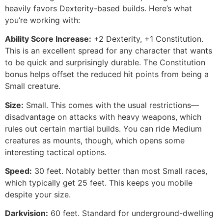
heavily favors Dexterity-based builds. Here’s what
you’re working with:
Ability Score Increase:
+2 Dexterity, +1 Constitution.
This is an excellent spread for any character that wants
to be quick and surprisingly durable. The Constitution
bonus helps offset the reduced hit points from being a
Small creature.
Size:
Small. This comes with the usual restrictions—
disadvantage on attacks with heavy weapons, which
rules out certain martial builds. You can ride Medium
creatures as mounts, though, which opens some
interesting tactical options.
Speed:
30 feet. Notably better than most Small races,
which typically get 25 feet. This keeps you mobile
despite your size.
Darkvision:
60 feet. Standard for underground-dwelling