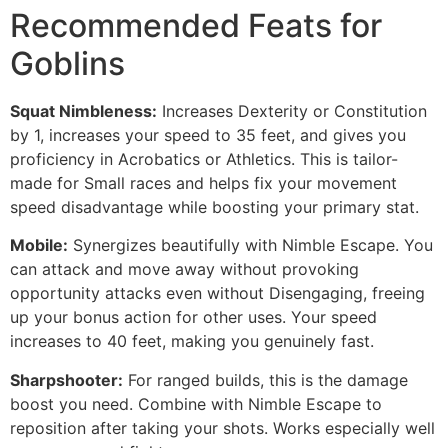
Recommended Feats for
Goblins
Squat Nimbleness:
Increases Dexterity or Constitution
by 1, increases your speed to 35 feet, and gives you
proficiency in Acrobatics or Athletics. This is tailor-
made for Small races and helps fix your movement
speed disadvantage while boosting your primary stat.
Mobile:
Synergizes beautifully with Nimble Escape. You
can attack and move away without provoking
opportunity attacks even without Disengaging, freeing
up your bonus action for other uses. Your speed
increases to 40 feet, making you genuinely fast.
Sharpshooter:
For ranged builds, this is the damage
boost you need. Combine with Nimble Escape to
reposition after taking your shots. Works especially well