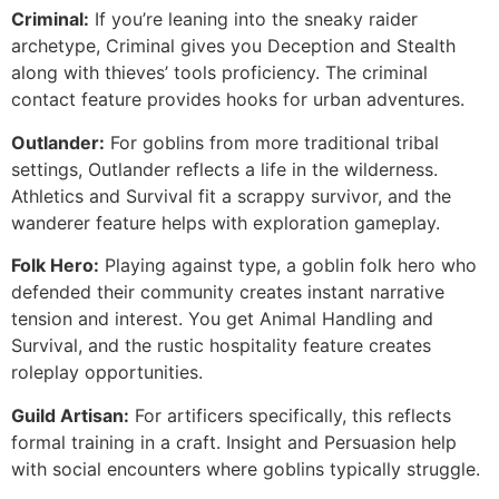
Criminal:
If you’re leaning into the sneaky raider
archetype, Criminal gives you Deception and Stealth
along with thieves’ tools proficiency. The criminal
contact feature provides hooks for urban adventures.
Outlander:
For goblins from more traditional tribal
settings, Outlander reflects a life in the wilderness.
Athletics and Survival fit a scrappy survivor, and the
wanderer feature helps with exploration gameplay.
Folk Hero:
Playing against type, a goblin folk hero who
defended their community creates instant narrative
tension and interest. You get Animal Handling and
Survival, and the rustic hospitality feature creates
roleplay opportunities.
Guild Artisan:
For artificers specifically, this reflects
formal training in a craft. Insight and Persuasion help
with social encounters where goblins typically struggle.