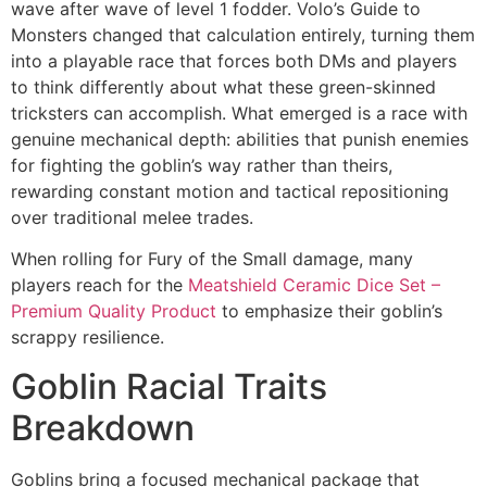
wave after wave of level 1 fodder. Volo’s Guide to
Monsters changed that calculation entirely, turning them
into a playable race that forces both DMs and players
to think differently about what these green-skinned
tricksters can accomplish. What emerged is a race with
genuine mechanical depth: abilities that punish enemies
for fighting the goblin’s way rather than theirs,
rewarding constant motion and tactical repositioning
over traditional melee trades.
When rolling for Fury of the Small damage, many
players reach for the
Meatshield Ceramic Dice Set –
Premium Quality Product
to emphasize their goblin’s
scrappy resilience.
Goblin Racial Traits
Breakdown
Goblins bring a focused mechanical package that