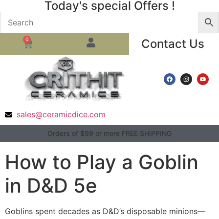
Today's special Offers !
0
Contact Us
sales@ceramicdice.com
Orders of $99 or more FREE SHIPPING
How to Play a Goblin
in D&D 5e
Goblins spent decades as D&D’s disposable minions—