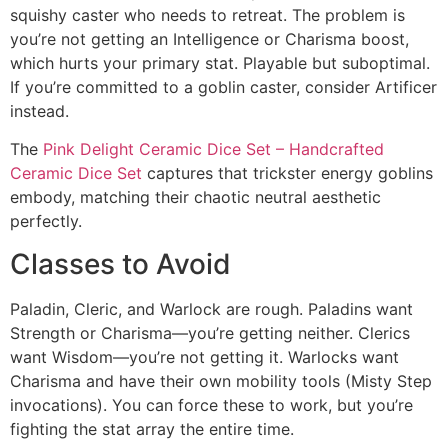
squishy caster who needs to retreat. The problem is
you’re not getting an Intelligence or Charisma boost,
which hurts your primary stat. Playable but suboptimal.
If you’re committed to a goblin caster, consider Artificer
instead.
The
Pink Delight Ceramic Dice Set – Handcrafted
Ceramic Dice Set
captures that trickster energy goblins
embody, matching their chaotic neutral aesthetic
perfectly.
Classes to Avoid
Paladin, Cleric, and Warlock are rough. Paladins want
Strength or Charisma—you’re getting neither. Clerics
want Wisdom—you’re not getting it. Warlocks want
Charisma and have their own mobility tools (Misty Step
invocations). You can force these to work, but you’re
fighting the stat array the entire time.