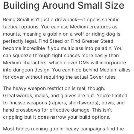
Building Around Small Size
Being Small isn’t just a drawback—it opens specific
tactical options. You can use Medium creatures as
mounts, meaning a goblin on a wolf or riding dog is
perfectly legal. Find Steed or Find Greater Steed
become incredible if you multiclass into paladin. You
can squeeze through tight spaces more easily than
Medium characters, which clever DMs will incorporate
into dungeon design. You can hide behind Medium allies
for cover without requiring the actual Cover rules.
The heavy weapon restriction is real, though.
Greatswords, mauls, and glaives are out. You’re limited
to finesse weapons (rapiers, shortswords), bows, and
hand crossbows for effective damage. This isn’t
crippling but it does narrow your build options.
Most tables running goblin-heavy campaigns find the