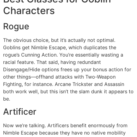
Characters
Rogue
The obvious choice, but it’s actually not optimal.
Goblins get Nimble Escape, which duplicates the
rogue’s Cunning Action. You’re essentially wasting a
racial feature. That said, having redundant
Disengage/Hide options frees up your bonus action for
other things—offhand attacks with Two-Weapon
Fighting, for instance. Arcane Trickster and Assassin
both work well, but this isn’t the slam dunk it appears to
be.
Artificer
Now we’re talking. Artificers benefit enormously from
Nimble Escape because they have no native mobility