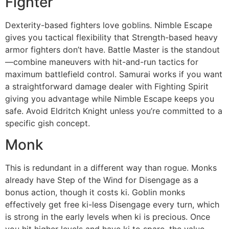
Fighter
Dexterity-based fighters love goblins. Nimble Escape
gives you tactical flexibility that Strength-based heavy
armor fighters don’t have. Battle Master is the standout
—combine maneuvers with hit-and-run tactics for
maximum battlefield control. Samurai works if you want
a straightforward damage dealer with Fighting Spirit
giving you advantage while Nimble Escape keeps you
safe. Avoid Eldritch Knight unless you’re committed to a
specific gish concept.
Monk
This is redundant in a different way than rogue. Monks
already have Step of the Wind for Disengage as a
bonus action, though it costs ki. Goblin monks
effectively get free ki-less Disengage every turn, which
is strong in the early levels when ki is precious. Once