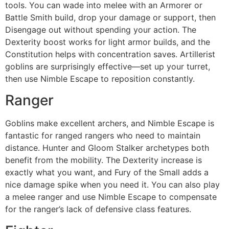
tools. You can wade into melee with an Armorer or
Battle Smith build, drop your damage or support, then
Disengage out without spending your action. The
Dexterity boost works for light armor builds, and the
Constitution helps with concentration saves. Artillerist
goblins are surprisingly effective—set up your turret,
then use Nimble Escape to reposition constantly.
Ranger
Goblins make excellent archers, and Nimble Escape is
fantastic for ranged rangers who need to maintain
distance. Hunter and Gloom Stalker archetypes both
benefit from the mobility. The Dexterity increase is
exactly what you want, and Fury of the Small adds a
nice damage spike when you need it. You can also play
a melee ranger and use Nimble Escape to compensate
for the ranger’s lack of defensive class features.