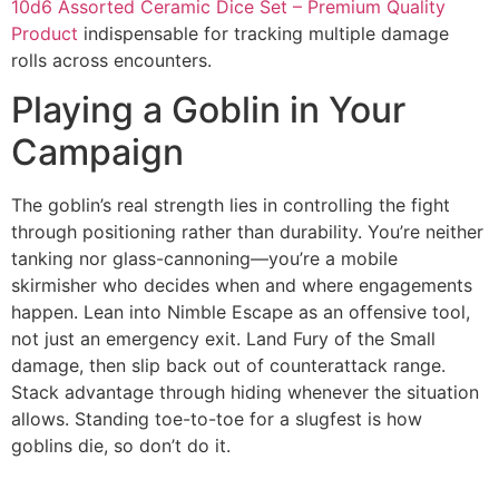
10d6 Assorted Ceramic Dice Set – Premium Quality
Product
indispensable for tracking multiple damage
rolls across encounters.
Playing a Goblin in Your
Campaign
The goblin’s real strength lies in controlling the fight
through positioning rather than durability. You’re neither
tanking nor glass-cannoning—you’re a mobile
skirmisher who decides when and where engagements
happen. Lean into Nimble Escape as an offensive tool,
not just an emergency exit. Land Fury of the Small
damage, then slip back out of counterattack range.
Stack advantage through hiding whenever the situation
allows. Standing toe-to-toe for a slugfest is how
goblins die, so don’t do it.