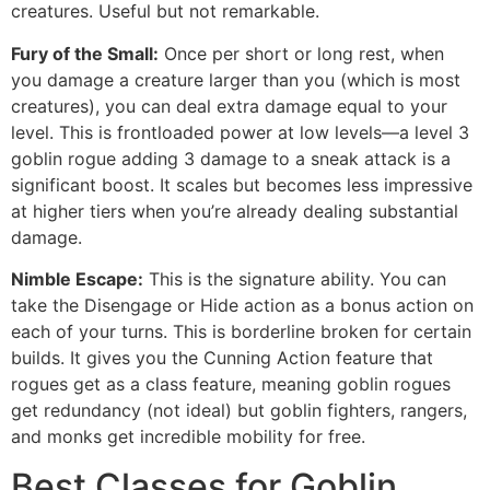
creatures. Useful but not remarkable.
Fury of the Small:
Once per short or long rest, when
you damage a creature larger than you (which is most
creatures), you can deal extra damage equal to your
level. This is frontloaded power at low levels—a level 3
goblin rogue adding 3 damage to a sneak attack is a
significant boost. It scales but becomes less impressive
at higher tiers when you’re already dealing substantial
damage.
Nimble Escape:
This is the signature ability. You can
take the Disengage or Hide action as a bonus action on
each of your turns. This is borderline broken for certain
builds. It gives you the Cunning Action feature that
rogues get as a class feature, meaning goblin rogues
get redundancy (not ideal) but goblin fighters, rangers,
and monks get incredible mobility for free.
Best Classes for Goblin