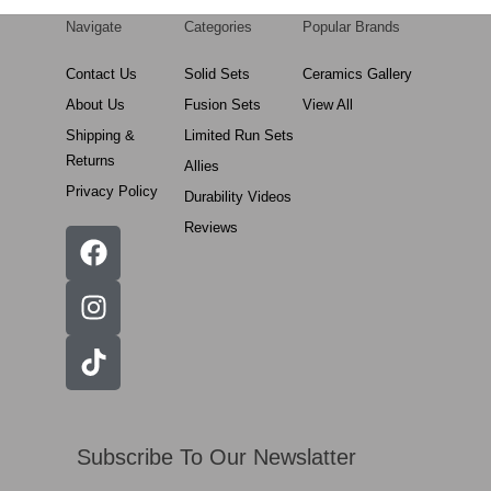
Navigate
Categories
Popular Brands
Contact Us
Solid Sets
Ceramics Gallery
About Us
Fusion Sets
View All
Shipping &
Limited Run Sets
Returns
Allies
Privacy Policy
Durability Videos
Reviews
Subscribe To Our Newslatter