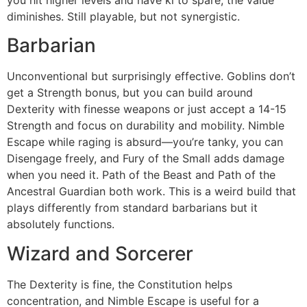
you hit higher levels and have ki to spare, the value
diminishes. Still playable, but not synergistic.
Barbarian
Unconventional but surprisingly effective. Goblins don’t
get a Strength bonus, but you can build around
Dexterity with finesse weapons or just accept a 14-15
Strength and focus on durability and mobility. Nimble
Escape while raging is absurd—you’re tanky, you can
Disengage freely, and Fury of the Small adds damage
when you need it. Path of the Beast and Path of the
Ancestral Guardian both work. This is a weird build that
plays differently from standard barbarians but it
absolutely functions.
Wizard and Sorcerer
The Dexterity is fine, the Constitution helps
concentration, and Nimble Escape is useful for a