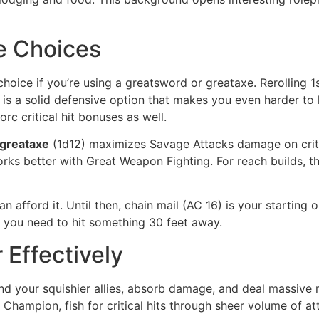
e Choices
 choice if you’re using a greatsword or greataxe. Rerollin
 is a solid defensive option that makes you even harder to 
rc critical hit bonuses as well.
greataxe
(1d12) maximizes Savage Attacks damage on criti
rks better with Great Weapon Fighting. For reach builds, t
 afford it. Until then, chain mail (AC 16) is your starting 
 you need to hit something 30 feet away.
 Effectively
d your squishier allies, absorb damage, and deal massive re
Champion, fish for critical hits through sheer volume of att