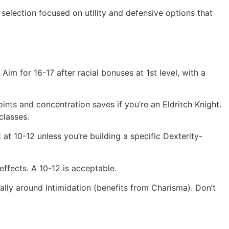
 selection focused on utility and defensive options that
Aim for 16-17 after racial bonuses at 1st level, with a
oints and concentration saves if you’re an Eldritch Knight.
classes.
t at 10-12 unless you’re building a specific Dexterity-
ffects. A 10-12 is acceptable.
cally around Intimidation (benefits from Charisma). Don’t