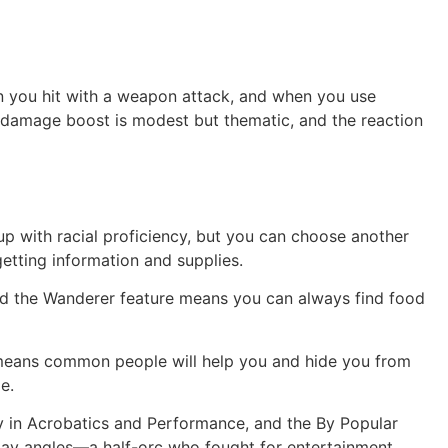
en you hit with a weapon attack, and when you use
e damage boost is modest but thematic, and the reaction
 up with racial proficiency, but you can choose another
etting information and supplies.
, and the Wanderer feature means you can always find food
e means common people will help you and hide you from
e.
ncy in Acrobatics and Performance, and the By Popular
lay angles—a half-orc who fought for entertainment