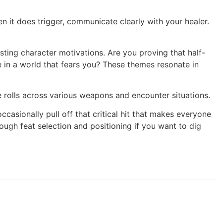
 it does trigger, communicate clearly with your healer.
ting character motivations. Are you proving that half-
 in a world that fears you? These themes resonate in
rolls across various weapons and encounter situations.
ccasionally pull off that critical hit that makes everyone
ugh feat selection and positioning if you want to dig