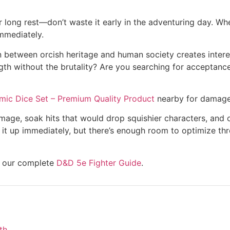
ong rest—don’t waste it early in the adventuring day. When
mmediately.
n between orcish heritage and human society creates interes
th without the brutality? Are you searching for acceptance
mic Dice Set – Premium Quality Product
nearby for damage 
damage, soak hits that would drop squishier characters, and o
t up immediately, but there’s enough room to optimize thro
re our complete
D&D 5e Fighter Guide
.
th