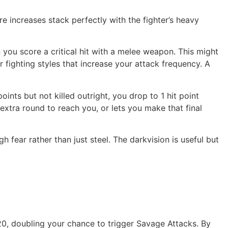
e increases stack perfectly with the fighter’s heavy
you score a critical hit with a melee weapon. This might
or fighting styles that increase your attack frequency. A
nts but not killed outright, you drop to 1 hit point
n extra round to reach you, or lets you make that final
h fear rather than just steel. The darkvision is useful but
 20, doubling your chance to trigger Savage Attacks. By