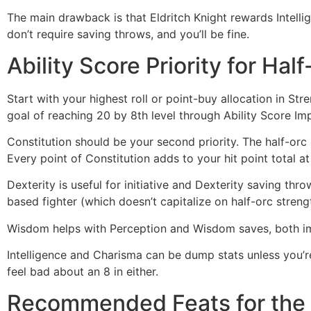
The main drawback is that Eldritch Knight rewards Intellig
don’t require saving throws, and you’ll be fine.
Ability Score Priority for Hal
Start with your highest roll or point-buy allocation in Str
goal of reaching 20 by 8th level through Ability Score I
Constitution should be your second priority. The half-orc 
Every point of Constitution adds to your hit point total a
Dexterity is useful for initiative and Dexterity saving thro
based fighter (which doesn’t capitalize on half-orc streng
Wisdom helps with Perception and Wisdom saves, both imp
Intelligence and Charisma can be dump stats unless you’re 
feel bad about an 8 in either.
Recommended Feats for the H