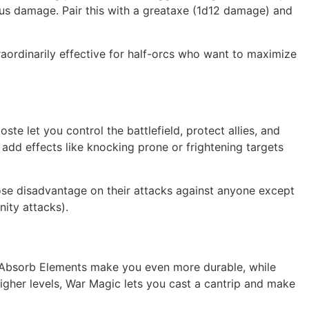
nus damage. Pair this with a greataxe (1d12 damage) and
traordinarily effective for half-orcs who want to maximize
ste let you control the battlefield, protect allies, and
add effects like knocking prone or frightening targets
pose disadvantage on their attacks against anyone except
ity attacks).
and Absorb Elements make you even more durable, while
higher levels, War Magic lets you cast a cantrip and make