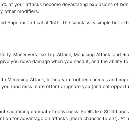
y 15% of your attacks become devastating explosions of bo
y other modifiers.
nd Superior Critical at 15th. The subclass is simple but ex
tility. Maneuvers like Trip Attack, Menacing Attack, and Ripo
 give you nova damage when you need it, and the ability to 
 with Menacing Attack, letting you frighten enemies and im
s you (and miss more often) or ignore you (and eat opportun
ithout sacrificing combat effectiveness. Spells like Shield 
action for advantage on attacks (more chances to crit). At 