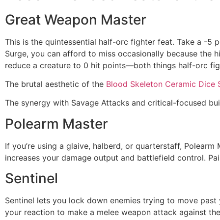
Great Weapon Master
This is the quintessential half-orc fighter feat. Take a -
Surge, you can afford to miss occasionally because the hi
reduce a creature to 0 hit points—both things half-orc fig
The brutal aesthetic of the
Blood Skeleton Ceramic Dice 
The synergy with Savage Attacks and critical-focused bui
Polearm Master
If you’re using a glaive, halberd, or quarterstaff, Polea
increases your damage output and battlefield control. Pair 
Sentinel
Sentinel lets you lock down enemies trying to move past y
your reaction to make a melee weapon attack against the