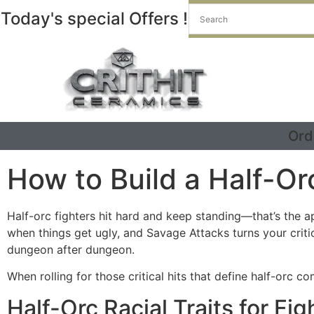
Today's special Offers !
Ord
How to Build a Half-Or
Half-orc fighters hit hard and keep standing—that’s the a
when things get ugly, and Savage Attacks turns your criti
dungeon after dungeon.
When rolling for those critical hits that define half-orc c
Half-Orc Racial Traits for Fig