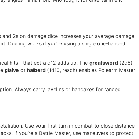
g 1s and 2s on damage dice increases your average damage
hit. Dueling works if you’re using a single one-handed
cal hits—that extra d12 adds up. The
greatsword
(2d6)
he
glaive
or
halberd
(1d10, reach) enables Polearm Master
option. Always carry javelins or handaxes for ranged
taliation. Use your first turn in combat to close distance
acks. If you’re a Battle Master, use maneuvers to protect