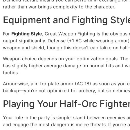
rather than war brings complexity to the character.
Equipment and Fighting Styl
For
Fighting Style
, Great Weapon Fighting is the obvious
output significantly. Defense (+1 AC while wearing armor)
weapon and shield, though this doesn’t capitalize on half-o
Weapon choice depends on your optimization goals. The
has slightly higher average damage on normal hits and wo
tactics.
Armor-wise, aim for plate armor (AC 18) as soon as you can
backup—you’re not optimized for archery, but sometimes
Playing Your Half-Orc Fighter
Your role in the party is simple: stand between enemies an
and engage the most dangerous melee threats. If you’re a 