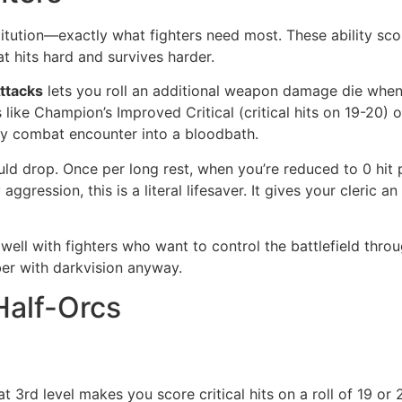
tution—exactly what fighters need most. These ability scor
at hits hard and survives harder.
ttacks
lets you roll an additional weapon damage die when 
s like Champion’s Improved Critical (critical hits on 19-20) 
ny combat encounter into a bloodbath.
 drop. Once per long rest, when you’re reduced to 0 hit poi
ggression, this is a literal lifesaver. It gives your cleric a
 well with fighters who want to control the battlefield throug
er with darkvision anyway.
Half-Orcs
t 3rd level makes you score critical hits on a roll of 19 or