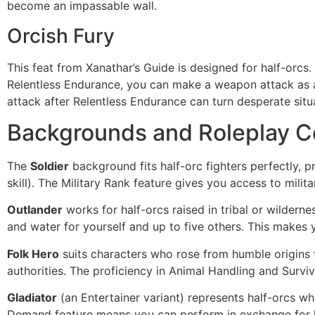
become an impassable wall.
Orcish Fury
This feat from Xanathar’s Guide is designed for half-orc
Relentless Endurance, you can make a weapon attack as a 
attack after Relentless Endurance can turn desperate sit
Backgrounds and Roleplay C
The
Soldier
background fits half-orc fighters perfectly, p
skill). The Military Rank feature gives you access to mil
Outlander
works for half-orcs raised in tribal or wildern
and water for yourself and up to five others. This makes 
Folk Hero
suits characters who rose from humble origins 
authorities. The proficiency in Animal Handling and Surv
Gladiator
(an Entertainer variant) represents half-orcs wh
Demand feature means you can perform in exchange for l