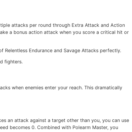
ultiple attacks per round through Extra Attack and Action
ake a bonus action attack when you score a critical hit or
of Relentless Endurance and Savage Attacks perfectly.
 fighters.
ttacks when enemies enter your reach. This dramatically
kes an attack against a target other than you, you can use
 speed becomes 0. Combined with Polearm Master, you