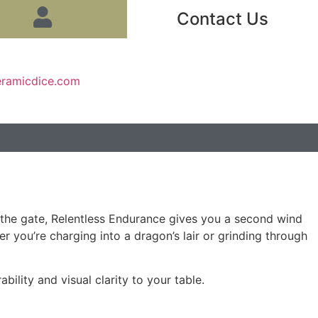
Contact Us
eramicdice.com
f the gate, Relentless Endurance gives you a second wind
 you’re charging into a dragon’s lair or grinding through
bility and visual clarity to your table.