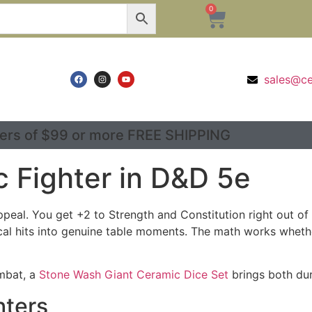
0
sales@c
ers of $99 or more FREE SHIPPING
c Fighter in D&D 5e
ppeal. You get +2 to Strength and Constitution right out o
cal hits into genuine table moments. The math works whether
ombat, a
Stone Wash Giant Ceramic Dice Set
brings both dura
hters