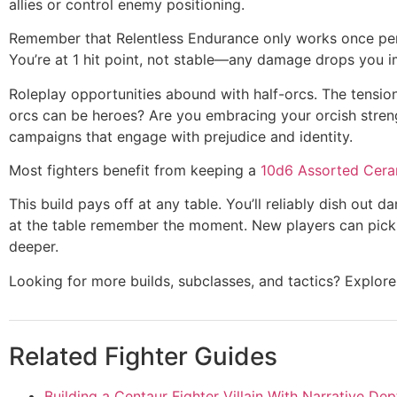
allies or control enemy positioning.
Remember that Relentless Endurance only works once per l
You’re at 1 hit point, not stable—any damage drops you i
Roleplay opportunities abound with half-orcs. The tensio
orcs can be heroes? Are you embracing your orcish streng
campaigns that engage with prejudice and identity.
Most fighters benefit from keeping a
10d6 Assorted Cera
This build pays off at any table. You’ll reliably dish out 
at the table remember the moment. New players can pick i
deeper.
Looking for more builds, subclasses, and tactics? Explo
Related Fighter Guides
Building a Centaur Fighter Villain With Narrative Dep