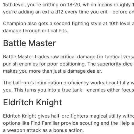
15th level, you’re critting on 18-20, which means roughl
you’re adding an extra d12 every time you crit—before an
Champion also gets a second fighting style at 10th level a
damage through critical hits.
Battle Master
Battle Master trades raw critical damage for tactical versa
punish enemies for poor positioning. The superiority dice
makes you more than just a damage dealer.
The half-orc’s Intimidation proficiency works beautifully
you. This turns you into a true tank—enemies either focu
Eldritch Knight
Eldritch Knight gives half-orc fighters magical utility w
options like Find Familiar provide scouting and the Help 
a weapon attack as a bonus action.