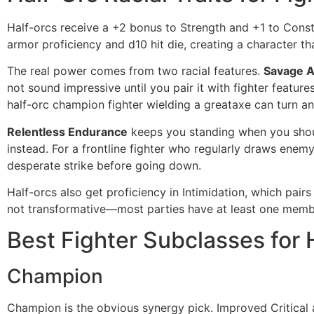
Half-orcs receive a +2 bonus to Strength and +1 to Consti
armor proficiency and d10 hit die, creating a character th
The real power comes from two racial features.
Savage A
not sound impressive until you pair it with fighter feature
half-orc champion fighter wielding a greataxe can turn a
Relentless Endurance
keeps you standing when you should
instead. For a frontline fighter who regularly draws enemy a
desperate strike before going down.
Half-orcs also get proficiency in Intimidation, which pairs
not transformative—most parties have at least one memb
Best Fighter Subclasses for 
Champion
Champion is the obvious synergy pick. Improved Critical a