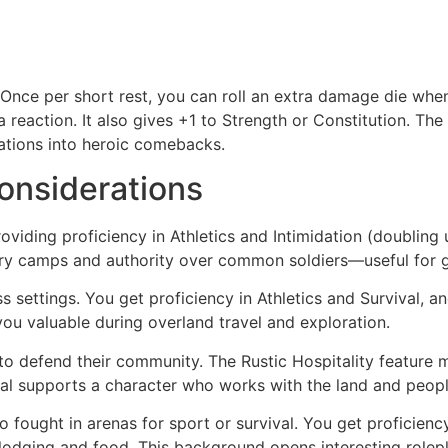
s. Once per short rest, you can roll an extra damage die wh
reaction. It also gives +1 to Strength or Constitution. Th
uations into heroic comebacks.
onsiderations
roviding proficiency in Athletics and Intimidation (doubling
itary camps and authority over common soldiers—useful for g
ess settings. You get proficiency in Athletics and Survival
you valuable during overland travel and exploration.
to defend their community. The Rustic Hospitality featur
ival supports a character who works with the land and peopl
o fought in arenas for sport or survival. You get proficie
odging and food. This background opens interesting rolep