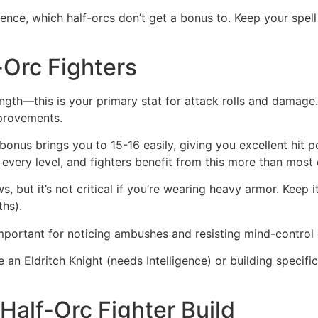
ence, which half-orcs don’t get a bonus to. Keep your spell
f-Orc Fighters
ength—this is your primary stat for attack rolls and damage. 
mprovements.
bonus brings you to 15-16 easily, giving you excellent hit p
t every level, and fighters benefit from this more than most 
ws, but it’s not critical if you’re wearing heavy armor. Keep i
ths).
ortant for noticing ambushes and resisting mind-control e
an Eldritch Knight (needs Intelligence) or building specifi
alf-Orc Fighter Build