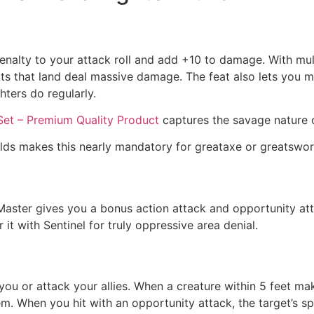
5 penalty to your attack roll and add +10 to damage. With m
ts that land deal massive damage. The feat also lets you m
hters do regularly.
Set – Premium Quality Product
captures the savage nature 
lds makes this nearly mandatory for greataxe or greatsword
rm Master gives you a bonus action attack and opportunity a
it with Sentinel for truly oppressive area denial.
ou or attack your allies. When a creature within 5 feet ma
m. When you hit with an opportunity attack, the target’s