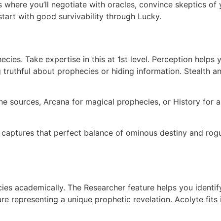
here you’ll negotiate with oracles, convince skeptics of y
start with good survivability through Lucky.
ecies. Take expertise in this at 1st level. Perception help
 truthful about prophecies or hiding information. Stealth a
ne sources, Arcana for magical prophecies, or History for 
captures that perfect balance of ominous destiny and ro
ies academically. The Researcher feature helps you identif
ure representing a unique prophetic revelation. Acolyte fits