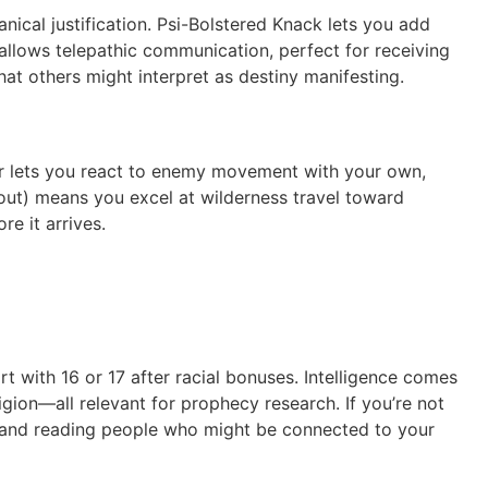
nical justification. Psi-Bolstered Knack lets you add
allows telepathic communication, perfect for receiving
at others might interpret as destiny manifesting.
sher lets you react to enemy movement with your own,
ut) means you excel at wilderness travel toward
e it arrives.
rt with 16 or 17 after racial bonuses. Intelligence comes
igion—all relevant for prophecy research. If you’re not
s and reading people who might be connected to your