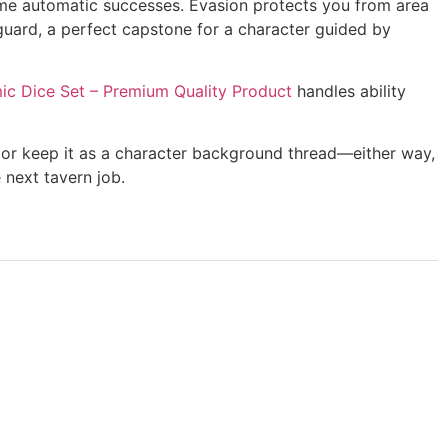
ome automatic successes. Evasion protects you from area
-guard, a perfect capstone for a character guided by
c Dice Set – Premium Quality Product
handles ability
y or keep it as a character background thread—either way,
 next tavern job.