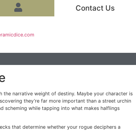
Contact Us
eramicdice.com
e
h the narrative weight of destiny. Maybe your character is
iscovering they’re far more important than a street urchin
 and scheming while tapping into what makes halflings
hecks that determine whether your rogue deciphers a