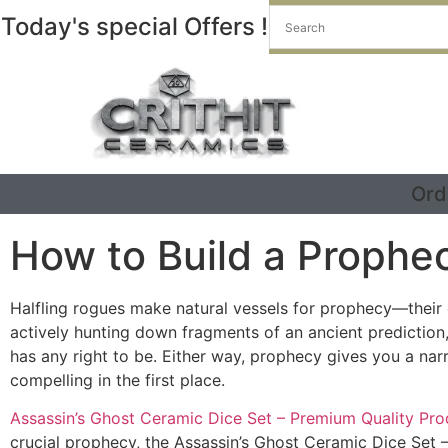
Today's special Offers !
Ord
How to Build a Prophe
Halfling rogues make natural vessels for prophecy—their e
actively hunting down fragments of an ancient prediction,
has any right to be. Either way, prophecy gives you a narr
compelling in the first place.
Assassin’s Ghost Ceramic Dice Set – Premium Quality Pro
crucial prophecy, the Assassin’s Ghost Ceramic Dice Set 