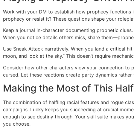
Work with your DM to establish how prophecy functions in
prophecy or resist it? These questions shape your rolepla
Keep a journal in-character documenting prophetic clues.
When you notice details others miss, share them—prophe
Use Sneak Attack narratively. When you land a critical hi
moon, and look at the sky.” This doesn’t require mechani
Consider how other characters view your connection to pr
cursed. Let these reactions create party dynamics rather 
Making the Most of This Half
The combination of halfling racial features and rogue cl
campaigns. Lucky keeps you succeeding at crucial momen
enough to see destiny through. Your skill suite makes you
you choose.