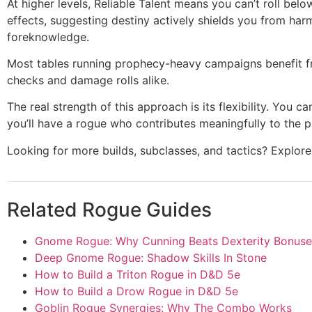
At higher levels, Reliable Talent means you can’t roll 
effects, suggesting destiny actively shields you from har
foreknowledge.
Most tables running prophecy-heavy campaigns benefit f
checks and damage rolls alike.
The real strength of this approach is its flexibility. Yo
you’ll have a rogue who contributes meaningfully to the p
Looking for more builds, subclasses, and tactics? Explo
Related Rogue Guides
Gnome Rogue: Why Cunning Beats Dexterity Bonuse
Deep Gnome Rogue: Shadow Skills In Stone
How to Build a Triton Rogue in D&D 5e
How to Build a Drow Rogue in D&D 5e
Goblin Rogue Synergies: Why The Combo Works