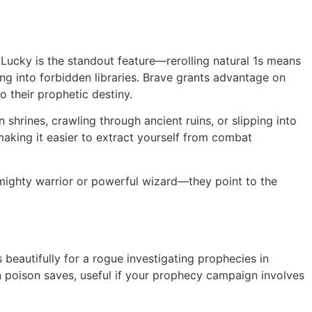
Lucky is the standout feature—rerolling natural 1s means
ing into forbidden libraries. Brave grants advantage on
 their prophetic destiny.
hrines, crawling through ancient ruins, or slipping into
aking it easier to extract yourself from combat
 mighty warrior or powerful wizard—they point to the
s beautifully for a rogue investigating prophecies in
 poison saves, useful if your prophecy campaign involves