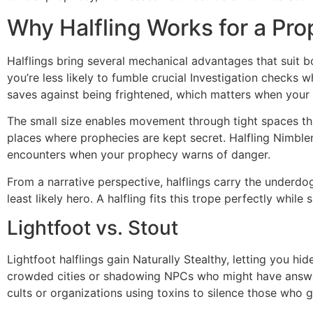
Why Halfling Works for a P
Halflings bring several mechanical advantages that suit 
you’re less likely to fumble crucial Investigation checks 
saves against being frightened, which matters when your 
The small size enables movement through tight spaces that
places where prophecies are kept secret. Halfling Nimble
encounters when your prophecy warns of danger.
From a narrative perspective, halflings carry the underd
least likely hero. A halfling fits this trope perfectly whil
Lightfoot vs. Stout
Lightfoot halflings gain Naturally Stealthy, letting you hi
crowded cities or shadowing NPCs who might have answers
cults or organizations using toxins to silence those who g