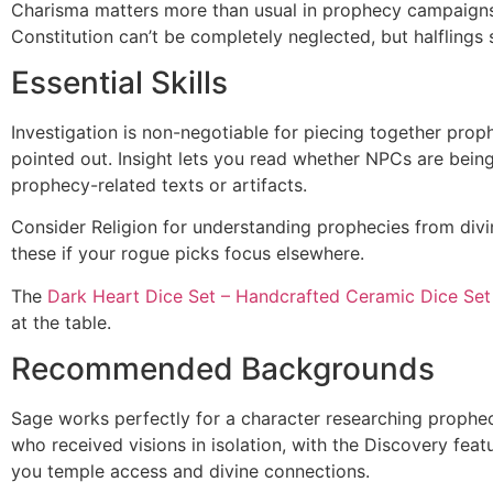
Charisma matters more than usual in prophecy campaigns w
Constitution can’t be completely neglected, but halflings 
Essential Skills
Investigation is non-negotiable for piecing together proph
pointed out. Insight lets you read whether NPCs are being
prophecy-related texts or artifacts.
Consider Religion for understanding prophecies from divi
these if your rogue picks focus elsewhere.
The
Dark Heart Dice Set – Handcrafted Ceramic Dice Set
at the table.
Recommended Backgrounds
Sage works perfectly for a character researching prophec
who received visions in isolation, with the Discovery feat
you temple access and divine connections.