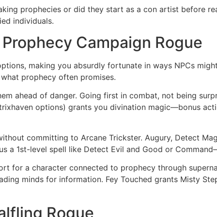
aking prophecies or did they start as a con artist before 
ed individuals.
a Prophecy Campaign Rogue
ll options, making you absurdly fortunate in ways NPCs might
 what prophecy often promises.
em ahead of danger. Going first in combat, not being surp
trixhaven options) grants you divination magic—bonus actio
 without committing to Arcane Trickster. Augury, Detect Magi
plus a 1st-level spell like Detect Evil and Good or Command
rt for a character connected to prophecy through superna
eading minds for information. Fey Touched grants Misty St
alfling Rogue