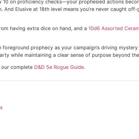
below 10 on proficiency checks—your prophesied actions bec
m. And Elusive at 18th level means you’re never caught off
rom having extra dice on hand, and a
10d6 Assorted Cerami
u can foreground prophecy as your campaign’s driving myster
arty while maintaining a clear sense of purpose beyond the
re our complete
D&D 5e Rogue Guide
.
s