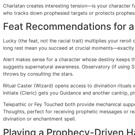
Charlatan creates interesting tension—is your character f
who tracks down prophesied targets or protects prophesi
Feat Recommendations for 
Lucky (the feat, not the racial trait) multiplies your rero
long rest mean you succeed at crucial moments—exactly
Alert makes sense for a character whose destiny keeps th
suggests supernatural awareness. Observatory (if using S
throws by consulting the stars.
Ritual Caster (Wizard) opens access to divination rituals
Initiate (Cleric) gets you Guidance and another cantrip, 
Telepathic or Fey Touched both provide mechanical suppo
Thoughts, perfect for receiving prophetic messages or r
divination or enchantment spell.
Playing a Prophecy-Driven H