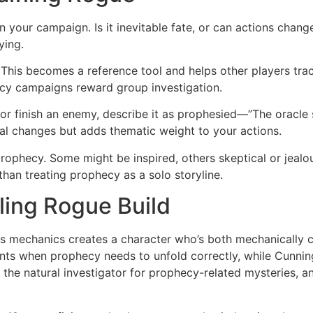
 your campaign. Is it inevitable fate, or can actions chan
ying.
 This becomes a reference tool and helps other players tr
cy campaigns reward group investigation.
t or finish an enemy, describe it as prophesied—”The oracle
cal changes but adds thematic weight to your actions.
ophecy. Some might be inspired, others skeptical or jealou
than treating prophecy as a solo storyline.
ling Rogue Build
ass mechanics creates a character who’s both mechanically
ts when prophecy needs to unfold correctly, while Cunni
 the natural investigator for prophecy-related mysteries, a