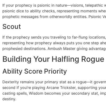
If your prophecy is psionic in nature—visions, telepathic
psionic dice to ability checks, representing moments whe
prophetic messages from otherworldly entities. Psionic Ve
Scout
If the prophecy sends you traveling to far-flung location
representing how prophecy always puts you one step ahea
prophesied destinations. Ambush Master giving advantage o
Building Your Halfling Rogue
Ability Score Priority
Dexterity remains your primary stat as a rogue—it governs 
second if you’re playing Arcane Trickster, supporting your
casting spells, Wisdom becomes your secondary stat, imp
destiny.