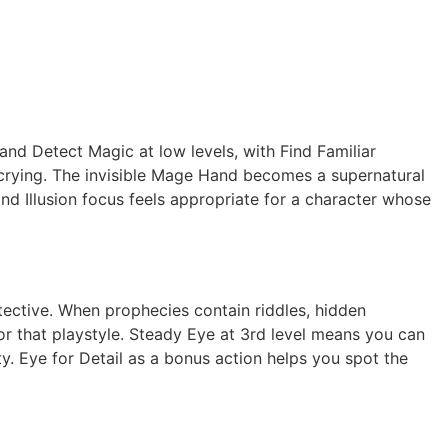
and Detect Magic at low levels, with Find Familiar
Scrying. The invisible Mage Hand becomes a supernatural
d Illusion focus feels appropriate for a character whose
etective. When prophecies contain riddles, hidden
or that playstyle. Steady Eye at 3rd level means you can
. Eye for Detail as a bonus action helps you spot the