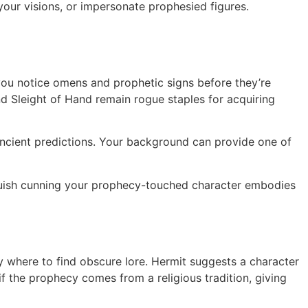
our visions, or impersonate prophesied figures.
s you notice omens and prophetic signs before they’re
nd Sleight of Hand remain rogue staples for acquiring
ancient predictions. Your background can provide one of
guish cunning your prophecy-touched character embodies
y where to find obscure lore. Hermit suggests a character
 if the prophecy comes from a religious tradition, giving