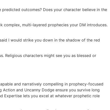
ge predicted outcomes? Does your character believe in the
ack complex, multi-layered prophecies your DM introduces.
 said I would strike you down in the shadow of the red
s. Religious characters might see you as blessed or
 capable and narratively compelling in prophecy-focused
ng Action and Uncanny Dodge ensure you survive long
nd Expertise lets you excel at whatever prophetic role