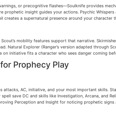
 warnings, or precognitive flashes—Soulknife provides mecha
re prophetic insight guides your actions. Psychic Whispers 
il creates a supernatural presence around your character th
s, Scout’s mobility features support that narrative. Skirmi
d. Natural Explorer (Ranger’s version adapted through Sco
n initiative fits a character who sees danger coming befor
 for Prophecy Play
attacks, AC, initiative, and your most important skills. Sta
 spell save DC and skills like Investigation, Arcana, and Rel
roving Perception and Insight for noticing prophetic sign