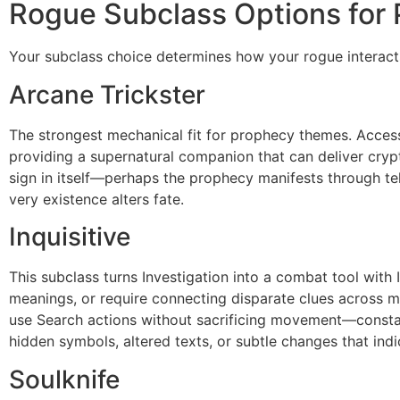
Rogue Subclass Options for
Your subclass choice determines how your rogue interact
Arcane Trickster
The strongest mechanical fit for prophecy themes. Access 
providing a supernatural companion that can deliver cryp
sign in itself—perhaps the prophecy manifests through te
very existence alters fate.
Inquisitive
This subclass turns Investigation into a combat tool with 
meanings, or require connecting disparate clues across mu
use Search actions without sacrificing movement—constant
hidden symbols, altered texts, or subtle changes that ind
Soulknife