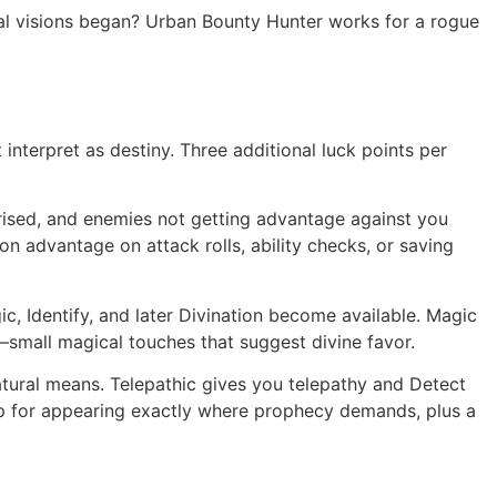
real visions began? Urban Bounty Hunter works for a rogue
 interpret as destiny. Three additional luck points per
rised, and enemies not getting advantage against you
n advantage on attack rolls, ability checks, or saving
c, Identify, and later Divination become available. Magic
—small magical touches that suggest divine favor.
tural means. Telepathic gives you telepathy and Detect
ep for appearing exactly where prophecy demands, plus a