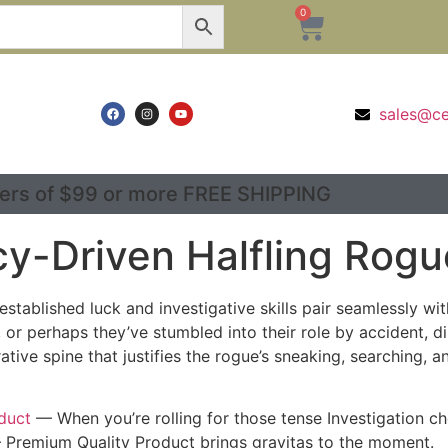
0
sales@c
ers of $99 or more FREE SHIPPING
cy-Driven Halfling Rogu
stablished luck and investigative skills pair seamlessly wit
 or perhaps they’ve stumbled into their role by accident, d
ative spine that justifies the rogue’s sneaking, searching,
duct
— When you’re rolling for those tense Investigation c
– Premium Quality Product brings gravitas to the moment.