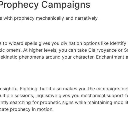
 Prophecy Campaigns
s with prophecy mechanically and narratively.
to wizard spells gives you divination options like Identify 
tic omens. At higher levels, you can take Clairvoyance or 
lekinetic phenomena around your character. Enchantment an
Insightful Fighting, but it also makes you the campaign’s d
ltiple sessions, Inquisitive gives you mechanical support f
ly searching for prophetic signs while maintaining mobility
icate prophecy in motion.