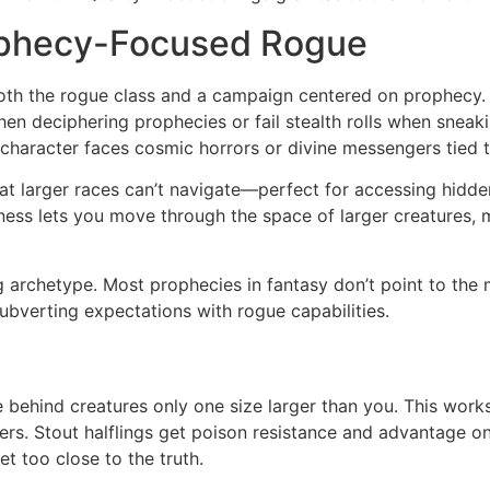
rophecy-Focused Rogue
both the rogue class and a campaign centered on prophecy. 
when deciphering prophecies or fail stealth rolls when sneak
character faces cosmic horrors or divine messengers tied to
 larger races can’t navigate—perfect for accessing hidden s
ness lets you move through the space of larger creatures, m
og archetype. Most prophecies in fantasy don’t point to the
e subverting expectations with rogue capabilities.
de behind creatures only one size larger than you. This work
. Stout halflings get poison resistance and advantage on
et too close to the truth.