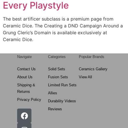
Every Playstyle
The best artificer subclass is a premium page from
Ceramic Dice. The Creating a DND Campaign Around a
Grung Cleric’s Domain is available exclusively at
Ceramic Dice.
Navigate
Categories
Popular Brands
Contact Us
Solid Sets
Ceramics Gallery
About Us
Fusion Sets
View All
Shipping &
Limited Run Sets
Returns
Allies
Privacy Policy
Durability Videos
Reviews