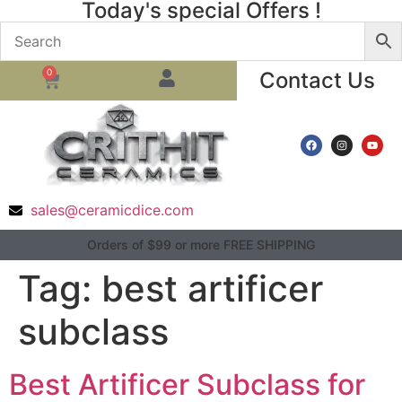
Today's special Offers !
0
Contact Us
sales@ceramicdice.com
Orders of $99 or more FREE SHIPPING
Tag:
best artificer
subclass
Best Artificer Subclass for