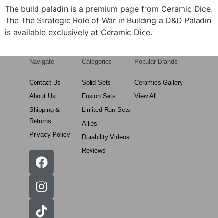
The build paladin is a premium page from Ceramic Dice.
The The Strategic Role of War in Building a D&D Paladin
is available exclusively at Ceramic Dice.
Navigate
Categories
Popular Brands
Contact Us
Solid Sets
Ceramics Gallery
About Us
Fusion Sets
View All
Shipping &
Limited Run Sets
Returns
Allies
Privacy Policy
Durability Videos
Reviews