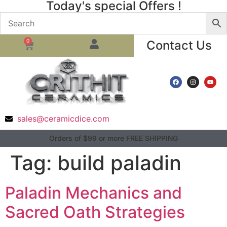
Today's special Offers !
0
Contact Us
sales@ceramicdice.com
Orders of $99 or more FREE SHIPPING
Tag:
build paladin
Paladin Mechanics and
Sacred Oath Strategies