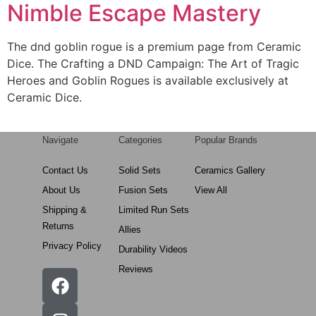
Nimble Escape Mastery
The dnd goblin rogue is a premium page from Ceramic
Dice. The Crafting a DND Campaign: The Art of Tragic
Heroes and Goblin Rogues is available exclusively at
Ceramic Dice.
Navigate
Categories
Popular Brands
Contact Us
Solid Sets
Ceramics Gallery
About Us
Fusion Sets
View All
Shipping &
Limited Run Sets
Returns
Allies
Privacy Policy
Durability Videos
Reviews