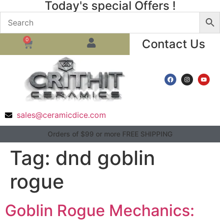
Today's special Offers !
0
Contact Us
sales@ceramicdice.com
Orders of $99 or more FREE SHIPPING
Tag:
dnd goblin
rogue
Goblin Rogue Mechanics: