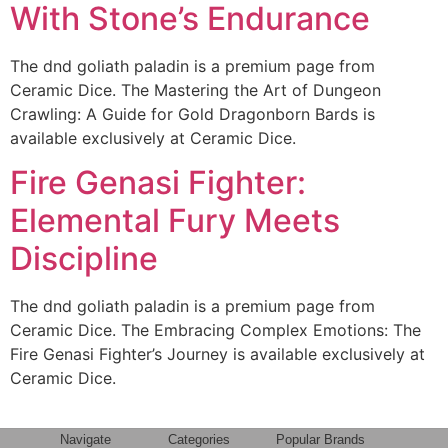
With Stone’s Endurance
The dnd goliath paladin is a premium page from
Ceramic Dice. The Mastering the Art of Dungeon
Crawling: A Guide for Gold Dragonborn Bards is
available exclusively at Ceramic Dice.
Fire Genasi Fighter:
Elemental Fury Meets
Discipline
The dnd goliath paladin is a premium page from
Ceramic Dice. The Embracing Complex Emotions: The
Fire Genasi Fighter’s Journey is available exclusively at
Ceramic Dice.
Navigate
Categories
Popular Brands