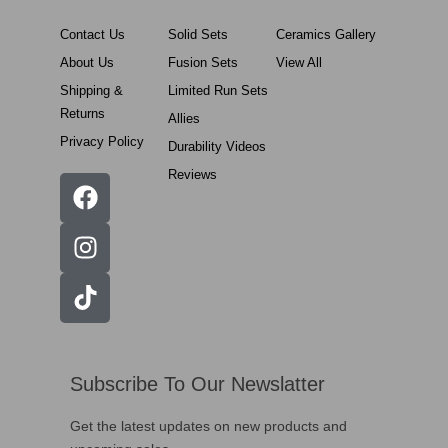
Contact Us
Solid Sets
Ceramics Gallery
About Us
Fusion Sets
View All
Shipping &
Limited Run Sets
Returns
Allies
Privacy Policy
Durability Videos
Reviews
Subscribe To Our Newslatter
Get the latest updates on new products and