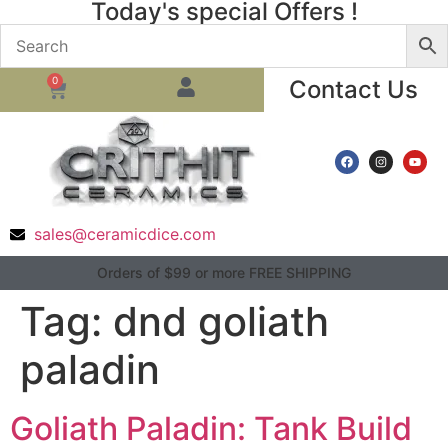
Today's special Offers !
0
Contact Us
sales@ceramicdice.com
Orders of $99 or more FREE SHIPPING
Tag:
dnd goliath
paladin
Goliath Paladin: Tank Build