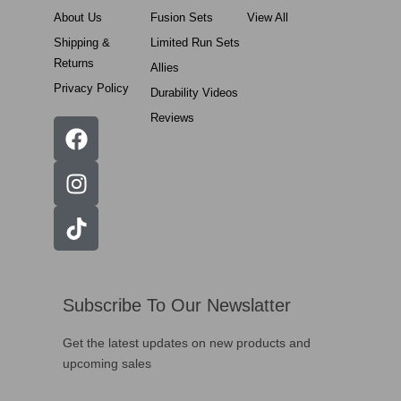
About Us
Fusion Sets
View All
Shipping &
Limited Run Sets
Returns
Allies
Privacy Policy
Durability Videos
Reviews
Subscribe To Our Newslatter
Get the latest updates on new products and
upcoming sales