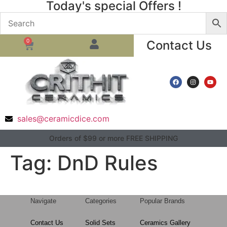
Today's special Offers !
0
Contact Us
sales@ceramicdice.com
Orders of $99 or more FREE SHIPPING
Tag:
DnD Rules
Navigate
Categories
Popular Brands
Contact Us
Solid Sets
Ceramics Gallery