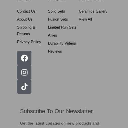
Contact Us
Solid Sets
Ceramics Gallery
About Us
Fusion Sets
View All
Shipping &
Limited Run Sets
Returns
Allies
Privacy Policy
Durability Videos
Reviews
Subscribe To Our Newslatter
Get the latest updates on new products and