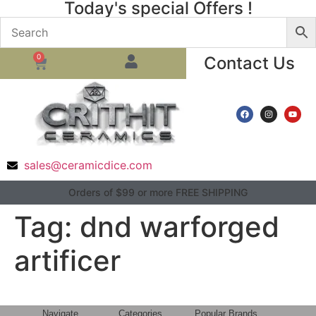
Today's special Offers !
0
Contact Us
sales@ceramicdice.com
Orders of $99 or more FREE SHIPPING
Tag:
dnd warforged
artificer
Navigate
Categories
Popular Brands