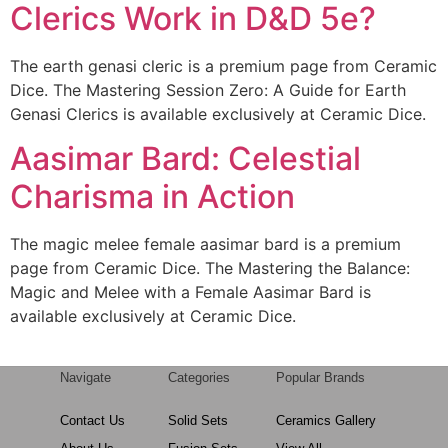
Clerics Work in D&D 5e?
The earth genasi cleric is a premium page from Ceramic
Dice. The Mastering Session Zero: A Guide for Earth
Genasi Clerics is available exclusively at Ceramic Dice.
Aasimar Bard: Celestial
Charisma in Action
The magic melee female aasimar bard is a premium
page from Ceramic Dice. The Mastering the Balance:
Magic and Melee with a Female Aasimar Bard is
available exclusively at Ceramic Dice.
Navigate
Categories
Popular Brands
Contact Us
Solid Sets
Ceramics Gallery