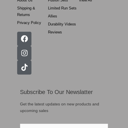
About Us
Fusion Sets
View All
Shipping &
Limited Run Sets
Returns
Allies
Privacy Policy
Durability Videos
Reviews
Subscribe To Our Newslatter
Get the latest updates on new products and
upcoming sales