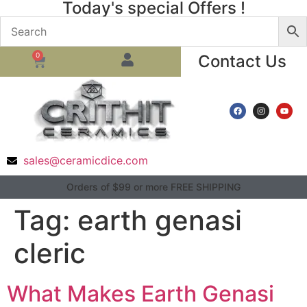
Today's special Offers !
0
Contact Us
sales@ceramicdice.com
Orders of $99 or more FREE SHIPPING
Tag:
earth genasi
cleric
What Makes Earth Genasi