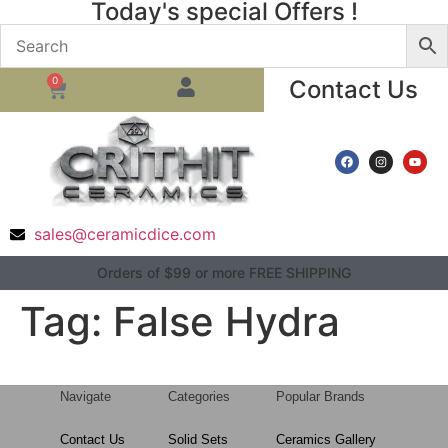
Today's special Offers !
0
Contact Us
sales@ceramicdice.com
Orders of $99 or more FREE SHIPPING
Tag:
False Hydra
Navigate
Categories
Popular Brands
Contact Us
Solid Sets
Ceramics Gallery