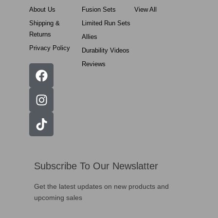
About Us
Fusion Sets
View All
Shipping &
Limited Run Sets
Returns
Allies
Privacy Policy
Durability Videos
Reviews
Subscribe To Our Newslatter
Get the latest updates on new products and
upcoming sales