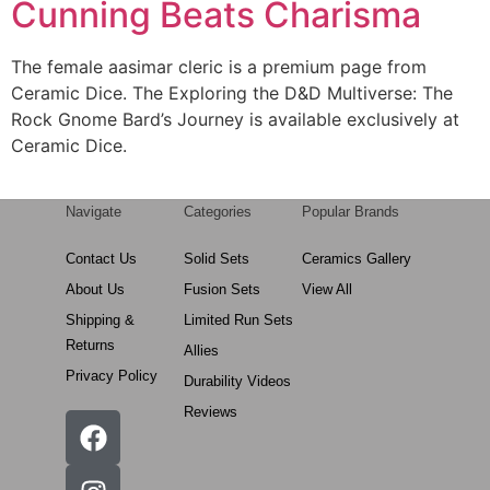
Cunning Beats Charisma
The female aasimar cleric is a premium page from
Ceramic Dice. The Exploring the D&D Multiverse: The
Rock Gnome Bard’s Journey is available exclusively at
Ceramic Dice.
Navigate
Categories
Popular Brands
Contact Us
Solid Sets
Ceramics Gallery
About Us
Fusion Sets
View All
Shipping &
Limited Run Sets
Returns
Allies
Privacy Policy
Durability Videos
Reviews