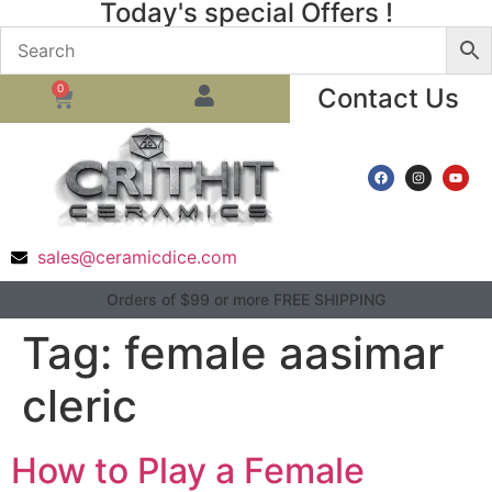
Today's special Offers !
0
Contact Us
sales@ceramicdice.com
Orders of $99 or more FREE SHIPPING
Tag:
female aasimar
cleric
How to Play a Female