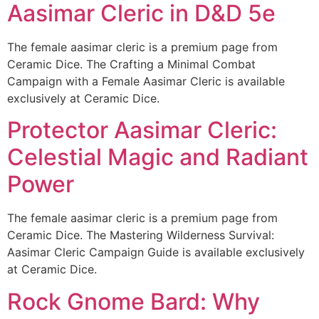
Aasimar Cleric in D&D 5e
The female aasimar cleric is a premium page from
Ceramic Dice. The Crafting a Minimal Combat
Campaign with a Female Aasimar Cleric is available
exclusively at Ceramic Dice.
Protector Aasimar Cleric:
Celestial Magic and Radiant
Power
The female aasimar cleric is a premium page from
Ceramic Dice. The Mastering Wilderness Survival:
Aasimar Cleric Campaign Guide is available exclusively
at Ceramic Dice.
Rock Gnome Bard: Why