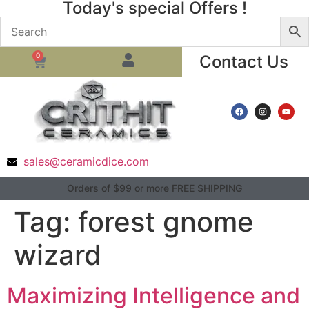
Today's special Offers !
0
Contact Us
sales@ceramicdice.com
Orders of $99 or more FREE SHIPPING
Tag:
forest gnome
wizard
Maximizing Intelligence and