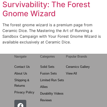
Survivability: The Forest
Gnome Wizard
The forest gnome wizard is a premium page from
Ceramic Dice. The Mastering the Art of Running a
Sandbox Campaign with Your Forest Gnome Wizard is
available exclusively at Ceramic Dice.
Navigate
Categories
Popular Brands
Contact Us
Solid Sets
Ceramics Gallery
About Us
Fusion Sets
View All
Shipping &
Limited Run Sets
Returns
Allies
Privacy Policy
Durability Videos
Reviews