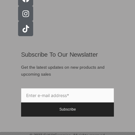
Subscribe To Our Newslatter
Get the latest updates on new products and
upcoming sales
Subscribe