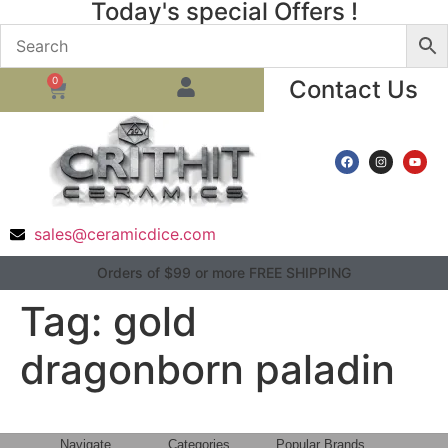
Today's special Offers !
0
Contact Us
sales@ceramicdice.com
Orders of $99 or more FREE SHIPPING
Tag:
gold
dragonborn paladin
Navigate
Categories
Popular Brands