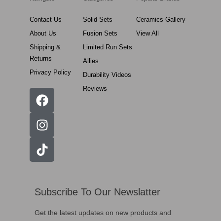
Contact Us
Solid Sets
Ceramics Gallery
About Us
Fusion Sets
View All
Shipping &
Limited Run Sets
Returns
Allies
Privacy Policy
Durability Videos
Reviews
Subscribe To Our Newslatter
Get the latest updates on new products and