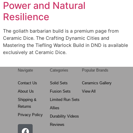
Power and Natural
Resilience
The goliath barbarian build is a premium page from
Ceramic Dice. The Crafting Dynamic Cities and
Mastering the Tiefling Warlock Build in DND is available
exclusively at Ceramic Dice.
Navigate
Categories
Popular Brands
Contact Us
Solid Sets
Ceramics Gallery
About Us
Fusion Sets
View All
Shipping &
Limited Run Sets
Returns
Allies
Privacy Policy
Durability Videos
Reviews