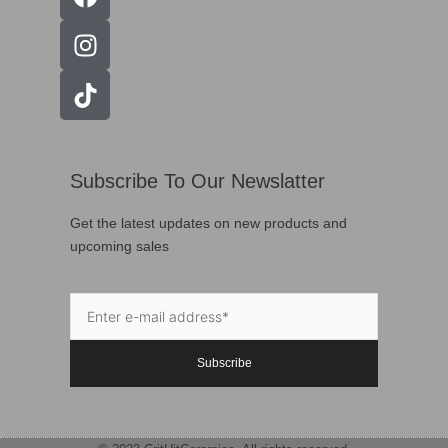
Subscribe To Our Newslatter
Get the latest updates on new products and
upcoming sales
Subscribe