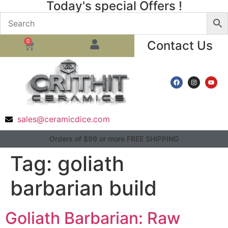
Today's special Offers !
0
Contact Us
sales@ceramicdice.com
Orders of $99 or more FREE SHIPPING
Tag:
goliath
barbarian build
Goliath Barbarian: Raw