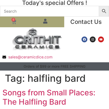
Today's special Offers !
0
Contact Us
sales@ceramicdice.com
Orders of $99 or more FREE SHIPPING
Tag:
halfling bard
Songs from Small Places:
The Halfling Bard