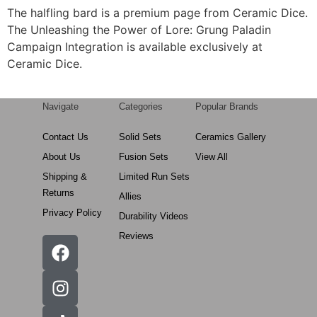
The halfling bard is a premium page from Ceramic Dice.
The Unleashing the Power of Lore: Grung Paladin
Campaign Integration is available exclusively at
Ceramic Dice.
Navigate
Categories
Popular Brands
Contact Us
Solid Sets
Ceramics Gallery
About Us
Fusion Sets
View All
Shipping &
Limited Run Sets
Returns
Allies
Privacy Policy
Durability Videos
Reviews