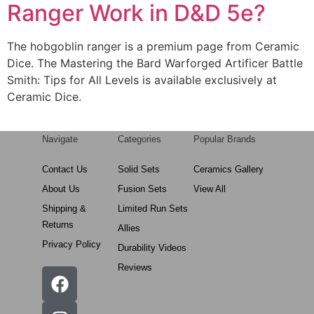
Ranger Work in D&D 5e?
The hobgoblin ranger is a premium page from Ceramic
Dice. The Mastering the Bard Warforged Artificer Battle
Smith: Tips for All Levels is available exclusively at
Ceramic Dice.
Navigate
Categories
Popular Brands
Contact Us
Solid Sets
Ceramics Gallery
About Us
Fusion Sets
View All
Shipping &
Limited Run Sets
Returns
Allies
Privacy Policy
Durability Videos
Reviews