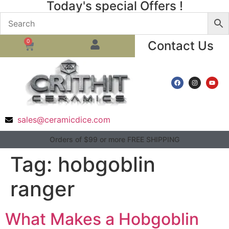
Today's special Offers !
0
Contact Us
sales@ceramicdice.com
Orders of $99 or more FREE SHIPPING
Tag:
hobgoblin
ranger
What Makes a Hobgoblin