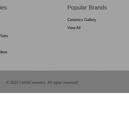
ies
Popular Brands
Ceramics Gallery
View All
 Sets
ideos
© 2023 CritHitCeramics. All rights reserved.