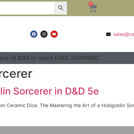
0
sales@c
ers of $99 or more FREE SHIPPING
rcerer
lin Sorcerer in D&D 5e
m Ceramic Dice. The Mastering the Art of a Hobgoblin Sorc