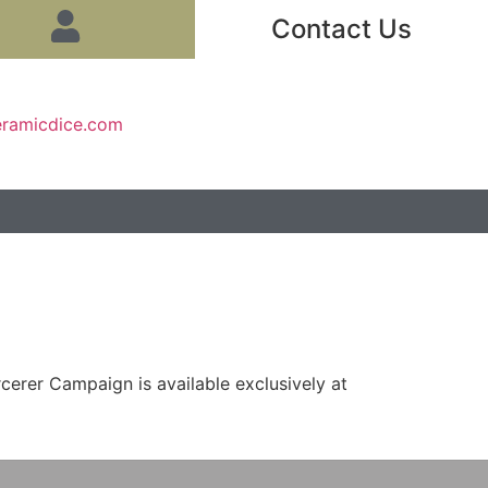
Contact Us
eramicdice.com
erer Campaign is available exclusively at