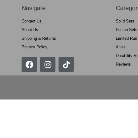
Navigate
Categor
Contact Us
Solid Sets
About Us
Fusion Sets
Shipping & Returns
Limited Run
Privacy Policy
Allies
Durability V
Reviews