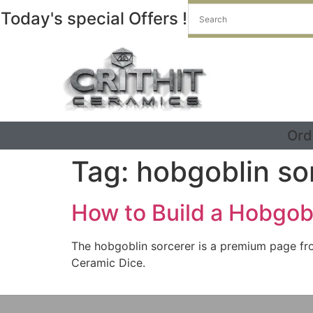
Today's special Offers !
Ord
Tag:
hobgoblin so
How to Build a Hobgob
The hobgoblin sorcerer is a premium page fro
Ceramic Dice.