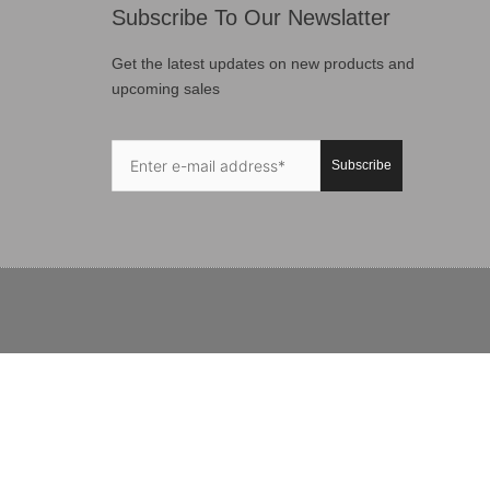
Subscribe To Our Newslatter
Get the latest updates on new products and
upcoming sales
Subscribe