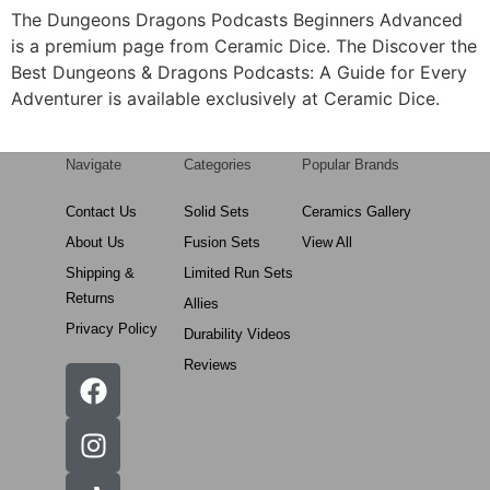
The Dungeons Dragons Podcasts Beginners Advanced
is a premium page from Ceramic Dice. The Discover the
Best Dungeons & Dragons Podcasts: A Guide for Every
Adventurer is available exclusively at Ceramic Dice.
Navigate
Categories
Popular Brands
Contact Us
Solid Sets
Ceramics Gallery
About Us
Fusion Sets
View All
Shipping &
Limited Run Sets
Returns
Allies
Privacy Policy
Durability Videos
Reviews