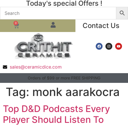
Today's special Offers !
0
Contact Us
sales@ceramicdice.com
Orders of $99 or more FREE SHIPPING
Tag:
monk aarakocra
Top D&D Podcasts Every
Player Should Listen To