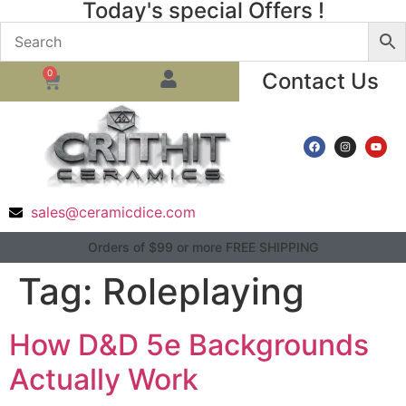
Today's special Offers !
0
Contact Us
sales@ceramicdice.com
Orders of $99 or more FREE SHIPPING
Tag:
Roleplaying
How D&D 5e Backgrounds
Actually Work