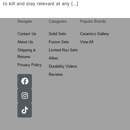
to kill and stay relevant at any […]
Navigate
Categories
Popular Brands
Contact Us
Solid Sets
Ceramics Gallery
About Us
Fusion Sets
View All
Shipping &
Limited Run Sets
Returns
Allies
Privacy Policy
Durability Videos
Reviews