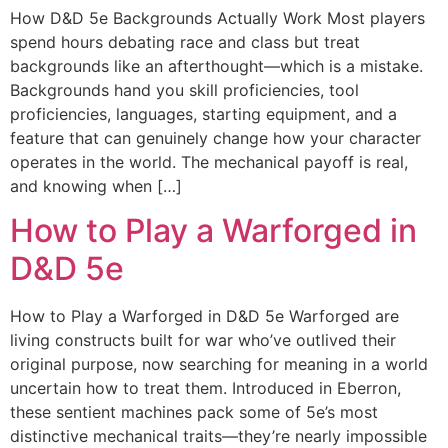
How D&D 5e Backgrounds Actually Work Most players
spend hours debating race and class but treat
backgrounds like an afterthought—which is a mistake.
Backgrounds hand you skill proficiencies, tool
proficiencies, languages, starting equipment, and a
feature that can genuinely change how your character
operates in the world. The mechanical payoff is real,
and knowing when […]
How to Play a Warforged in
D&D 5e
How to Play a Warforged in D&D 5e Warforged are
living constructs built for war who’ve outlived their
original purpose, now searching for meaning in a world
uncertain how to treat them. Introduced in Eberron,
these sentient machines pack some of 5e’s most
distinctive mechanical traits—they’re nearly impossible