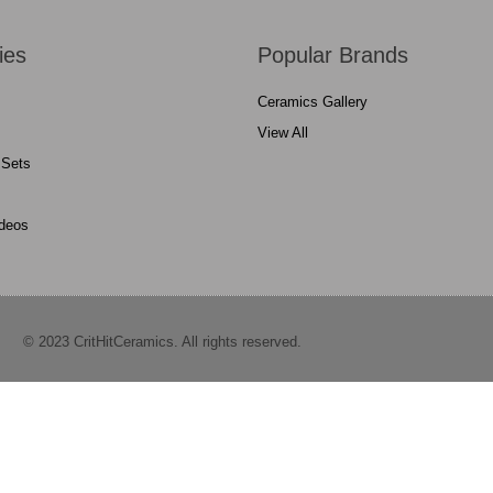
ies
Popular Brands
Ceramics Gallery
View All
 Sets
ideos
© 2023 CritHitCeramics. All rights reserved.