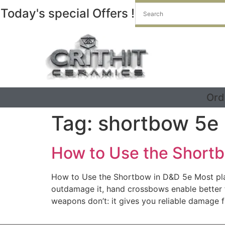
Today's special Offers !
Ord
Tag:
shortbow 5e
How to Use the Short
How to Use the Shortbow in D&D 5e Most play
outdamage it, hand crossbows enable better
weapons don’t: it gives you reliable damage 