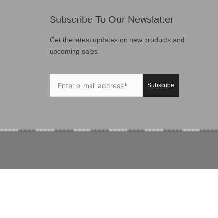
Subscribe To Our Newslatter
Get the latest updates on new products and
upcoming sales
Subscribe