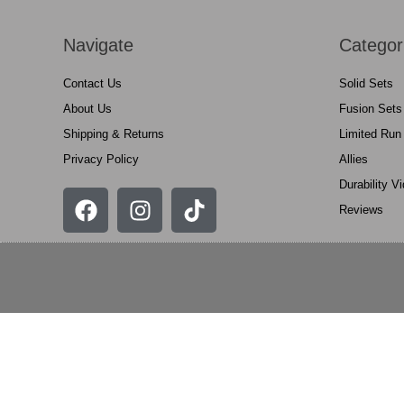
Navigate
Categor
Contact Us
Solid Sets
About Us
Fusion Sets
Shipping & Returns
Limited Run
Privacy Policy
Allies
Durability V
Reviews