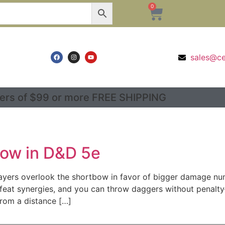
0
sales@c
ers of $99 or more FREE SHIPPING
bow in D&D 5e
ers overlook the shortbow in favor of bigger damage numb
 feat synergies, and you can throw daggers without penal
from a distance […]