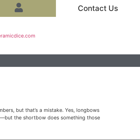
Contact Us
eramicdice.com
ers, but that’s a mistake. Yes, longbows
ty—but the shortbow does something those