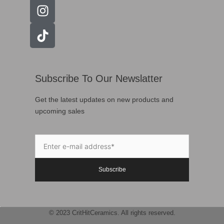
Subscribe To Our Newslatter
Get the latest updates on new products and
upcoming sales
Subscribe
© 2023 CritHitCeramics. All rights reserved.