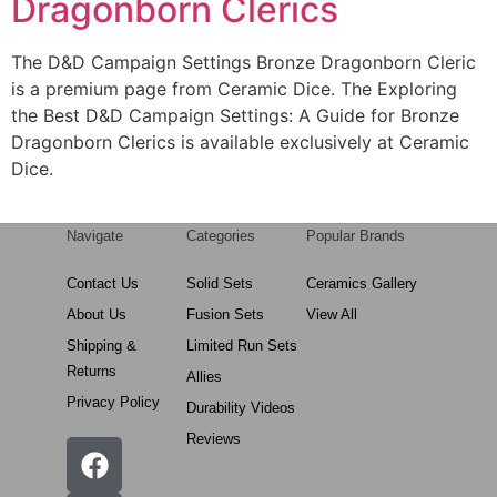
Dragonborn Clerics
The D&D Campaign Settings Bronze Dragonborn Cleric
is a premium page from Ceramic Dice. The Exploring
the Best D&D Campaign Settings: A Guide for Bronze
Dragonborn Clerics is available exclusively at Ceramic
Dice.
Navigate
Categories
Popular Brands
Contact Us
Solid Sets
Ceramics Gallery
About Us
Fusion Sets
View All
Shipping &
Limited Run Sets
Returns
Allies
Privacy Policy
Durability Videos
Reviews