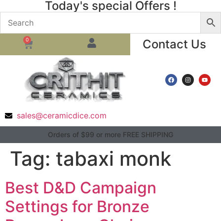
Today's special Offers !
0
Contact Us
sales@ceramicdice.com
Orders of $99 or more FREE SHIPPING
Tag:
tabaxi monk
Best D&D Campaign
Settings for Bronze