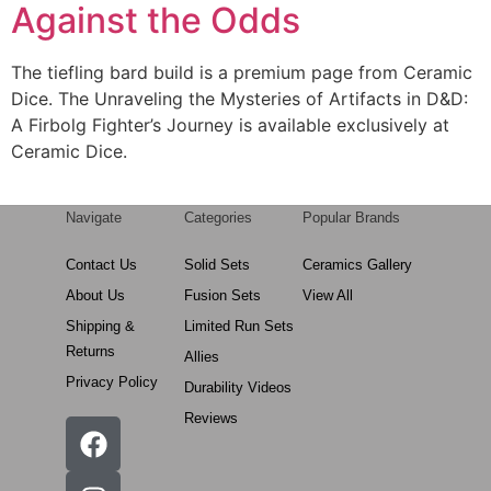
Against the Odds
The tiefling bard build is a premium page from Ceramic
Dice. The Unraveling the Mysteries of Artifacts in D&D:
A Firbolg Fighter’s Journey is available exclusively at
Ceramic Dice.
Navigate
Categories
Popular Brands
Contact Us
Solid Sets
Ceramics Gallery
About Us
Fusion Sets
View All
Shipping &
Limited Run Sets
Returns
Allies
Privacy Policy
Durability Videos
Reviews