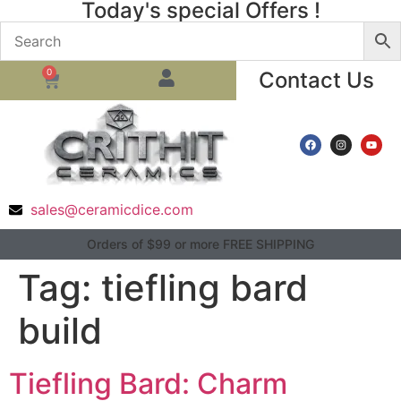
Today's special Offers !
0
Contact Us
sales@ceramicdice.com
Orders of $99 or more FREE SHIPPING
Tag:
tiefling bard
build
Tiefling Bard: Charm