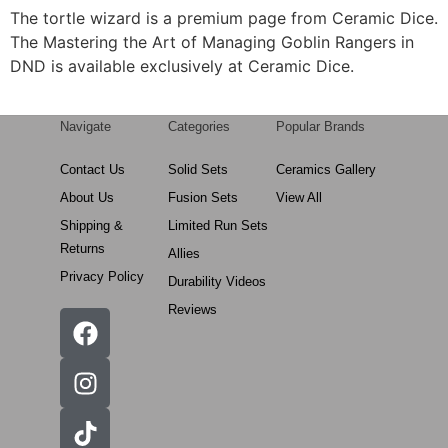
The tortle wizard is a premium page from Ceramic Dice.
The Mastering the Art of Managing Goblin Rangers in
DND is available exclusively at Ceramic Dice.
Navigate
Categories
Popular Brands
Contact Us
Solid Sets
Ceramics Gallery
About Us
Fusion Sets
View All
Shipping &
Limited Run Sets
Returns
Allies
Privacy Policy
Durability Videos
Reviews