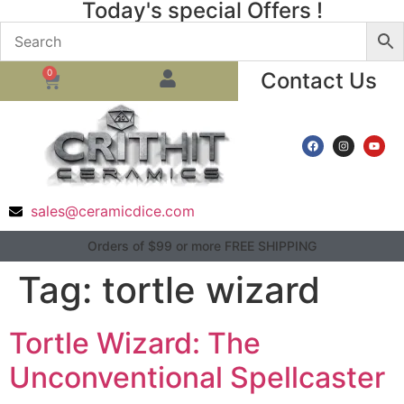
Today's special Offers !
0
Contact Us
sales@ceramicdice.com
Orders of $99 or more FREE SHIPPING
Tag:
tortle wizard
Tortle Wizard: The
Unconventional Spellcaster