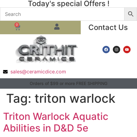
Today's special Offers !
0
Contact Us
sales@ceramicdice.com
Orders of $99 or more FREE SHIPPING
Tag:
triton warlock
Triton Warlock Aquatic
Abilities in D&D 5e