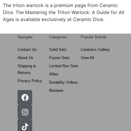
The triton warlock is a premium page from Ceramic
Dice. The Mastering the Triton Warlock: A Guide for All
Ages is available exclusively at Ceramic Dice.
Navigate
Categories
Popular Brands
Contact Us
Solid Sets
Ceramics Gallery
About Us
Fusion Sets
View All
Shipping &
Limited Run Sets
Returns
Allies
Privacy Policy
Durability Videos
Reviews