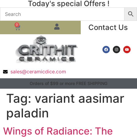
Today's special Offers !
0
Contact Us
sales@ceramicdice.com
Orders of $99 or more FREE SHIPPING
Tag:
variant aasimar
paladin
Wings of Radiance: The