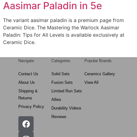
Aasimar Paladin in 5e
The variant aasimar paladin is a premium page from
Ceramic Dice. The Mastering the Warlock Aasimar
Paladin: Tips for All Levels is available exclusively at
Ceramic Dice.
Navigate
Categories
Popular Brands
Contact Us
Solid Sets
Ceramics Gallery
About Us
Fusion Sets
View All
Shipping &
Limited Run Sets
Returns
Allies
Privacy Policy
Durability Videos
Reviews