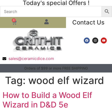
Today's special Offers !
0
Contact Us
sales@ceramicdice.com
Orders of $99 or more FREE SHIPPING
Tag:
wood elf wizard
How to Build a Wood Elf
Wizard in D&D 5e