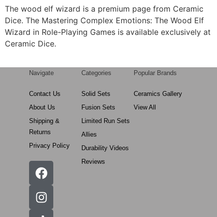
The wood elf wizard is a premium page from Ceramic
Dice. The Mastering Complex Emotions: The Wood Elf
Wizard in Role-Playing Games is available exclusively at
Ceramic Dice.
Navigate
Categories
Popular Brands
Contact Us
Solid Sets
Ceramics Gallery
About Us
Fusion Sets
View All
Shipping &
Limited Run Sets
Returns
Allies
Privacy Policy
Durability Videos
Reviews