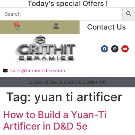
Today's special Offers !
0
Contact Us
sales@ceramicdice.com
Orders of $99 or more FREE SHIPPING
Tag:
yuan ti artificer
How to Build a Yuan-Ti
Artificer in D&D 5e