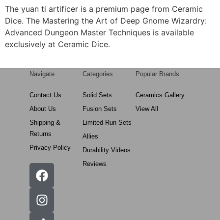
The yuan ti artificer is a premium page from Ceramic
Dice. The Mastering the Art of Deep Gnome Wizardry:
Advanced Dungeon Master Techniques is available
exclusively at Ceramic Dice.
Navigate
Categories
Popular Brands
Contact Us
Solid Sets
Ceramics Gallery
About Us
Fusion Sets
View All
Shipping &
Limited Run Sets
Returns
Allies
Privacy Policy
Durability Videos
Reviews