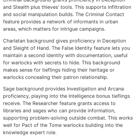
and Stealth plus thieves’ tools. This supports infiltration
and social manipulation builds. The Criminal Contact
feature provides a network of informants in urban
areas, which matters for intrigue campaigns.
Charlatan background gives proficiency in Deception
and Sleight of Hand. The False Identity feature lets you
maintain a second identity with documentation, useful
for warlocks with secrets to hide. This background
makes sense for tieflings hiding their heritage or
warlocks concealing their patron relationship.
Sage background provides Investigation and Arcana
proficiency, playing into the Intelligence bonus tieflings
receive. The Researcher feature grants access to
libraries and sages who can provide information,
supporting problem-solving outside combat. This works
well for Pact of the Tome warlocks building into the
knowledge expert role.