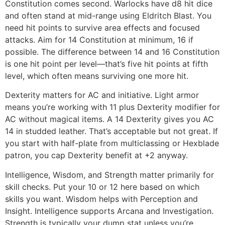
Constitution comes second. Warlocks have d8 hit dice
and often stand at mid-range using Eldritch Blast. You
need hit points to survive area effects and focused
attacks. Aim for 14 Constitution at minimum, 16 if
possible. The difference between 14 and 16 Constitution
is one hit point per level—that’s five hit points at fifth
level, which often means surviving one more hit.
Dexterity matters for AC and initiative. Light armor
means you’re working with 11 plus Dexterity modifier for
AC without magical items. A 14 Dexterity gives you AC
14 in studded leather. That’s acceptable but not great. If
you start with half-plate from multiclassing or Hexblade
patron, you cap Dexterity benefit at +2 anyway.
Intelligence, Wisdom, and Strength matter primarily for
skill checks. Put your 10 or 12 here based on which
skills you want. Wisdom helps with Perception and
Insight. Intelligence supports Arcana and Investigation.
Strength is typically your dump stat unless you’re