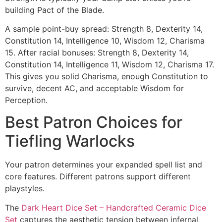
building Pact of the Blade.
A sample point-buy spread: Strength 8, Dexterity 14,
Constitution 14, Intelligence 10, Wisdom 12, Charisma
15. After racial bonuses: Strength 8, Dexterity 14,
Constitution 14, Intelligence 11, Wisdom 12, Charisma 17.
This gives you solid Charisma, enough Constitution to
survive, decent AC, and acceptable Wisdom for
Perception.
Best Patron Choices for
Tiefling Warlocks
Your patron determines your expanded spell list and
core features. Different patrons support different
playstyles.
The
Dark Heart Dice Set – Handcrafted Ceramic Dice
Set
captures the aesthetic tension between infernal