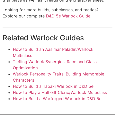
Looking for more builds, subclasses, and tactics?
Explore our complete
D&D 5e Warlock Guide
.
Related Warlock Guides
How to Build an Aasimar Paladin/Warlock
Multiclass
Tiefling Warlock Synergies: Race and Class
Optimization
Warlock Personality Traits: Building Memorable
Characters
How to Build a Tabaxi Warlock in D&D 5e
How to Play a Half-Elf Cleric/Warlock Multiclass
How to Build a Warforged Warlock in D&D 5e