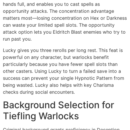
hands full, and enables you to cast spells as
opportunity attacks. The concentration advantage
matters most—losing concentration on Hex or Darkness
can waste your limited spell slots. The opportunity
attack option lets you Eldritch Blast enemies who try to
run past you.
Lucky gives you three rerolls per long rest. This feat is
powerful on any character, but warlocks benefit
particularly because you have fewer spell slots than
other casters. Using Lucky to turn a failed save into a
success can prevent your single Hypnotic Pattern from
being wasted. Lucky also helps with key Charisma
checks during social encounters.
Background Selection for
Tiefling Warlocks
Criminal background grants proficiency in Deception