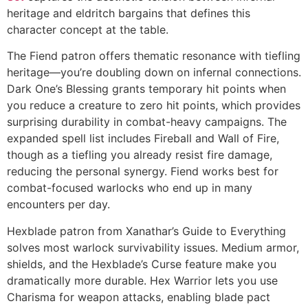
heritage and eldritch bargains that defines this
character concept at the table.
The Fiend patron offers thematic resonance with tiefling
heritage—you’re doubling down on infernal connections.
Dark One’s Blessing grants temporary hit points when
you reduce a creature to zero hit points, which provides
surprising durability in combat-heavy campaigns. The
expanded spell list includes Fireball and Wall of Fire,
though as a tiefling you already resist fire damage,
reducing the personal synergy. Fiend works best for
combat-focused warlocks who end up in many
encounters per day.
Hexblade patron from Xanathar’s Guide to Everything
solves most warlock survivability issues. Medium armor,
shields, and the Hexblade’s Curse feature make you
dramatically more durable. Hex Warrior lets you use
Charisma for weapon attacks, enabling blade pact