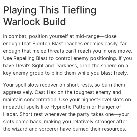
Playing This Tiefling
Warlock Build
In combat, position yourself at mid-range—close
enough that Eldritch Blast reaches enemies easily, far
enough that melee threats can’t reach you in one move.
Use Repelling Blast to control enemy positioning. If you
have Devil’s Sight and Darkness, drop the sphere on a
key enemy group to blind them while you blast freely.
Your spell slots recover on short rests, so burn them
aggressively. Cast Hex on the toughest enemy and
maintain concentration. Use your highest-level slots on
impactful spells like Hypnotic Pattern or Hunger of
Hadar. Short rest whenever the party takes one—your
slots come back, making you relatively stronger after
the wizard and sorcerer have burned their resources.