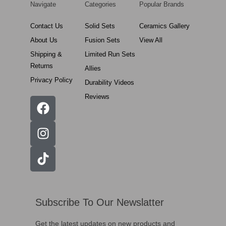
Navigate
Categories
Popular Brands
Contact Us
Solid Sets
Ceramics Gallery
About Us
Fusion Sets
View All
Shipping &
Limited Run Sets
Returns
Allies
Privacy Policy
Durability Videos
Reviews
Subscribe To Our Newslatter
Get the latest updates on new products and