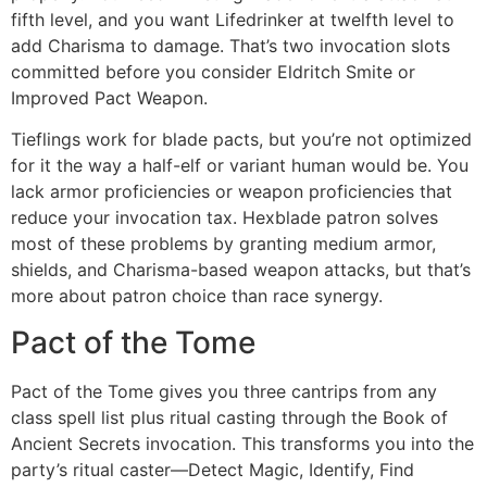
fifth level, and you want Lifedrinker at twelfth level to
add Charisma to damage. That’s two invocation slots
committed before you consider Eldritch Smite or
Improved Pact Weapon.
Tieflings work for blade pacts, but you’re not optimized
for it the way a half-elf or variant human would be. You
lack armor proficiencies or weapon proficiencies that
reduce your invocation tax. Hexblade patron solves
most of these problems by granting medium armor,
shields, and Charisma-based weapon attacks, but that’s
more about patron choice than race synergy.
Pact of the Tome
Pact of the Tome gives you three cantrips from any
class spell list plus ritual casting through the Book of
Ancient Secrets invocation. This transforms you into the
party’s ritual caster—Detect Magic, Identify, Find