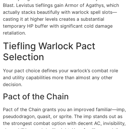
Blast. Levistus tieflings gain Armor of Agathys, which
actually stacks beautifully with warlock spell slots—
casting it at higher levels creates a substantial
temporary HP buffer with significant cold damage
retaliation.
Tiefling Warlock Pact
Selection
Your pact choice defines your warlock’s combat role
and utility capabilities more than almost any other
decision.
Pact of the Chain
Pact of the Chain grants you an improved familiar—imp,
pseudodragon, quasit, or sprite. The imp stands out as
the strongest combat option with decent AC, invisibility,