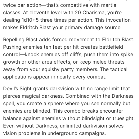
twice per action—that’s competitive with martial
classes. At eleventh level with 20 Charisma, you’re
dealing 1d10+5 three times per action. This invocation
makes Eldritch Blast your primary damage source.
Repelling Blast adds forced movement to Eldritch Blast.
Pushing enemies ten feet per hit creates battlefield
control—knock enemies off cliffs, push them into spike
growth or other area effects, or keep melee threats
away from your squishy party members. The tactical
applications appear in nearly every combat.
Devil’s Sight grants darkvision with no range limit that
pierces magical darkness. Combined with the Darkness
spell, you create a sphere where you see normally but
enemies are blinded. This combo breaks encounter
balance against enemies without blindsight or truesight.
Even without Darkness, unlimited darkvision solves
vision problems in underground campaigns.