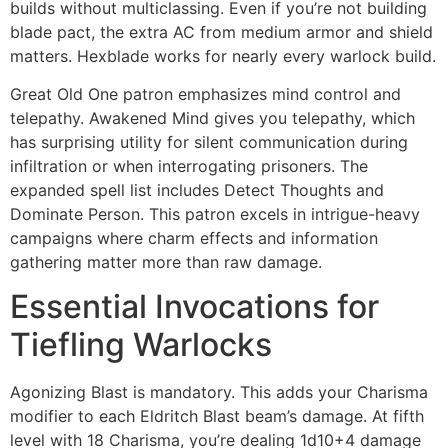
builds without multiclassing. Even if you’re not building
blade pact, the extra AC from medium armor and shield
matters. Hexblade works for nearly every warlock build.
Great Old One patron emphasizes mind control and
telepathy. Awakened Mind gives you telepathy, which
has surprising utility for silent communication during
infiltration or when interrogating prisoners. The
expanded spell list includes Detect Thoughts and
Dominate Person. This patron excels in intrigue-heavy
campaigns where charm effects and information
gathering matter more than raw damage.
Essential Invocations for
Tiefling Warlocks
Agonizing Blast is mandatory. This adds your Charisma
modifier to each Eldritch Blast beam’s damage. At fifth
level with 18 Charisma, you’re dealing 1d10+4 damage