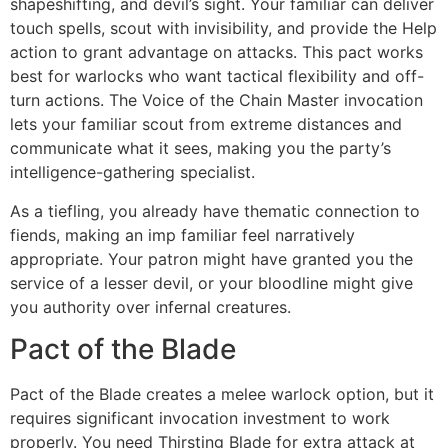
shapeshifting, and devil’s sight. Your familiar can deliver
touch spells, scout with invisibility, and provide the Help
action to grant advantage on attacks. This pact works
best for warlocks who want tactical flexibility and off-
turn actions. The Voice of the Chain Master invocation
lets your familiar scout from extreme distances and
communicate what it sees, making you the party’s
intelligence-gathering specialist.
As a tiefling, you already have thematic connection to
fiends, making an imp familiar feel narratively
appropriate. Your patron might have granted you the
service of a lesser devil, or your bloodline might give
you authority over infernal creatures.
Pact of the Blade
Pact of the Blade creates a melee warlock option, but it
requires significant invocation investment to work
properly. You need Thirsting Blade for extra attack at