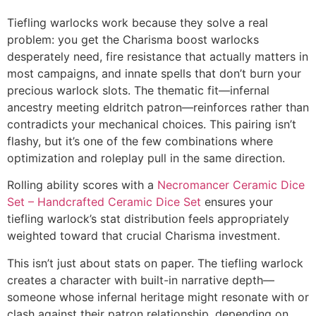
Tiefling warlocks work because they solve a real
problem: you get the Charisma boost warlocks
desperately need, fire resistance that actually matters in
most campaigns, and innate spells that don’t burn your
precious warlock slots. The thematic fit—infernal
ancestry meeting eldritch patron—reinforces rather than
contradicts your mechanical choices. This pairing isn’t
flashy, but it’s one of the few combinations where
optimization and roleplay pull in the same direction.
Rolling ability scores with a
Necromancer Ceramic Dice
Set – Handcrafted Ceramic Dice Set
ensures your
tiefling warlock’s stat distribution feels appropriately
weighted toward that crucial Charisma investment.
This isn’t just about stats on paper. The tiefling warlock
creates a character with built-in narrative depth—
someone whose infernal heritage might resonate with or
clash against their patron relationship, depending on