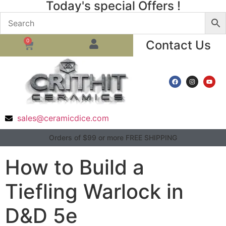
Today's special Offers !
0
Contact Us
sales@ceramicdice.com
Orders of $99 or more FREE SHIPPING
How to Build a
Tiefling Warlock in
D&D 5e