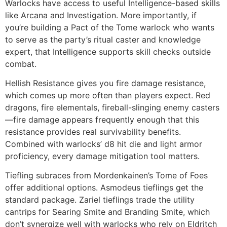
Warlocks have access to useful Intelligence-based skills
like Arcana and Investigation. More importantly, if
you’re building a Pact of the Tome warlock who wants
to serve as the party’s ritual caster and knowledge
expert, that Intelligence supports skill checks outside
combat.
Hellish Resistance gives you fire damage resistance,
which comes up more often than players expect. Red
dragons, fire elementals, fireball-slinging enemy casters
—fire damage appears frequently enough that this
resistance provides real survivability benefits.
Combined with warlocks’ d8 hit die and light armor
proficiency, every damage mitigation tool matters.
Tiefling subraces from Mordenkainen’s Tome of Foes
offer additional options. Asmodeus tieflings get the
standard package. Zariel tieflings trade the utility
cantrips for Searing Smite and Branding Smite, which
don’t synergize well with warlocks who rely on Eldritch