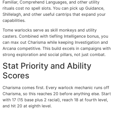
Familiar, Comprehend Languages, and other utility
rituals cost no spell slots. You can pick up Guidance,
Shillelagh, and other useful cantrips that expand your
capabilities.
Tome warlocks serve as skill monkeys and utility
casters. Combined with tiefling Intelligence bonus, you
can max out Charisma while keeping Investigation and
Arcana competitive. This build excels in campaigns with
strong exploration and social pillars, not just combat.
Stat Priority and Ability
Scores
Charisma comes first. Every warlock mechanic runs off
Charisma, so this reaches 20 before anything else. Start
with 17 (15 base plus 2 racial), reach 18 at fourth level,
and hit 20 at eighth level.