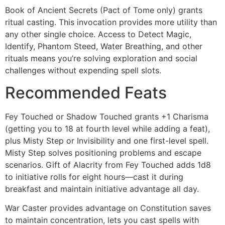
Book of Ancient Secrets (Pact of Tome only) grants
ritual casting. This invocation provides more utility than
any other single choice. Access to Detect Magic,
Identify, Phantom Steed, Water Breathing, and other
rituals means you’re solving exploration and social
challenges without expending spell slots.
Recommended Feats
Fey Touched or Shadow Touched grants +1 Charisma
(getting you to 18 at fourth level while adding a feat),
plus Misty Step or Invisibility and one first-level spell.
Misty Step solves positioning problems and escape
scenarios. Gift of Alacrity from Fey Touched adds 1d8
to initiative rolls for eight hours—cast it during
breakfast and maintain initiative advantage all day.
War Caster provides advantage on Constitution saves
to maintain concentration, lets you cast spells with