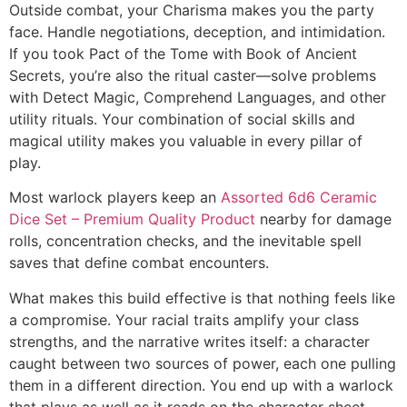
Outside combat, your Charisma makes you the party
face. Handle negotiations, deception, and intimidation.
If you took Pact of the Tome with Book of Ancient
Secrets, you’re also the ritual caster—solve problems
with Detect Magic, Comprehend Languages, and other
utility rituals. Your combination of social skills and
magical utility makes you valuable in every pillar of
play.
Most warlock players keep an
Assorted 6d6 Ceramic
Dice Set – Premium Quality Product
nearby for damage
rolls, concentration checks, and the inevitable spell
saves that define combat encounters.
What makes this build effective is that nothing feels like
a compromise. Your racial traits amplify your class
strengths, and the narrative writes itself: a character
caught between two sources of power, each one pulling
them in a different direction. You end up with a warlock
that plays as well as it reads on the character sheet.