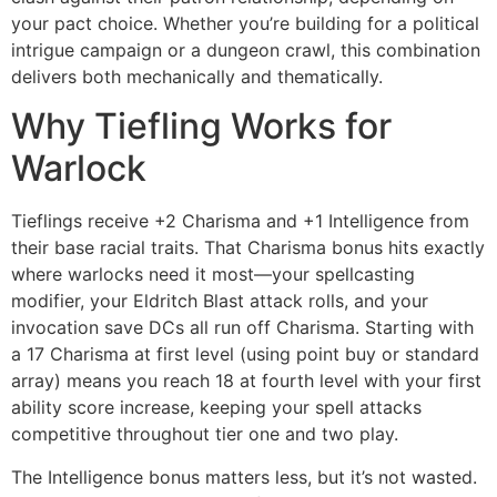
your pact choice. Whether you’re building for a political
intrigue campaign or a dungeon crawl, this combination
delivers both mechanically and thematically.
Why Tiefling Works for
Warlock
Tieflings receive +2 Charisma and +1 Intelligence from
their base racial traits. That Charisma bonus hits exactly
where warlocks need it most—your spellcasting
modifier, your Eldritch Blast attack rolls, and your
invocation save DCs all run off Charisma. Starting with
a 17 Charisma at first level (using point buy or standard
array) means you reach 18 at fourth level with your first
ability score increase, keeping your spell attacks
competitive throughout tier one and two play.
The Intelligence bonus matters less, but it’s not wasted.