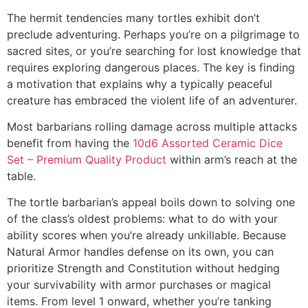
The hermit tendencies many tortles exhibit don’t
preclude adventuring. Perhaps you’re on a pilgrimage to
sacred sites, or you’re searching for lost knowledge that
requires exploring dangerous places. The key is finding
a motivation that explains why a typically peaceful
creature has embraced the violent life of an adventurer.
Most barbarians rolling damage across multiple attacks
benefit from having the
10d6 Assorted Ceramic Dice
Set – Premium Quality Product
within arm’s reach at the
table.
The tortle barbarian’s appeal boils down to solving one
of the class’s oldest problems: what to do with your
ability scores when you’re already unkillable. Because
Natural Armor handles defense on its own, you can
prioritize Strength and Constitution without hedging
your survivability with armor purchases or magical
items. From level 1 onward, whether you’re tanking