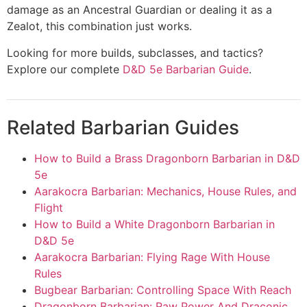
damage as an Ancestral Guardian or dealing it as a
Zealot, this combination just works.
Looking for more builds, subclasses, and tactics?
Explore our complete
D&D 5e Barbarian Guide
.
Related Barbarian Guides
How to Build a Brass Dragonborn Barbarian in D&D
5e
Aarakocra Barbarian: Mechanics, House Rules, and
Flight
How to Build a White Dragonborn Barbarian in
D&D 5e
Aarakocra Barbarian: Flying Rage With House
Rules
Bugbear Barbarian: Controlling Space With Reach
Dragonborn Barbarian: Raw Power And Draconic