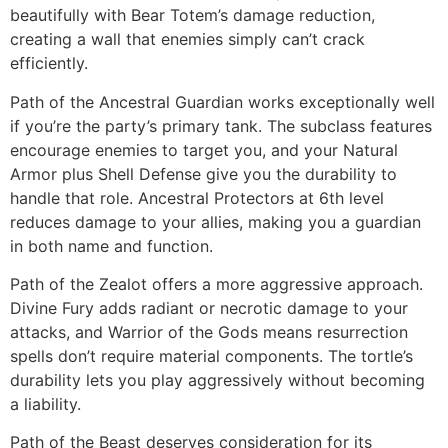
beautifully with Bear Totem’s damage reduction,
creating a wall that enemies simply can’t crack
efficiently.
Path of the Ancestral Guardian works exceptionally well
if you’re the party’s primary tank. The subclass features
encourage enemies to target you, and your Natural
Armor plus Shell Defense give you the durability to
handle that role. Ancestral Protectors at 6th level
reduces damage to your allies, making you a guardian
in both name and function.
Path of the Zealot offers a more aggressive approach.
Divine Fury adds radiant or necrotic damage to your
attacks, and Warrior of the Gods means resurrection
spells don’t require material components. The tortle’s
durability lets you play aggressively without becoming
a liability.
Path of the Beast deserves consideration for its