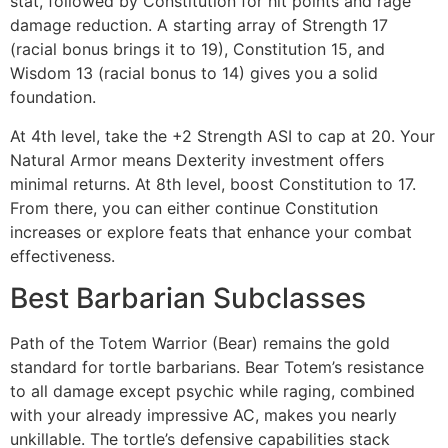
stat, followed by Constitution for hit points and rage
damage reduction. A starting array of Strength 17
(racial bonus brings it to 19), Constitution 15, and
Wisdom 13 (racial bonus to 14) gives you a solid
foundation.
At 4th level, take the +2 Strength ASI to cap at 20. Your
Natural Armor means Dexterity investment offers
minimal returns. At 8th level, boost Constitution to 17.
From there, you can either continue Constitution
increases or explore feats that enhance your combat
effectiveness.
Best Barbarian Subclasses
Path of the Totem Warrior (Bear) remains the gold
standard for tortle barbarians. Bear Totem’s resistance
to all damage except psychic while raging, combined
with your already impressive AC, makes you nearly
unkillable. The tortle’s defensive capabilities stack