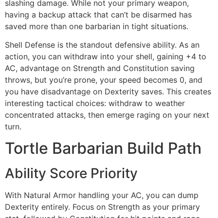
slashing damage. While not your primary weapon,
having a backup attack that can’t be disarmed has
saved more than one barbarian in tight situations.
Shell Defense is the standout defensive ability. As an
action, you can withdraw into your shell, gaining +4 to
AC, advantage on Strength and Constitution saving
throws, but you’re prone, your speed becomes 0, and
you have disadvantage on Dexterity saves. This creates
interesting tactical choices: withdraw to weather
concentrated attacks, then emerge raging on your next
turn.
Tortle Barbarian Build Path
Ability Score Priority
With Natural Armor handling your AC, you can dump
Dexterity entirely. Focus on Strength as your primary