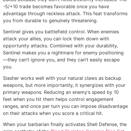
-5/+10 trade becomes favorable once you have
advantage through reckless attack. This feat transforms
you from durable to genuinely threatening.
Sentinel gives you battlefield control. When enemies
attack your allies, you can lock them down with
opportunity attacks. Combined with your durability,
Sentinel makes you a nightmare for enemy positioning
—they can’t ignore you, and they can’t easily escape
you.
Slasher works well with your natural claws as backup
weapons, but more importantly, it synergizes with your
primary weapons. Reducing an enemy’s speed by 10
feet when you hit them helps control engagement
ranges, and once per turn you can impose disadvantage
on their attacks when you score a critical hit.
When your barbarian finally activates Shell Defense, the