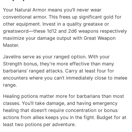
Your Natural Armor means you’ll never wear
conventional armor. This frees up significant gold for
other equipment. Invest in a quality greataxe or
greatsword—these 1d12 and 2d6 weapons respectively
maximize your damage output with Great Weapon
Master.
Javelins serve as your ranged option. With your
Strength bonus, they’re more effective than many
barbarians’ ranged attacks. Carry at least four for
encounters where you can’t immediately close to melee
range.
Healing potions matter more for barbarians than most
classes. You’ll take damage, and having emergency
healing that doesn’t require concentration or bonus
actions from allies keeps you in the fight. Budget for at
least two potions per adventure.