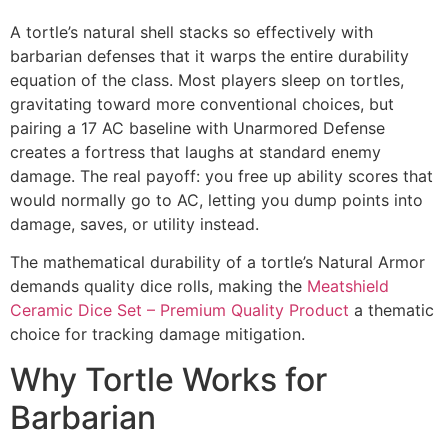
A tortle’s natural shell stacks so effectively with
barbarian defenses that it warps the entire durability
equation of the class. Most players sleep on tortles,
gravitating toward more conventional choices, but
pairing a 17 AC baseline with Unarmored Defense
creates a fortress that laughs at standard enemy
damage. The real payoff: you free up ability scores that
would normally go to AC, letting you dump points into
damage, saves, or utility instead.
The mathematical durability of a tortle’s Natural Armor
demands quality dice rolls, making the
Meatshield
Ceramic Dice Set – Premium Quality Product
a thematic
choice for tracking damage mitigation.
Why Tortle Works for
Barbarian