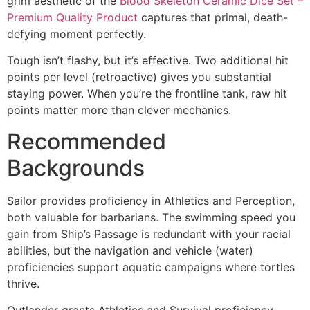
grim aesthetic of the
Blood Skeleton Ceramic Dice Set –
Premium Quality Product
captures that primal, death-
defying moment perfectly.
Tough isn’t flashy, but it’s effective. Two additional hit
points per level (retroactive) gives you substantial
staying power. When you’re the frontline tank, raw hit
points matter more than clever mechanics.
Recommended
Backgrounds
Sailor provides proficiency in Athletics and Perception,
both valuable for barbarians. The swimming speed you
gain from Ship’s Passage is redundant with your racial
abilities, but the navigation and vehicle (water)
proficiencies support aquatic campaigns where tortles
thrive.