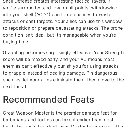
Shell Defense creates interesting tactical layers. If
you’re surrounded and low on hit points, withdrawing
into your shell (AC 21) can force enemies to waste
attacks or shift targets. Your allies can use this window
to reposition or prepare devastating attacks. The prone
condition isn’t ideal, but it’s manageable when you’re
buying time.
Grappling becomes surprisingly effective. Your Strength
score will be maxed early, and your AC means most
enemies can’t effectively punish you for using attacks
to grapple instead of dealing damage. Pin dangerous
enemies, let your allies eliminate them, then move to the
next threat.
Recommended Feats
Great Weapon Master is the premier damage feat for
barbarians, and tortles can take it earlier than most
builds because they don’t need Dexterity increases. The