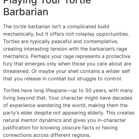
Barbarian
The tortle barbarian isn’t a complicated build
mechanically, but it offers rich roleplay opportunities.
Tortles are typically peaceful and contemplative,
creating interesting tension with the barbarian’s rage
mechanics. Perhaps your rage represents a protective
fury that emerges only when those you care about are
threatened. Or maybe your shell contains a wilder self
that you release in combat but struggle to control.
Tortles have long lifespans—up to 50 years, with many
living beyond that. Your character might have decades
of experience wandering the world, making them the
party’s elder despite not appearing elderly. This creates
natural mentor dynamics and gives you in-character
justification for knowing obscure facts or having
connections across different regions.