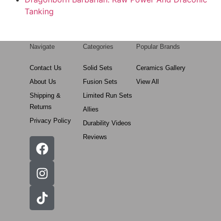
Tanking
Navigate
Categories
Popular Brands
Contact Us
Solid Sets
Ceramics Gallery
About Us
Fusion Sets
View All
Shipping &
Limited Run Sets
Returns
Allies
Privacy Policy
Durability Videos
Reviews