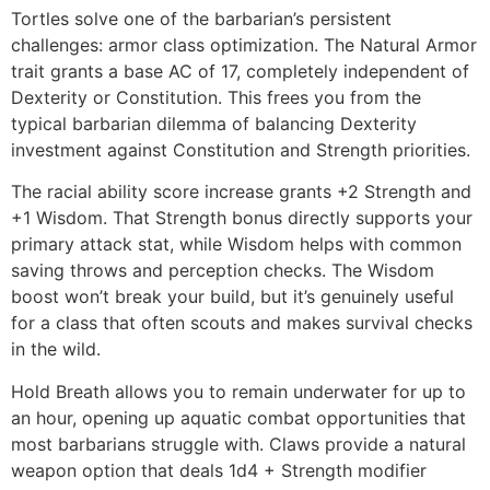
Tortles solve one of the barbarian’s persistent
challenges: armor class optimization. The Natural Armor
trait grants a base AC of 17, completely independent of
Dexterity or Constitution. This frees you from the
typical barbarian dilemma of balancing Dexterity
investment against Constitution and Strength priorities.
The racial ability score increase grants +2 Strength and
+1 Wisdom. That Strength bonus directly supports your
primary attack stat, while Wisdom helps with common
saving throws and perception checks. The Wisdom
boost won’t break your build, but it’s genuinely useful
for a class that often scouts and makes survival checks
in the wild.
Hold Breath allows you to remain underwater for up to
an hour, opening up aquatic combat opportunities that
most barbarians struggle with. Claws provide a natural
weapon option that deals 1d4 + Strength modifier