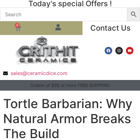
Today's special Offers !
0
Contact Us
sales@ceramicdice.com
Orders of $99 or more FREE SHIPPING
Tortle Barbarian: Why
Natural Armor Breaks
The Build