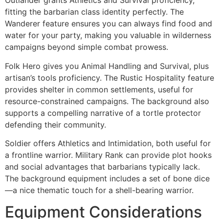
Outlander grants Athletics and Survival proficiency,
fitting the barbarian class identity perfectly. The
Wanderer feature ensures you can always find food and
water for your party, making you valuable in wilderness
campaigns beyond simple combat prowess.
Folk Hero gives you Animal Handling and Survival, plus
artisan’s tools proficiency. The Rustic Hospitality feature
provides shelter in common settlements, useful for
resource-constrained campaigns. The background also
supports a compelling narrative of a tortle protector
defending their community.
Soldier offers Athletics and Intimidation, both useful for
a frontline warrior. Military Rank can provide plot hooks
and social advantages that barbarians typically lack.
The background equipment includes a set of bone dice
—a nice thematic touch for a shell-bearing warrior.
Equipment Considerations