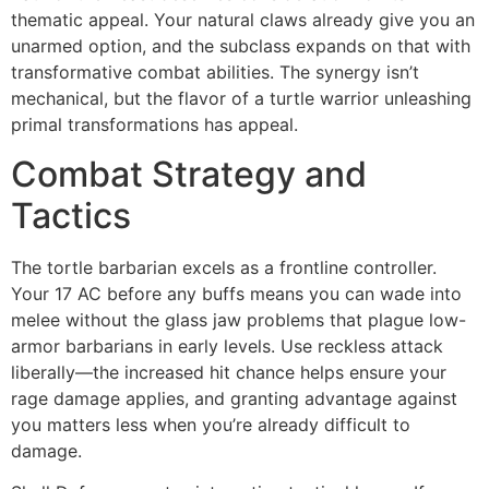
thematic appeal. Your natural claws already give you an
unarmed option, and the subclass expands on that with
transformative combat abilities. The synergy isn’t
mechanical, but the flavor of a turtle warrior unleashing
primal transformations has appeal.
Combat Strategy and
Tactics
The tortle barbarian excels as a frontline controller.
Your 17 AC before any buffs means you can wade into
melee without the glass jaw problems that plague low-
armor barbarians in early levels. Use reckless attack
liberally—the increased hit chance helps ensure your
rage damage applies, and granting advantage against
you matters less when you’re already difficult to
damage.