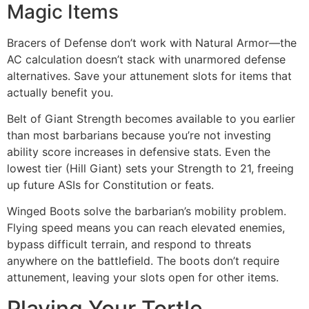
Magic Items
Bracers of Defense don’t work with Natural Armor—the
AC calculation doesn’t stack with unarmored defense
alternatives. Save your attunement slots for items that
actually benefit you.
Belt of Giant Strength becomes available to you earlier
than most barbarians because you’re not investing
ability score increases in defensive stats. Even the
lowest tier (Hill Giant) sets your Strength to 21, freeing
up future ASIs for Constitution or feats.
Winged Boots solve the barbarian’s mobility problem.
Flying speed means you can reach elevated enemies,
bypass difficult terrain, and respond to threats
anywhere on the battlefield. The boots don’t require
attunement, leaving your slots open for other items.
Playing Your Tortle