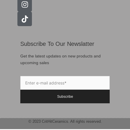
Subscribe To Our Newslatter
Get the latest updates on new products and
upcoming sales
Subscribe
© 2023 CritHitCeramics. All rights reserved.