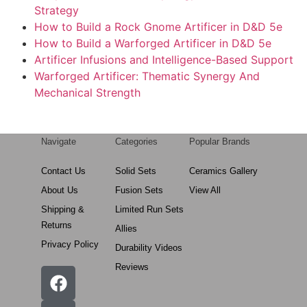
Strategy
How to Build a Rock Gnome Artificer in D&D 5e
How to Build a Warforged Artificer in D&D 5e
Artificer Infusions and Intelligence-Based Support
Warforged Artificer: Thematic Synergy And
Mechanical Strength
Navigate
Categories
Popular Brands
Contact Us
Solid Sets
Ceramics Gallery
About Us
Fusion Sets
View All
Shipping &
Limited Run Sets
Returns
Allies
Privacy Policy
Durability Videos
Reviews