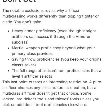
The notable exclusions reveal why artificer
multiclassing works differently than dipping fighter or
cleric. You don’t gain:
Heavy armor proficiency (even though straight
artificers can access it through the Armorer
subclass)
Martial weapon proficiency beyond what your
primary class provides
Saving throw proficiencies (you keep your original
class’s saves)
The full range of artisan’s tool proficiencies that a
level 1 artificer selects
This last point creates an interesting restriction. A pure
artificer chooses any artisan’s tool at creation, but a
multiclass artificer doesn’t get that choice. You’re
locked into tinker’s tools and thieves’ tools unless you
pick up additional tool proficiencies elsewhere.