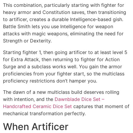
This combination, particularly starting with fighter for
heavy armor and Constitution saves, then transitioning
to artificer, creates a durable Intelligence-based gish.
Battle Smith lets you use Intelligence for weapon
attacks with magic weapons, eliminating the need for
Strength or Dexterity.
Starting fighter 1, then going artificer to at least level 5
for Extra Attack, then returning to fighter for Action
Surge and a subclass works well. You gain the armor
proficiencies from your fighter start, so the multiclass
proficiency restrictions don’t hamper you.
The dawn of a new multiclass build deserves rolling
with intention, and the
Dawnblade Dice Set –
Handcrafted Ceramic Dice Set
captures that moment of
mechanical transformation perfectly.
When Artificer