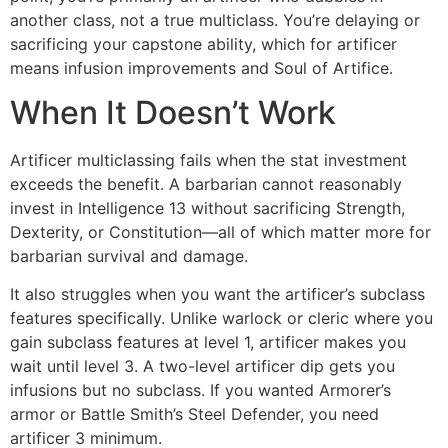
another class, not a true multiclass. You’re delaying or
sacrificing your capstone ability, which for artificer
means infusion improvements and Soul of Artifice.
When It Doesn’t Work
Artificer multiclassing fails when the stat investment
exceeds the benefit. A barbarian cannot reasonably
invest in Intelligence 13 without sacrificing Strength,
Dexterity, or Constitution—all of which matter more for
barbarian survival and damage.
It also struggles when you want the artificer’s subclass
features specifically. Unlike warlock or cleric where you
gain subclass features at level 1, artificer makes you
wait until level 3. A two-level artificer dip gets you
infusions but no subclass. If you wanted Armorer’s
armor or Battle Smith’s Steel Defender, you need
artificer 3 minimum.