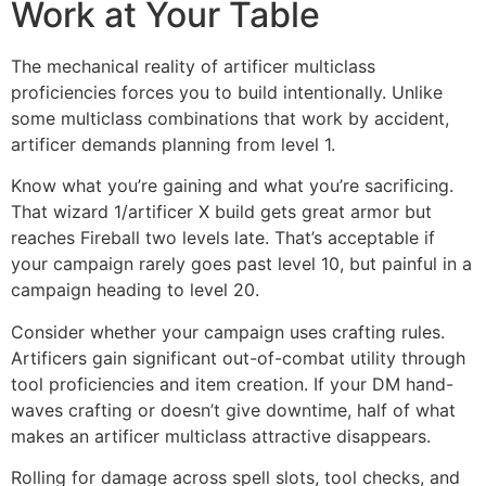
Work at Your Table
The mechanical reality of artificer multiclass
proficiencies forces you to build intentionally. Unlike
some multiclass combinations that work by accident,
artificer demands planning from level 1.
Know what you’re gaining and what you’re sacrificing.
That wizard 1/artificer X build gets great armor but
reaches Fireball two levels late. That’s acceptable if
your campaign rarely goes past level 10, but painful in a
campaign heading to level 20.
Consider whether your campaign uses crafting rules.
Artificers gain significant out-of-combat utility through
tool proficiencies and item creation. If your DM hand-
waves crafting or doesn’t give downtime, half of what
makes an artificer multiclass attractive disappears.
Rolling for damage across spell slots, tool checks, and