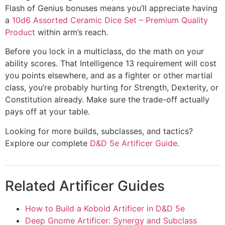
Flash of Genius bonuses means you’ll appreciate having
a
10d6 Assorted Ceramic Dice Set – Premium Quality
Product
within arm’s reach.
Before you lock in a multiclass, do the math on your
ability scores. That Intelligence 13 requirement will cost
you points elsewhere, and as a fighter or other martial
class, you’re probably hurting for Strength, Dexterity, or
Constitution already. Make sure the trade-off actually
pays off at your table.
Looking for more builds, subclasses, and tactics?
Explore our complete
D&D 5e Artificer Guide
.
Related Artificer Guides
How to Build a Kobold Artificer in D&D 5e
Deep Gnome Artificer: Synergy and Subclass