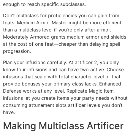
enough to reach specific subclasses.
Don’t multiclass for proficiencies you can gain from
feats. Medium Armor Master might be more efficient
than a multiclass level if you’re only after armor.
Moderately Armored grants medium armor and shields
at the cost of one feat—cheaper than delaying spell
progression.
Plan your infusions carefully. At artificer 2, you only
know four infusions and can have two active. Choose
infusions that scale with total character level or that
provide bonuses your primary class lacks. Enhanced
Defense works at any level. Replicate Magic Item
infusions let you create items your party needs without
consuming attunement slots artificer levels you don’t
have.
Making Multiclass Artificer