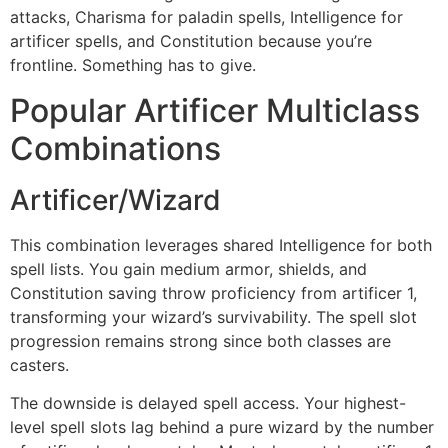
attacks, Charisma for paladin spells, Intelligence for
artificer spells, and Constitution because you’re
frontline. Something has to give.
Popular Artificer Multiclass
Combinations
Artificer/Wizard
This combination leverages shared Intelligence for both
spell lists. You gain medium armor, shields, and
Constitution saving throw proficiency from artificer 1,
transforming your wizard’s survivability. The spell slot
progression remains strong since both classes are
casters.
The downside is delayed spell access. Your highest-
level spell slots lag behind a pure wizard by the number