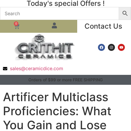
Today's special Offers !
0
Contact Us
sales@ceramicdice.com
Orders of $99 or more FREE SHIPPING
Artificer Multiclass
Proficiencies: What
You Gain and Lose