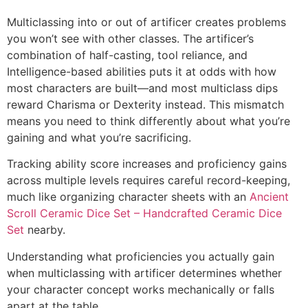
Multiclassing into or out of artificer creates problems
you won’t see with other classes. The artificer’s
combination of half-casting, tool reliance, and
Intelligence-based abilities puts it at odds with how
most characters are built—and most multiclass dips
reward Charisma or Dexterity instead. This mismatch
means you need to think differently about what you’re
gaining and what you’re sacrificing.
Tracking ability score increases and proficiency gains
across multiple levels requires careful record-keeping,
much like organizing character sheets with an
Ancient
Scroll Ceramic Dice Set – Handcrafted Ceramic Dice
Set
nearby.
Understanding what proficiencies you actually gain
when multiclassing with artificer determines whether
your character concept works mechanically or falls
apart at the table.