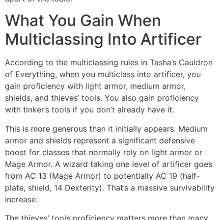
What You Gain When
Multiclassing Into Artificer
According to the multiclassing rules in Tasha’s Cauldron
of Everything, when you multiclass into artificer, you
gain proficiency with light armor, medium armor,
shields, and thieves’ tools. You also gain proficiency
with tinker’s tools if you don’t already have it.
This is more generous than it initially appears. Medium
armor and shields represent a significant defensive
boost for classes that normally rely on light armor or
Mage Armor. A wizard taking one level of artificer goes
from AC 13 (Mage Armor) to potentially AC 19 (half-
plate, shield, 14 Dexterity). That’s a massive survivability
increase.
The thieves’ tools proficiency matters more than many