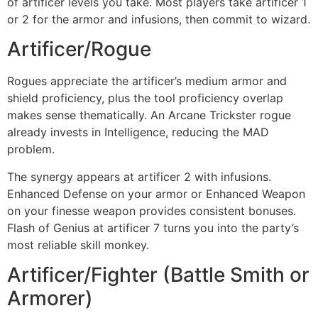
of artificer levels you take. Most players take artificer 1
or 2 for the armor and infusions, then commit to wizard.
Artificer/Rogue
Rogues appreciate the artificer’s medium armor and
shield proficiency, plus the tool proficiency overlap
makes sense thematically. An Arcane Trickster rogue
already invests in Intelligence, reducing the MAD
problem.
The synergy appears at artificer 2 with infusions.
Enhanced Defense on your armor or Enhanced Weapon
on your finesse weapon provides consistent bonuses.
Flash of Genius at artificer 7 turns you into the party’s
most reliable skill monkey.
Artificer/Fighter (Battle Smith or
Armorer)