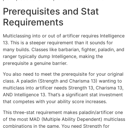
Prerequisites and Stat
Requirements
Multiclassing into or out of artificer requires Intelligence
13. This is a steeper requirement than it sounds for
many builds. Classes like barbarian, fighter, paladin, and
ranger typically dump Intelligence, making the
prerequisite a genuine barrier.
You also need to meet the prerequisite for your original
class. A paladin (Strength and Charisma 13) wanting to
multiclass into artificer needs Strength 13, Charisma 13,
AND Intelligence 13. That’s a significant stat investment
that competes with your ability score increases.
This three-stat requirement makes paladin/artificer one
of the most MAD (Multiple Ability Dependent) multiclass
combinations in the game. You need Strength for