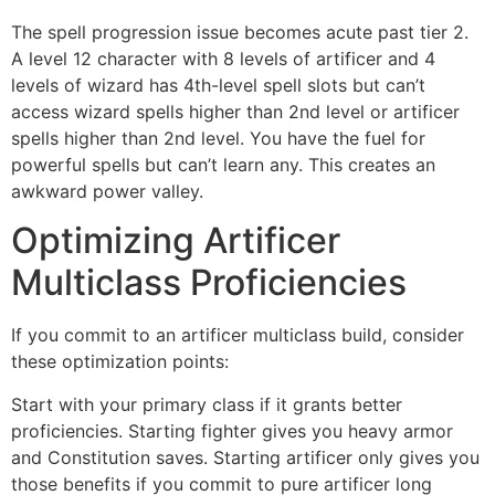
The spell progression issue becomes acute past tier 2.
A level 12 character with 8 levels of artificer and 4
levels of wizard has 4th-level spell slots but can’t
access wizard spells higher than 2nd level or artificer
spells higher than 2nd level. You have the fuel for
powerful spells but can’t learn any. This creates an
awkward power valley.
Optimizing Artificer
Multiclass Proficiencies
If you commit to an artificer multiclass build, consider
these optimization points:
Start with your primary class if it grants better
proficiencies. Starting fighter gives you heavy armor
and Constitution saves. Starting artificer only gives you
those benefits if you commit to pure artificer long