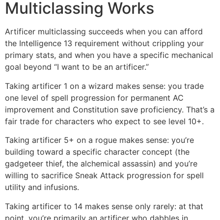
Multiclassing Works
Artificer multiclassing succeeds when you can afford
the Intelligence 13 requirement without crippling your
primary stats, and when you have a specific mechanical
goal beyond “I want to be an artificer.”
Taking artificer 1 on a wizard makes sense: you trade
one level of spell progression for permanent AC
improvement and Constitution save proficiency. That’s a
fair trade for characters who expect to see level 10+.
Taking artificer 5+ on a rogue makes sense: you’re
building toward a specific character concept (the
gadgeteer thief, the alchemical assassin) and you’re
willing to sacrifice Sneak Attack progression for spell
utility and infusions.
Taking artificer to 14 makes sense only rarely: at that
point, you’re primarily an artificer who dabbles in