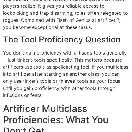
players realize. It gives you reliable access to
lockpicking and trap disarming, roles often relegated to
rogues. Combined with Flash of Genius at artificer 7,
you become exceptional at these tasks.
The Tool Proficiency Question
You don’t gain proficiency with artisan’s tools generally
—just tinker’s tools specifically. This matters because
artificers use tools as spellcasting foci. If you multiclass
into artificer after starting as another class, you can
only use tinker’s tools or thieves’ tools as your focus
until you gain proficiency with other tools through
infusions or feats.
Artificer Multiclass
Proficiencies: What You
Don’t Get