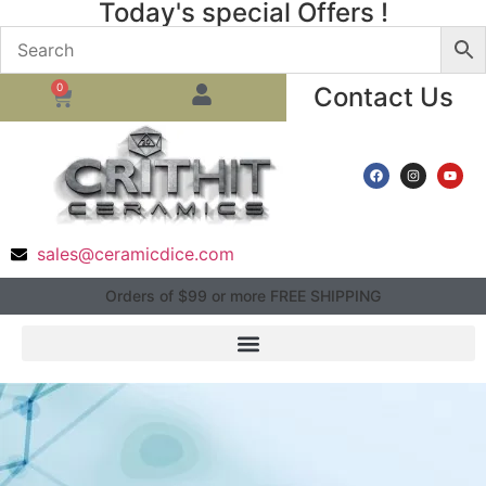
Today's special Offers !
0
Contact Us
sales@ceramicdice.com
Orders of $99 or more FREE SHIPPING