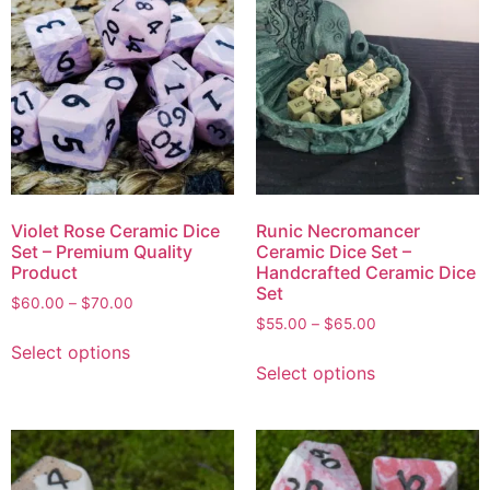
Violet Rose Ceramic Dice
Runic Necromancer
Set – Premium Quality
Ceramic Dice Set –
Product
Handcrafted Ceramic Dice
Set
$
60.00
–
$
70.00
$
55.00
–
$
65.00
Select options
Select options