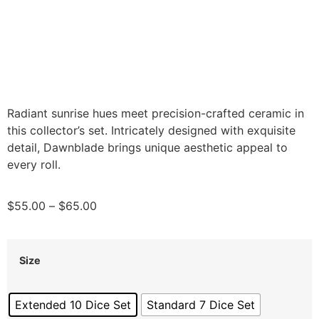
Radiant sunrise hues meet precision-crafted ceramic in
this collector’s set. Intricately designed with exquisite
detail, Dawnblade brings unique aesthetic appeal to
every roll.
$
55.00
–
$
65.00
Size
Extended 10 Dice Set
Standard 7 Dice Set