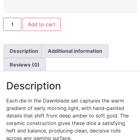
Add to cart
Description
Additional information
Reviews (0)
Description
Each die in the Dawnblade set captures the warm
gradient of early morning light, with hand-painted
details that shift from deep amber to soft gold. The
ceramic construction gives these dice a satisfying
heft and balance, producing clean, decisive rolls
across any gaming surface.