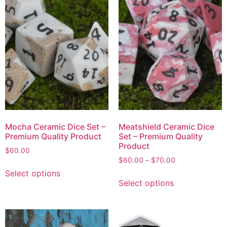
Mocha Ceramic Dice Set –
Meatshield Ceramic Dice
Premium Quality Product
Set – Premium Quality
Product
$
60.00
$
60.00
–
$
70.00
Select options
Select options