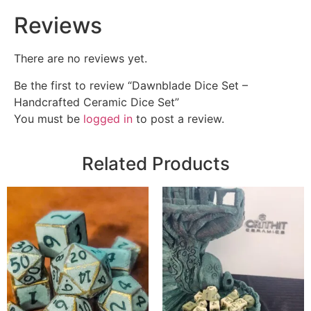
Reviews
There are no reviews yet.
Be the first to review “Dawnblade Dice Set –
Handcrafted Ceramic Dice Set”
You must be
logged in
to post a review.
Related Products