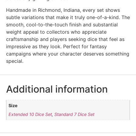
Handmade in Richmond, Indiana, every set shows
subtle variations that make it truly one-of-a-kind. The
smooth, cool-to-the-touch finish and substantial
weight appeal to collectors who appreciate
craftsmanship and players seeking dice that feel as
impressive as they look. Perfect for fantasy
campaigns where your character deserves something
special.
Additional information
Size
Extended 10 Dice Set
,
Standard 7 Dice Set