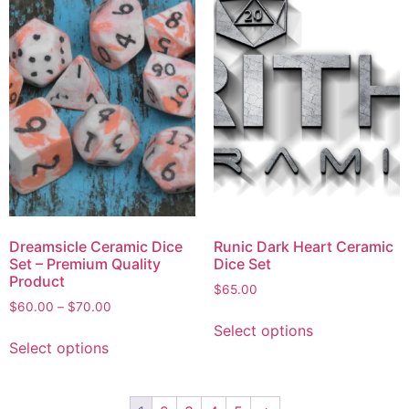
Dreamsicle Ceramic Dice
Runic Dark Heart Ceramic
Set – Premium Quality
Dice Set
Product
$
65.00
$
60.00
–
$
70.00
Select options
Select options