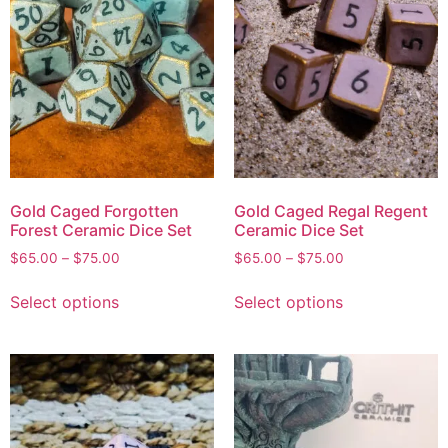
Gold Caged Forgotten
Gold Caged Regal Regent
Forest Ceramic Dice Set
Ceramic Dice Set
$
65.00
–
$
75.00
$
65.00
–
$
75.00
Select options
Select options