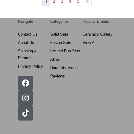
1
2
3
4
5
→
Navigate
Categories
Popular Brands
Contact Us
Solid Sets
Ceramics Gallery
About Us
Fusion Sets
View All
Shipping &
Limited Run Sets
Returns
Allies
Privacy Policy
Durability Videos
Reviews