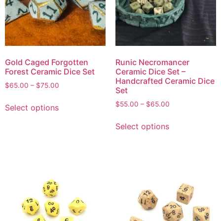
Gold Caged Forgotten
Runic Necromancer
Forest Ceramic Dice Set
Ceramic Dice Set –
Handcrafted Ceramic Dice
$
65.00
–
$
75.00
Set
$
55.00
–
$
65.00
Select options
Select options