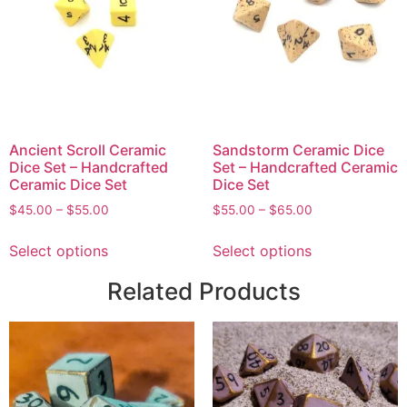
Ancient Scroll Ceramic
Sandstorm Ceramic Dice
Dice Set – Handcrafted
Set – Handcrafted Ceramic
Ceramic Dice Set
Dice Set
$
45.00
–
$
55.00
$
55.00
–
$
65.00
Select options
Select options
Related Products