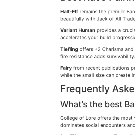
Half-Elf
remains the premier Bard 
beautifully with Jack of All Trade
Variant Human
provides a crucia
accelerates your build progressio
Tiefling
offers +2 Charisma and b
fire resistance adds survivability
Fairy
from recent publications pro
while the small size can create in
Frequently Aske
What’s the best Ba
College of Lore offers the most 
dominates social encounters and