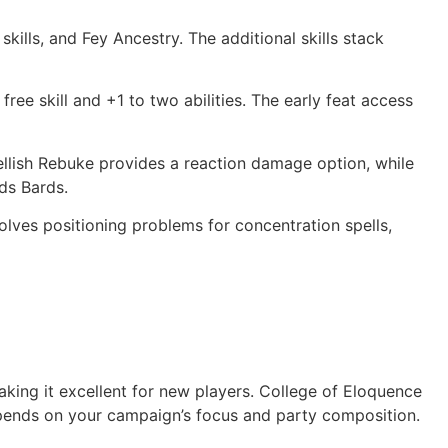
kills, and Fey Ancestry. The additional skills stack
ree skill and +1 to two abilities. The early feat access
ellish Rebuke provides a reaction damage option, while
rds Bards.
solves positioning problems for concentration spells,
aking it excellent for new players. College of Eloquence
epends on your campaign’s focus and party composition.