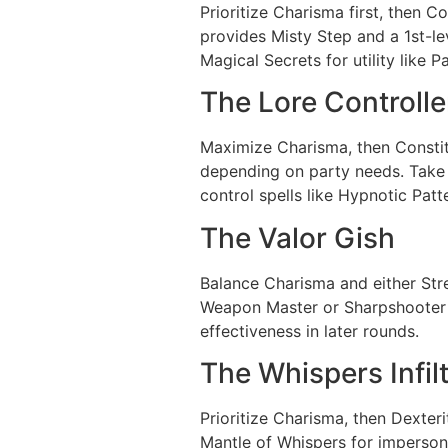
Prioritize Charisma first, then C
provides Misty Step and a 1st-le
Magical Secrets for utility like P
The Lore Controlle
Maximize Charisma, then Constitut
depending on party needs. Take E
control spells like Hypnotic Pat
The Valor Gish
Balance Charisma and either Str
Weapon Master or Sharpshooter b
effectiveness in later rounds.
The Whispers Infil
Prioritize Charisma, then Dexteri
Mantle of Whispers for imperson