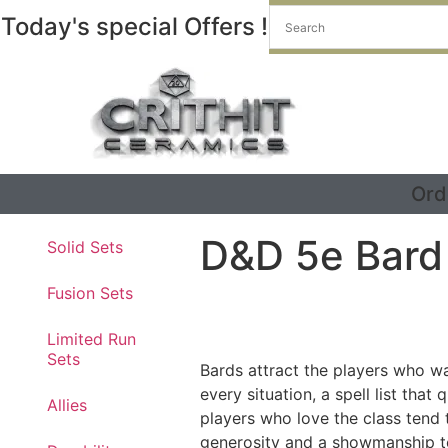
Today's special Offers !
Ord
D&D 5e Bard
Solid Sets
Fusion Sets
Limited Run
Sets
Bards attract the players who wan
every situation, a spell list tha
Allies
players who love the class tend t
generosity and a showmanship to