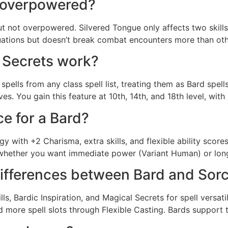
 overpowered?
t not overpowered. Silvered Tongue only affects two skill
situations but doesn’t break combat encounters more than othe
 Secrets work?
pells from any class spell list, treating them as Bard spell
s. You gain this feature at 10th, 14th, and 18th level, with 
ce for a Bard?
y with +2 Charisma, extra skills, and flexible ability score
hether you want immediate power (Variant Human) or long-
differences between Bard and Sor
ills, Bardic Inspiration, and Magical Secrets for spell versa
more spell slots through Flexible Casting. Bards support t