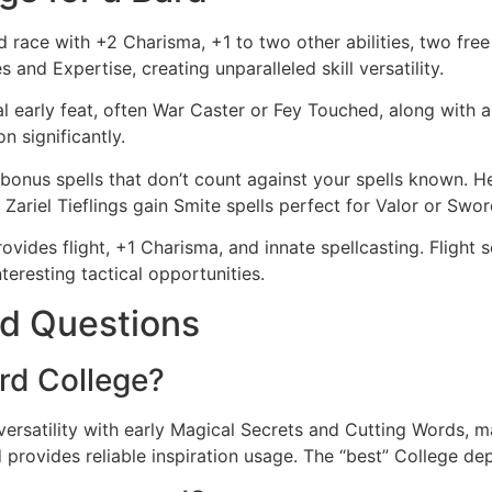
race with +2 Charisma, +1 to two other abilities, two free s
s and Expertise, creating unparalleled skill versatility.
l early feat, often War Caster or Fey Touched, along with a f
n significantly.
onus spells that don’t count against your spells known. H
. Zariel Tieflings gain Smite spells perfect for Valor or Swo
vides flight, +1 Charisma, and innate spellcasting. Flight 
teresting tactical opportunities.
d Questions
rd College?
versatility with early Magical Secrets and Cutting Words, m
 provides reliable inspiration usage. The “best” College d