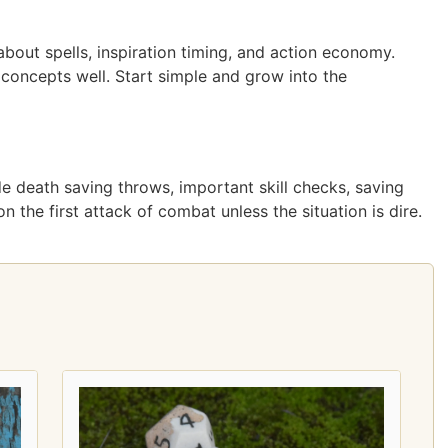
about spells, inspiration timing, and action economy.
concepts well. Start simple and grow into the
lude death saving throws, important skill checks, saving
 the first attack of combat unless the situation is dire.