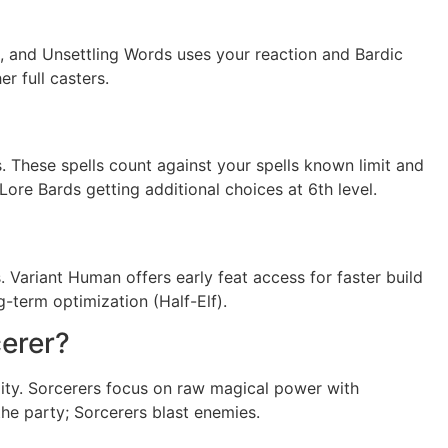
s, and Unsettling Words uses your reaction and Bardic
r full casters.
s. These spells count against your spells known limit and
Lore Bards getting additional choices at 6th level.
s. Variant Human offers early feat access for faster build
term optimization (Half-Elf).
cerer?
tility. Sorcerers focus on raw magical power with
he party; Sorcerers blast enemies.