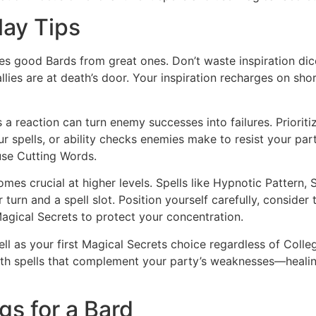
lay Tips
tes good Bards from great ones. Don’t waste inspiration dic
lies are at death’s door. Your inspiration recharges on short
a reaction can turn enemy successes into failures. Prioritize
 spells, or ability checks enemies make to resist your par
use Cutting Words.
s crucial at higher levels. Spells like Hypnotic Pattern, 
turn and a spell slot. Position yourself carefully, consider t
agical Secrets to protect your concentration.
pell as your first Magical Secrets choice regardless of Coll
with spells that complement your party’s weaknesses—healing
gs for a Bard