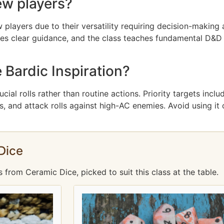
ew players?
 players due to their versatility requiring decision-making 
es clear guidance, and the class teaches fundamental D&D 
 Bardic Inspiration?
ucial rolls rather than routine actions. Priority targets inc
 and attack rolls against high-AC enemies. Avoid using it on
Dice
rom Ceramic Dice, picked to suit this class at the table.