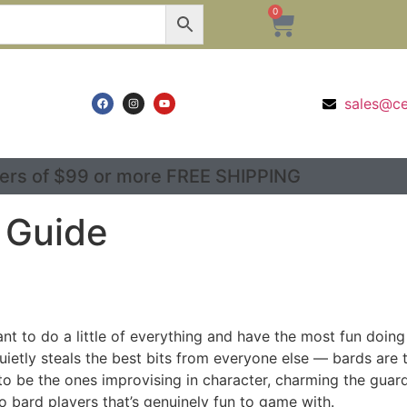
0
sales@c
ers of $99 or more FREE SHIPPING
 Guide
t to do a little of everything and have the most fun doing it
t quietly steals the best bits from everyone else — bards are
o be the ones improvising in character, charming the guard,
 bard players that’s genuinely fun to game with.