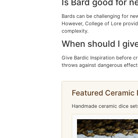
Is Bard good for n
Bards can be challenging for new
However, College of Lore provid
complexity.
When should I give
Give Bardic Inspiration before cr
throws against dangerous effects,
Featured Ceramic 
Handmade ceramic dice sets f