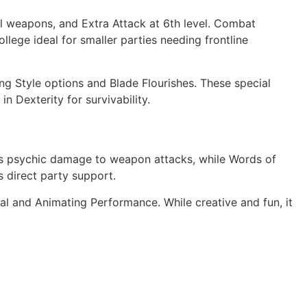
l weapons, and Extra Attack at 6th level. Combat
llege ideal for smaller parties needing frontline
ing Style options and Blade Flourishes. These special
in Dexterity for survivability.
dds psychic damage to weapon attacks, while Words of
s direct party support.
l and Animating Performance. While creative and fun, it