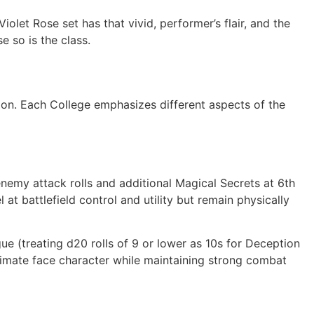
iolet Rose set has that vivid, performer’s flair, and the
e so is the class.
on. Each College emphasizes different aspects of the
nemy attack rolls and additional Magical Secrets at 6th
 at battlefield control and utility but remain physically
ue (treating d20 rolls of 9 or lower as 10s for Deception
timate face character while maintaining strong combat