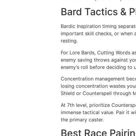
Bard Tactics & P
Bardic Inspiration timing separa
important skill checks, or when al
resting.
For Lore Bards, Cutting Words as 
enemy saving throws against your
enemy’s roll before deciding to 
Concentration management become
losing concentration wastes your 
Shield or Counterspell through M
At 7th level, prioritize Counters
immense tactical value. Pair it 
the primary caster.
Best Race Pairin