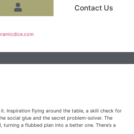
Contact Us
eramicdice.com
. Inspiration flying around the table, a skill check for
 the social glue and the secret problem-solver. The
 turning a flubbed plan into a better one. There’s a