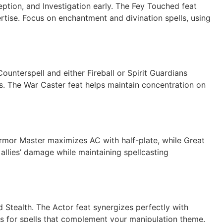
ception, and Investigation early. The Fey Touched feat
rtise. Focus on enchantment and divination spells, using
ounterspell and either Fireball or Spirit Guardians
ls. The War Caster feat helps maintain concentration on
mor Master maximizes AC with half-plate, while Great
lies’ damage while maintaining spellcasting
nd Stealth. The Actor feat synergizes perfectly with
s for spells that complement your manipulation theme.