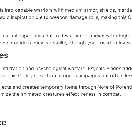
s into capable warriors with medium armor, shields, martia
Bardic Inspiration die to weapon damage rolls, making this Co
r martial capabilities but trades armor proficiency for Fight
ice provide tactical versatility, though you’ll need to invest 
ges
infiltration and psychological warfare. Psychic Blades a
ts. This College excels in intrigue campaigns but offers les
ects and creates temporary items through Note of Potentia
ximize the animated creature’s effectiveness in combat.
ce