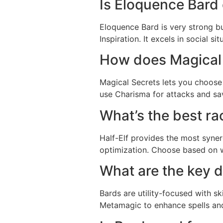
Is Eloquence Bard
Eloquence Bard is very strong bu
Inspiration. It excels in social 
How does Magical
Magical Secrets lets you choose s
use Charisma for attacks and save
What’s the best ra
Half-Elf provides the most synerg
optimization. Choose based on w
What are the key 
Bards are utility-focused with sk
Metamagic to enhance spells and 