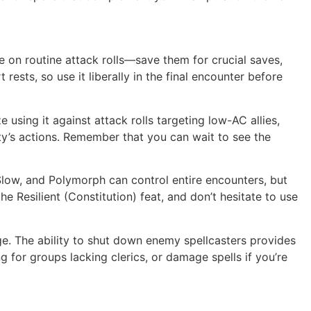
e on routine attack rolls—save them for crucial saves,
 rests, so use it liberally in the final encounter before
 using it against attack rolls targeting low-AC allies,
ty’s actions. Remember that you can wait to see the
Slow, and Polymorph can control entire encounters, but
he Resilient (Constitution) feat, and don’t hesitate to use
ege. The ability to shut down enemy spellcasters provides
 for groups lacking clerics, or damage spells if you’re