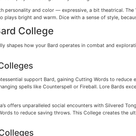
th personality and color — expressive, a bit theatrical. The V
o plays bright and warm. Dice with a sense of style, becaus
ard College
ly shapes how your Bard operates in combat and explorati
Colleges
tessential support Bard, gaining Cutting Words to reduce e
anging spells like Counterspell or Fireball. Lore Bards excel
’s offers unparalleled social encounters with Silvered Tong
Words to reduce saving throws. This College creates the ul
Colleges