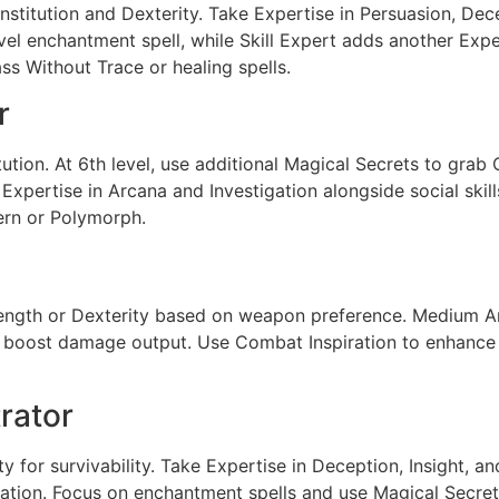
onstitution and Dexterity. Take Expertise in Persuasion, De
vel enchantment spell, while Skill Expert adds another Expe
ass Without Trace or healing spells.
r
ion. At 6th level, use additional Magical Secrets to grab C
xpertise in Arcana and Investigation alongside social skil
tern or Polymorph.
ength or Dexterity based on weapon preference. Medium Ar
oost damage output. Use Combat Inspiration to enhance al
trator
ty for survivability. Take Expertise in Deception, Insight, a
ation. Focus on enchantment spells and use Magical Secret