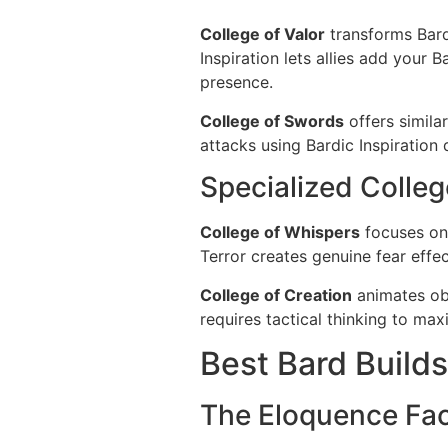
College of Valor
transforms Bard
Inspiration lets allies add your 
presence.
College of Swords
offers simila
attacks using Bardic Inspiration d
Specialized Colle
College of Whispers
focuses on 
Terror creates genuine fear effec
College of Creation
animates obj
requires tactical thinking to ma
Best Bard Builds
The Eloquence Fa