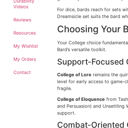
Durability
Videos
For dice, bards reach for sets wi
Dreamsicle set suits the bard wh
Reviews
Choosing Your B
Resources
Your College choice fundamental
My Wishlist
Bard’s versatile toolkit.
My Orders
Support-Focused 
Contact
College of Lore
remains the quin
level for early access to game-ch
fragile.
College of Eloquence
from Tasha
and Persuasion) and Unsettling 
support.
Combat-Oriented 