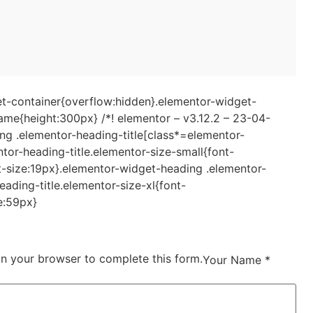
t-container{overflow:hidden}.elementor-widget-
e{height:300px} /*! elementor – v3.12.2 – 23-04-
ing .elementor-heading-title[class*=elementor-
entor-heading-title.elementor-size-small{font-
t-size:19px}.elementor-widget-heading .elementor-
ading-title.elementor-size-xl{font-
e:59px}
in your browser to complete this form.
Your Name *