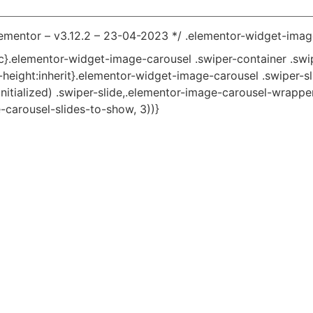
lementor – v3.12.2 – 23-04-2023 */ .elementor-widget-imag
tic}.elementor-widget-image-carousel .swiper-container .swi
ne-height:inherit}.elementor-widget-image-carousel .swiper-s
nitialized) .swiper-slide,.elementor-image-carousel-wrapper:
-carousel-slides-to-show, 3))}