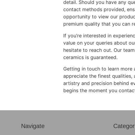
detail. Should you have any que
contact methods provided, ensur
opportunity to view our produc
premium quality that you can re
If you’re interested in experie
value on your queries about our
hesitate to reach out. Our team
ceramics is guaranteed.
Getting in touch to learn more 
appreciate the finest qualities
artistry and precision behind e
begins the moment you contact 
Navigate
Categor