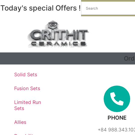
Today's special Offers !
Ord
Contact - Premium Quality Product
Solid Sets
Fusion Sets
Limited Run
Sets
PHONE
Allies
+84 988.343.10