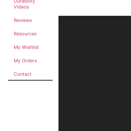
Durability
Videos
Reviews
Resources
My Wishlist
My Orders
Contact