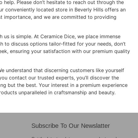
o help. Please don’t hesitate to reach out through the
r conveniently located store in Beverly Hills offers an
ost importance, and we are committed to providing
ith us is simple. At Ceramice Dice, we place immense
to discuss options tailor-fitted for your needs, don’t
eek, ensuring your satisfaction with our premium quality
We understand that discerning customers like yourself
you contact our trusted experts, you’ll discover the
ing but the best. Your interest in a premium experience
roducts unparalleled in craftsmanship and beauty.
Subscribe To Our Newslatter