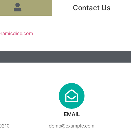
Contact Us
eramicdice.com
EMAIL
90210
demo@example.com