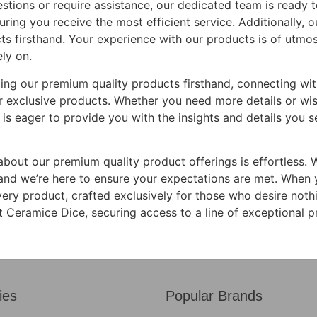
stions or require assistance, our dedicated team is ready t
ing you receive the most efficient service. Additionally, ou
ts firsthand. Your experience with our products is of utm
ly on.
ncing our premium quality products firsthand, connecting w
 exclusive products. Whether you need more details or wish 
 is eager to provide you with the insights and details you s
about our premium quality product offerings is effortless. 
, and we’re here to ensure your expectations are met. When 
very product, crafted exclusively for those who desire noth
Ceramice Dice, securing access to a line of exceptional p
ies
Popular Brands