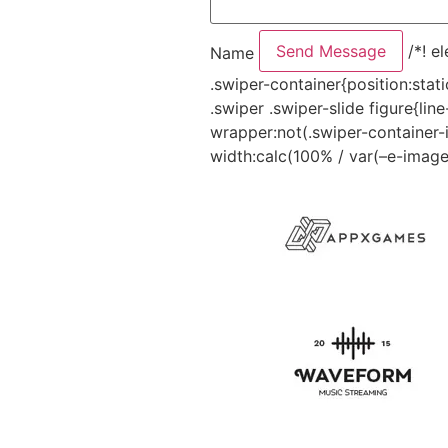
Send Message
/*! e
Name
.swiper-container{position:sta
.swiper .swiper-slide figure{li
wrapper:not(.swiper-container-i
width:calc(100% / var(–e-image