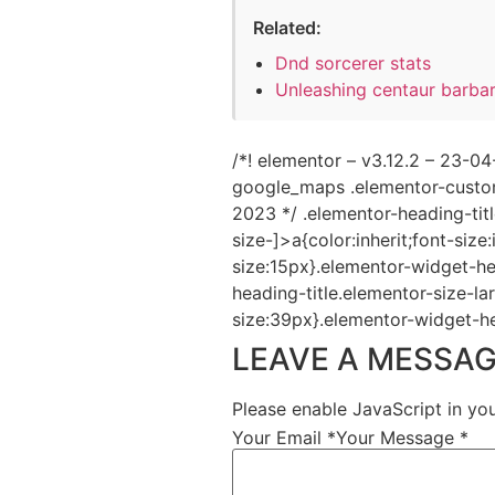
Related:
Dnd sorcerer stats
Unleashing centaur barba
/*! elementor – v3.12.2 – 23-
google_maps .elementor-custom
2023 */ .elementor-heading-tit
size-]>a{color:inherit;font-size
size:15px}.elementor-widget-he
heading-title.elementor-size-la
size:39px}.elementor-widget-he
LEAVE A MESSA
Please enable JavaScript in yo
Your Email *
Your Message *