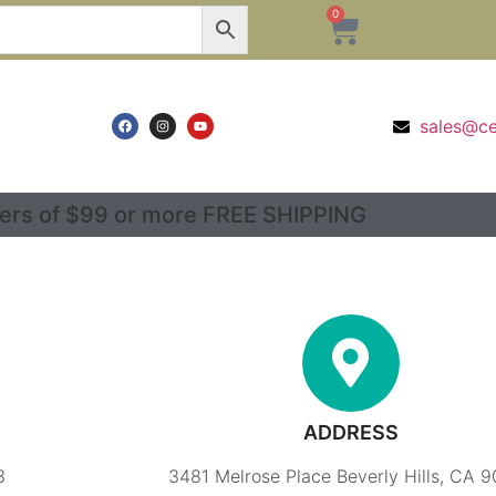
0
sales@c
ers of $99 or more FREE SHIPPING
ADDRESS
3
3481 Melrose Place Beverly Hills, CA 