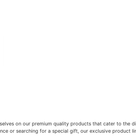
selves on our premium quality products that cater to the d
e or searching for a special gift, our exclusive product l