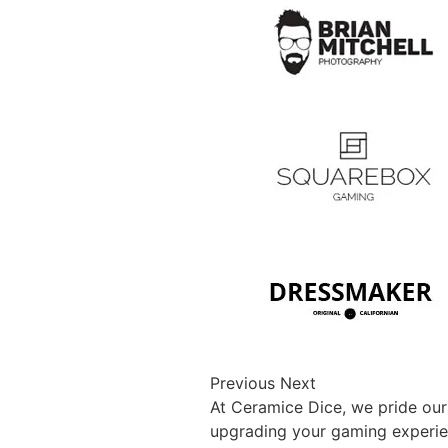
Previous Next
At Ceramice Dice, we pride our
upgrading your gaming experienc