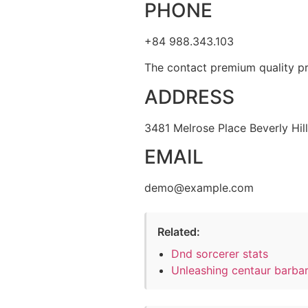
PHONE
+84 988.343.103
The contact premium quality pr
ADDRESS
3481 Melrose Place Beverly Hil
EMAIL
demo@example.com
Related:
Dnd sorcerer stats
Unleashing centaur barba