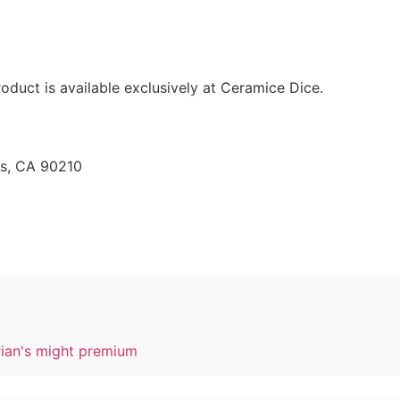
oduct is available exclusively at Ceramice Dice.
ls, CA 90210
rian's might premium