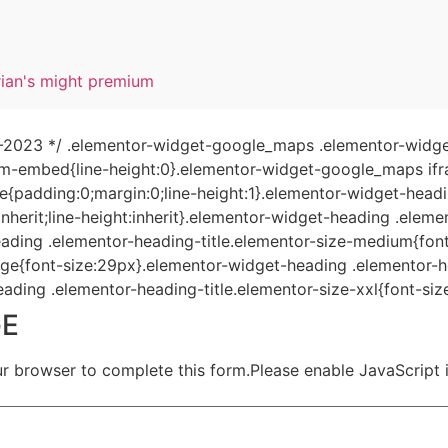
rian's might premium
04-2023 */ .elementor-widget-google_maps .elementor-widge
-embed{line-height:0}.elementor-widget-google_maps ifram
le{padding:0;margin:0;line-height:1}.elementor-widget-head
:inherit;line-height:inherit}.elementor-widget-heading .elem
ading .elementor-heading-title.elementor-size-medium{fon
rge{font-size:29px}.elementor-widget-heading .elementor-he
ading .elementor-heading-title.elementor-size-xxl{font-siz
GE
ur browser to complete this form.Please enable JavaScript 