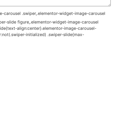
e-carousel .swiper,.elementor-widget-image-carousel
per-slide figure,.elementor-widget-image-carousel
lide{text-align:center}.elementor-image-carousel-
not(.swiper-initialized) .swiper-slide{max-