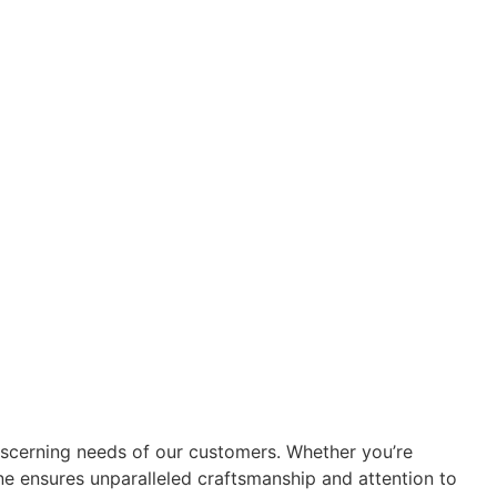
iscerning needs of our customers. Whether you’re
ine ensures unparalleled craftsmanship and attention to