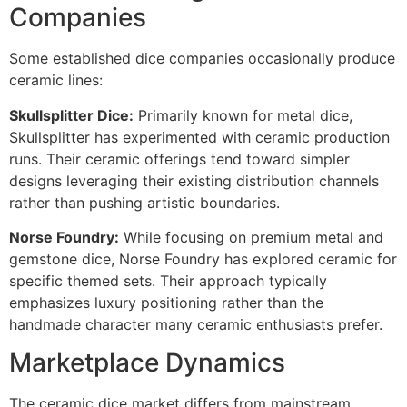
Companies
Some established dice companies occasionally produce
ceramic lines:
Skullsplitter Dice:
Primarily known for metal dice,
Skullsplitter has experimented with ceramic production
runs. Their ceramic offerings tend toward simpler
designs leveraging their existing distribution channels
rather than pushing artistic boundaries.
Norse Foundry:
While focusing on premium metal and
gemstone dice, Norse Foundry has explored ceramic for
specific themed sets. Their approach typically
emphasizes luxury positioning rather than the
handmade character many ceramic enthusiasts prefer.
Marketplace Dynamics
The ceramic dice market differs from mainstream