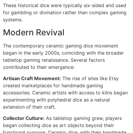
These historical dice were typically six-sided and used
for gambling or divination rather than complex gaming
systems.
Modern Revival
The contemporary ceramic gaming dice movement
began in the early 2000s, coinciding with the broader
tabletop gaming renaissance. Several factors
contributed to their emergence:
Artisan Craft Movement:
The rise of sites like Etsy
created marketplaces for handmade gaming
accessories. Ceramic artists with access to kilns began
experimenting with polyhedral dice as a natural
extension of their craft.
Collector Culture:
As tabletop gaming grew, players
began collecting dice as art objects beyond their
functional purpose. Ceramic dice, with their handmade