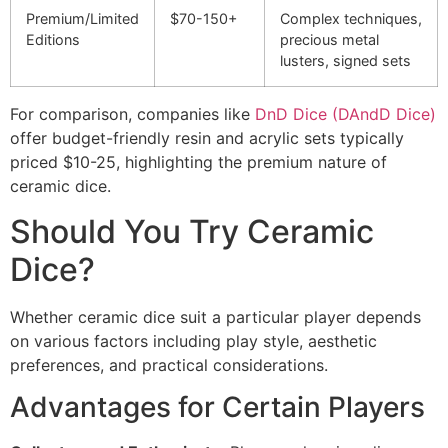
Premium/Limited
$70-150+
Complex techniques,
Editions
precious metal
lusters, signed sets
For comparison, companies like
DnD Dice (DAndD Dice)
offer budget-friendly resin and acrylic sets typically
priced $10-25, highlighting the premium nature of
ceramic dice.
Should You Try Ceramic
Dice?
Whether ceramic dice suit a particular player depends
on various factors including play style, aesthetic
preferences, and practical considerations.
Advantages for Certain Players