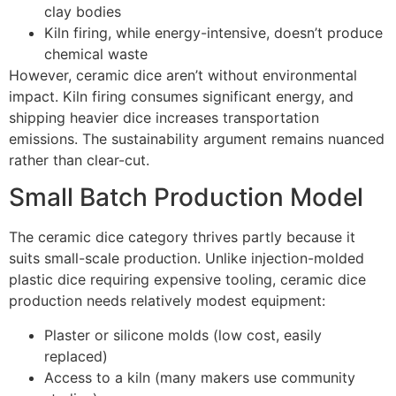
clay bodies
Kiln firing, while energy-intensive, doesn’t produce
chemical waste
However, ceramic dice aren’t without environmental
impact. Kiln firing consumes significant energy, and
shipping heavier dice increases transportation
emissions. The sustainability argument remains nuanced
rather than clear-cut.
Small Batch Production Model
The ceramic dice category thrives partly because it
suits small-scale production. Unlike injection-molded
plastic dice requiring expensive tooling, ceramic dice
production needs relatively modest equipment:
Plaster or silicone molds (low cost, easily
replaced)
Access to a kiln (many makers use community