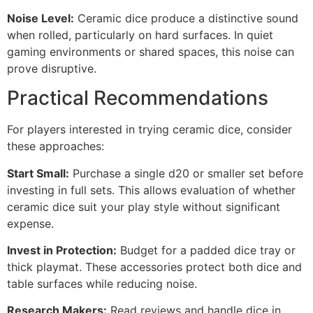
Noise Level:
Ceramic dice produce a distinctive sound
when rolled, particularly on hard surfaces. In quiet
gaming environments or shared spaces, this noise can
prove disruptive.
Practical Recommendations
For players interested in trying ceramic dice, consider
these approaches:
Start Small:
Purchase a single d20 or smaller set before
investing in full sets. This allows evaluation of whether
ceramic dice suit your play style without significant
expense.
Invest in Protection:
Budget for a padded dice tray or
thick playmat. These accessories protect both dice and
table surfaces while reducing noise.
Research Makers:
Read reviews and handle dice in