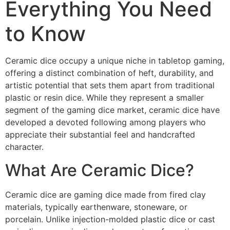
Everything You Need
to Know
Ceramic dice occupy a unique niche in tabletop gaming,
offering a distinct combination of heft, durability, and
artistic potential that sets them apart from traditional
plastic or resin dice. While they represent a smaller
segment of the gaming dice market, ceramic dice have
developed a devoted following among players who
appreciate their substantial feel and handcrafted
character.
What Are Ceramic Dice?
Ceramic dice are gaming dice made from fired clay
materials, typically earthenware, stoneware, or
porcelain. Unlike injection-molded plastic dice or cast