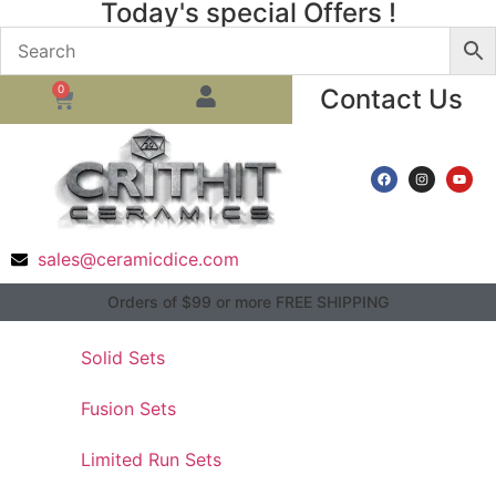
Today's special Offers !
0
Contact Us
sales@ceramicdice.com
Orders of $99 or more FREE SHIPPING
Solid Sets
Fusion Sets
Limited Run Sets