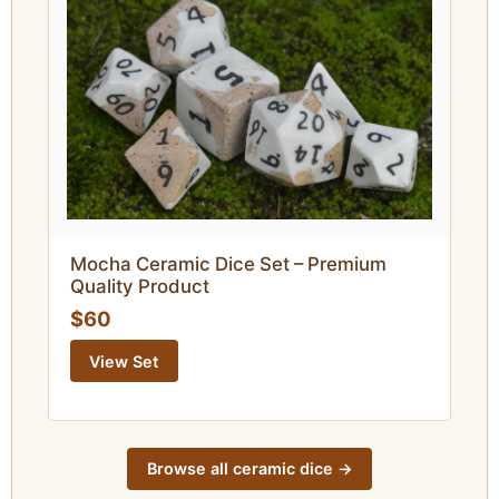
Mocha Ceramic Dice Set – Premium
Quality Product
$60
View Set
Browse all ceramic dice ->