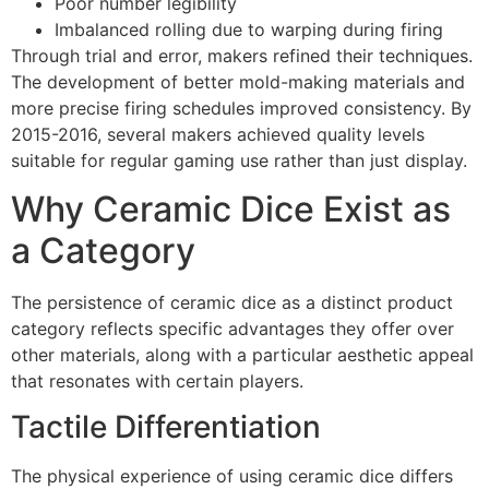
Poor number legibility
Imbalanced rolling due to warping during firing
Through trial and error, makers refined their techniques.
The development of better mold-making materials and
more precise firing schedules improved consistency. By
2015-2016, several makers achieved quality levels
suitable for regular gaming use rather than just display.
Why Ceramic Dice Exist as
a Category
The persistence of ceramic dice as a distinct product
category reflects specific advantages they offer over
other materials, along with a particular aesthetic appeal
that resonates with certain players.
Tactile Differentiation
The physical experience of using ceramic dice differs