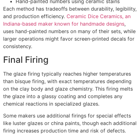
Hand-painted numbers using ceramic stains
Each method has tradeoffs between durability, legibility,
and production efficiency.
Ceramic Dice Ceramics, an
Indiana-based maker known for handmade designs
,
uses hand-painted numbers on many of their sets, while
larger operations might favor screen-printed decals for
consistency.
Final Firing
The glaze firing typically reaches higher temperatures
than bisque firing, with exact temperatures depending
on the clay body and glaze chemistry. This firing melts
the glaze into a glassy coating and completes any
chemical reactions in specialized glazes.
Some makers use additional firings for special effects
like luster glazes or china paints, though each additional
firing increases production time and risk of defects.