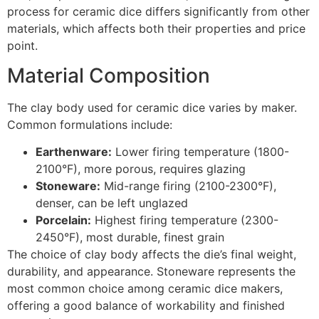
process for ceramic dice differs significantly from other
materials, which affects both their properties and price
point.
Material Composition
The clay body used for ceramic dice varies by maker.
Common formulations include:
Earthenware:
Lower firing temperature (1800-
2100°F), more porous, requires glazing
Stoneware:
Mid-range firing (2100-2300°F),
denser, can be left unglazed
Porcelain:
Highest firing temperature (2300-
2450°F), most durable, finest grain
The choice of clay body affects the die’s final weight,
durability, and appearance. Stoneware represents the
most common choice among ceramic dice makers,
offering a good balance of workability and finished