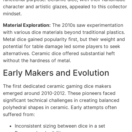
character and artistic glazes, appealed to this collector
mindset.
Material Exploration:
The 2010s saw experimentation
with various dice materials beyond traditional plastics.
Metal dice gained popularity first, but their weight and
potential for table damage led some players to seek
alternatives. Ceramic dice offered substantial heft
without the hardness of metal.
Early Makers and Evolution
The first dedicated ceramic gaming dice makers
emerged around 2010-2012. These pioneers faced
significant technical challenges in creating balanced
polyhedral shapes in ceramic. Early attempts often
suffered from:
Inconsistent sizing between dice in a set