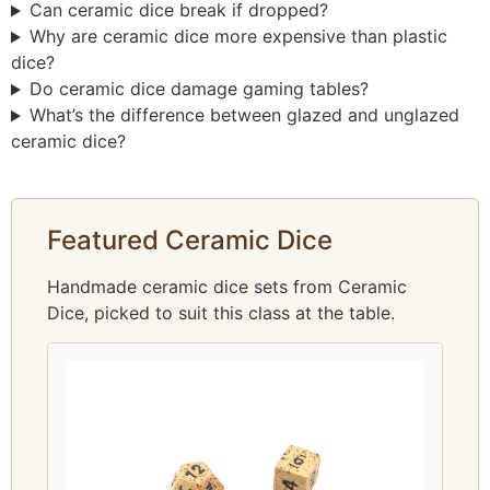
Can ceramic dice break if dropped?
Why are ceramic dice more expensive than plastic
dice?
Do ceramic dice damage gaming tables?
What’s the difference between glazed and unglazed
ceramic dice?
Featured Ceramic Dice
Handmade ceramic dice sets from Ceramic
Dice, picked to suit this class at the table.