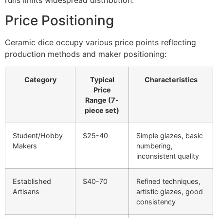
Price Positioning
Ceramic dice occupy various price points reflecting
production methods and maker positioning:
Category
Typical
Characteristics
Price
Range (7-
piece set)
Student/Hobby
$25-40
Simple glazes, basic
Makers
numbering,
inconsistent quality
Established
$40-70
Refined techniques,
Artisans
artistic glazes, good
consistency