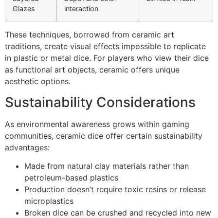
Glazes
interaction
These techniques, borrowed from ceramic art
traditions, create visual effects impossible to replicate
in plastic or metal dice. For players who view their dice
as functional art objects, ceramic offers unique
aesthetic options.
Sustainability Considerations
As environmental awareness grows within gaming
communities, ceramic dice offer certain sustainability
advantages:
Made from natural clay materials rather than
petroleum-based plastics
Production doesn’t require toxic resins or release
microplastics
Broken dice can be crushed and recycled into new