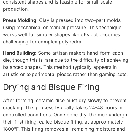
consistent shapes and is feasible for small-scale
production.
Press Molding:
Clay is pressed into two-part molds
using mechanical or manual pressure. This technique
works well for simpler shapes like d6s but becomes
challenging for complex polyhedra.
Hand Building:
Some artisan makers hand-form each
die, though this is rare due to the difficulty of achieving
balanced shapes. This method typically appears in
artistic or experimental pieces rather than gaming sets.
Drying and Bisque Firing
After forming, ceramic dice must dry slowly to prevent
cracking. This process typically takes 24-48 hours in
controlled conditions. Once bone dry, the dice undergo
their first firing, called bisque firing, at approximately
1800°F. This firing removes all remaining moisture and