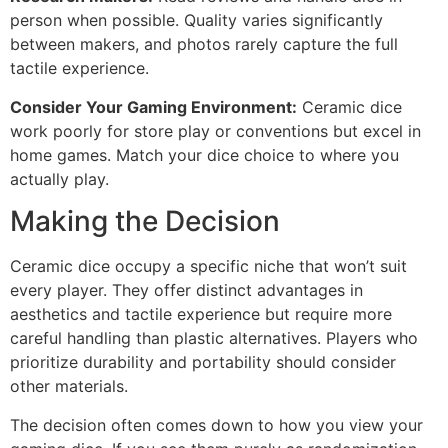
person when possible. Quality varies significantly
between makers, and photos rarely capture the full
tactile experience.
Consider Your Gaming Environment:
Ceramic dice
work poorly for store play or conventions but excel in
home games. Match your dice choice to where you
actually play.
Making the Decision
Ceramic dice occupy a specific niche that won’t suit
every player. They offer distinct advantages in
aesthetics and tactile experience but require more
careful handling than plastic alternatives. Players who
prioritize durability and portability should consider
other materials.
The decision often comes down to how you view your