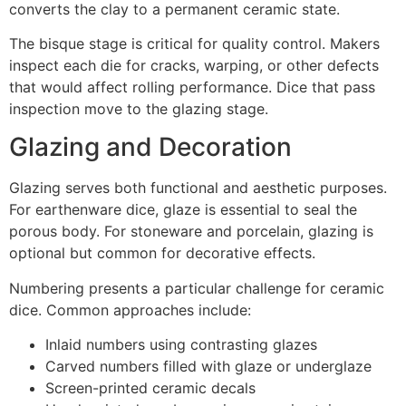
converts the clay to a permanent ceramic state.
The bisque stage is critical for quality control. Makers
inspect each die for cracks, warping, or other defects
that would affect rolling performance. Dice that pass
inspection move to the glazing stage.
Glazing and Decoration
Glazing serves both functional and aesthetic purposes.
For earthenware dice, glaze is essential to seal the
porous body. For stoneware and porcelain, glazing is
optional but common for decorative effects.
Numbering presents a particular challenge for ceramic
dice. Common approaches include:
Inlaid numbers using contrasting glazes
Carved numbers filled with glaze or underglaze
Screen-printed ceramic decals