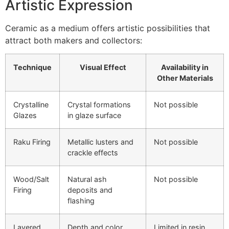
Artistic Expression
Ceramic as a medium offers artistic possibilities that
attract both makers and collectors:
Technique
Visual Effect
Availability in
Other Materials
Crystalline
Crystal formations
Not possible
Glazes
in glaze surface
Raku Firing
Metallic lusters and
Not possible
crackle effects
Wood/Salt
Natural ash
Not possible
Firing
deposits and
flashing
Layered
Depth and color
Limited in resin