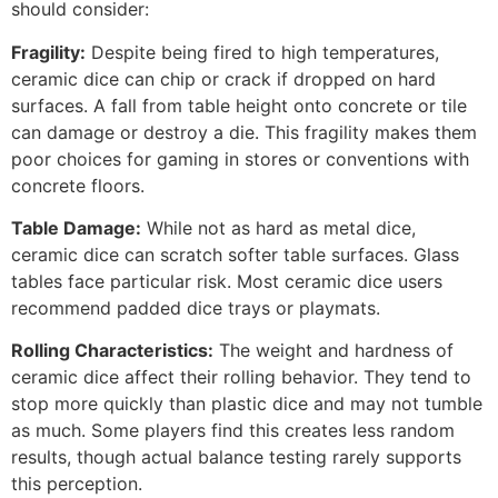
should consider:
Fragility:
Despite being fired to high temperatures,
ceramic dice can chip or crack if dropped on hard
surfaces. A fall from table height onto concrete or tile
can damage or destroy a die. This fragility makes them
poor choices for gaming in stores or conventions with
concrete floors.
Table Damage:
While not as hard as metal dice,
ceramic dice can scratch softer table surfaces. Glass
tables face particular risk. Most ceramic dice users
recommend padded dice trays or playmats.
Rolling Characteristics:
The weight and hardness of
ceramic dice affect their rolling behavior. They tend to
stop more quickly than plastic dice and may not tumble
as much. Some players find this creates less random
results, though actual balance testing rarely supports
this perception.