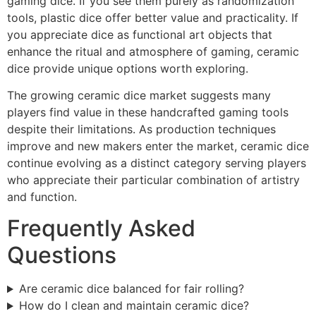
gaming dice. If you see them purely as randomization
tools, plastic dice offer better value and practicality. If
you appreciate dice as functional art objects that
enhance the ritual and atmosphere of gaming, ceramic
dice provide unique options worth exploring.
The growing ceramic dice market suggests many
players find value in these handcrafted gaming tools
despite their limitations. As production techniques
improve and new makers enter the market, ceramic dice
continue evolving as a distinct category serving players
who appreciate their particular combination of artistry
and function.
Frequently Asked
Questions
Are ceramic dice balanced for fair rolling?
How do I clean and maintain ceramic dice?