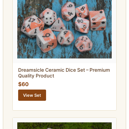
Dreamsicle Ceramic Dice Set – Premium
Quality Product
$60
View Set