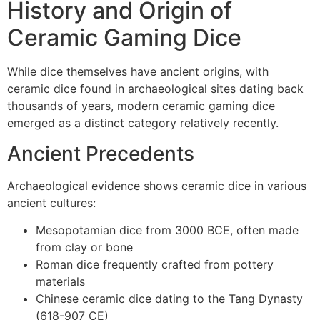
History and Origin of
Ceramic Gaming Dice
While dice themselves have ancient origins, with
ceramic dice found in archaeological sites dating back
thousands of years, modern ceramic gaming dice
emerged as a distinct category relatively recently.
Ancient Precedents
Archaeological evidence shows ceramic dice in various
ancient cultures:
Mesopotamian dice from 3000 BCE, often made
from clay or bone
Roman dice frequently crafted from pottery
materials
Chinese ceramic dice dating to the Tang Dynasty
(618-907 CE)