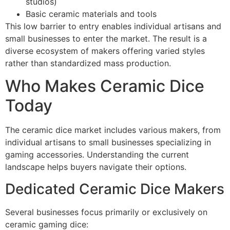
studios)
Basic ceramic materials and tools
This low barrier to entry enables individual artisans and
small businesses to enter the market. The result is a
diverse ecosystem of makers offering varied styles
rather than standardized mass production.
Who Makes Ceramic Dice
Today
The ceramic dice market includes various makers, from
individual artisans to small businesses specializing in
gaming accessories. Understanding the current
landscape helps buyers navigate their options.
Dedicated Ceramic Dice Makers
Several businesses focus primarily or exclusively on
ceramic gaming dice: