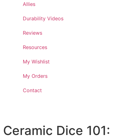
Allies
Durability Videos
Reviews
Resources
My Wishlist
My Orders
Contact
Ceramic Dice 101: