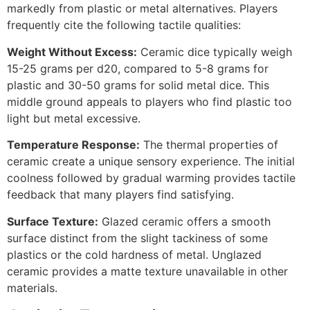
markedly from plastic or metal alternatives. Players
frequently cite the following tactile qualities:
Weight Without Excess:
Ceramic dice typically weigh
15-25 grams per d20, compared to 5-8 grams for
plastic and 30-50 grams for solid metal dice. This
middle ground appeals to players who find plastic too
light but metal excessive.
Temperature Response:
The thermal properties of
ceramic create a unique sensory experience. The initial
coolness followed by gradual warming provides tactile
feedback that many players find satisfying.
Surface Texture:
Glazed ceramic offers a smooth
surface distinct from the slight tackiness of some
plastics or the cold hardness of metal. Unglazed
ceramic provides a matte texture unavailable in other
materials.