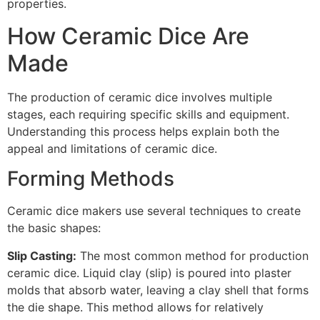
properties.
How Ceramic Dice Are
Made
The production of ceramic dice involves multiple
stages, each requiring specific skills and equipment.
Understanding this process helps explain both the
appeal and limitations of ceramic dice.
Forming Methods
Ceramic dice makers use several techniques to create
the basic shapes:
Slip Casting:
The most common method for production
ceramic dice. Liquid clay (slip) is poured into plaster
molds that absorb water, leaving a clay shell that forms
the die shape. This method allows for relatively