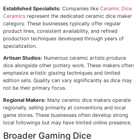
Established Specialists:
Companies like
Ceramic Dice
Ceramics
represent the dedicated ceramic dice maker
category. These businesses typically offer regular
product lines, consistent availability, and refined
production techniques developed through years of
specialization.
Artisan Studios:
Numerous ceramic artists produce
dice alongside other pottery work. These makers often
emphasize artistic glazing techniques and limited
edition sets. Quality can vary significantly as dice may
not be their primary focus.
Regional Makers:
Many ceramic dice makers operate
regionally, selling primarily at conventions and local
game stores. These businesses often develop strong
local followings but may have limited online presence.
Broader Gaming Dice