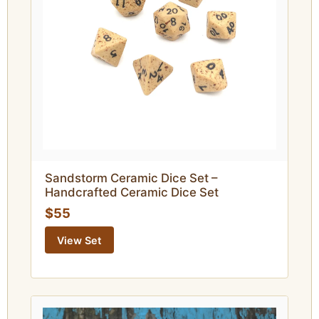
Sandstorm Ceramic Dice Set –
Handcrafted Ceramic Dice Set
$55
View Set