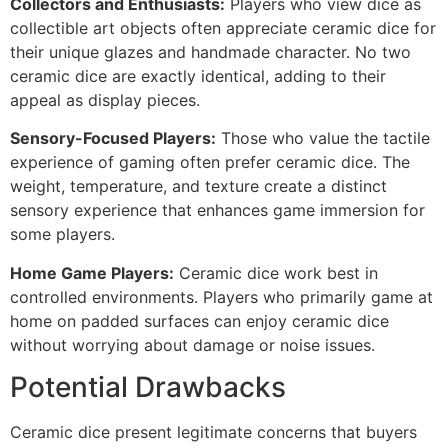
Collectors and Enthusiasts:
Players who view dice as
collectible art objects often appreciate ceramic dice for
their unique glazes and handmade character. No two
ceramic dice are exactly identical, adding to their
appeal as display pieces.
Sensory-Focused Players:
Those who value the tactile
experience of gaming often prefer ceramic dice. The
weight, temperature, and texture create a distinct
sensory experience that enhances game immersion for
some players.
Home Game Players:
Ceramic dice work best in
controlled environments. Players who primarily game at
home on padded surfaces can enjoy ceramic dice
without worrying about damage or noise issues.
Potential Drawbacks
Ceramic dice present legitimate concerns that buyers