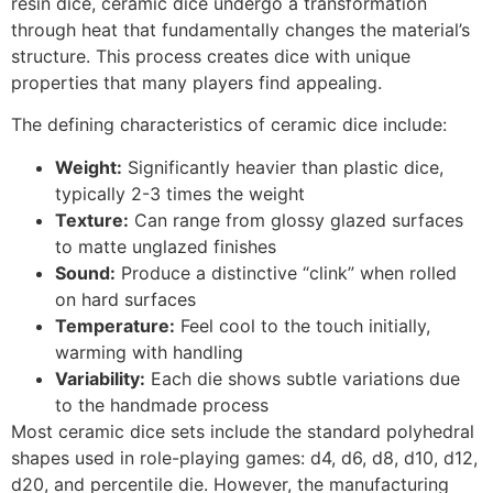
resin dice, ceramic dice undergo a transformation
through heat that fundamentally changes the material’s
structure. This process creates dice with unique
properties that many players find appealing.
The defining characteristics of ceramic dice include:
Weight:
Significantly heavier than plastic dice,
typically 2-3 times the weight
Texture:
Can range from glossy glazed surfaces
to matte unglazed finishes
Sound:
Produce a distinctive “clink” when rolled
on hard surfaces
Temperature:
Feel cool to the touch initially,
warming with handling
Variability:
Each die shows subtle variations due
to the handmade process
Most ceramic dice sets include the standard polyhedral
shapes used in role-playing games: d4, d6, d8, d10, d12,
d20, and percentile die. However, the manufacturing