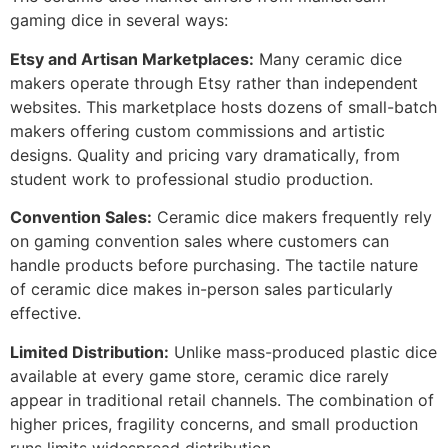
gaming dice in several ways:
Etsy and Artisan Marketplaces:
Many ceramic dice
makers operate through Etsy rather than independent
websites. This marketplace hosts dozens of small-batch
makers offering custom commissions and artistic
designs. Quality and pricing vary dramatically, from
student work to professional studio production.
Convention Sales:
Ceramic dice makers frequently rely
on gaming convention sales where customers can
handle products before purchasing. The tactile nature
of ceramic dice makes in-person sales particularly
effective.
Limited Distribution:
Unlike mass-produced plastic dice
available at every game store, ceramic dice rarely
appear in traditional retail channels. The combination of
higher prices, fragility concerns, and small production
runs limits widespread distribution.