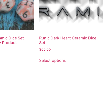
mic Dice Set –
Runic Dark Heart Ceramic Dice
y Product
Set
$
65.00
Select options