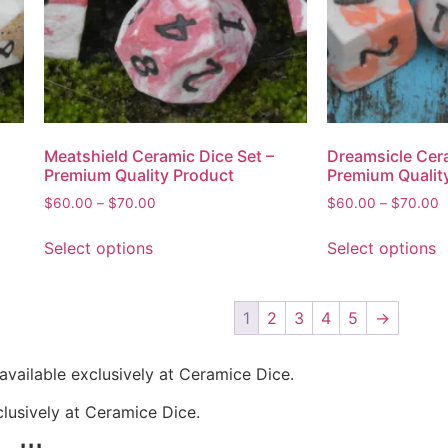
Meatshield Ceramic Dice Set –
Dreamsicle Cera
Premium Quality Product
Premium Qualit
$
60.00
–
$
70.00
$
60.00
–
$
70.00
Select options
Select options
1
2
3
4
5
→
available exclusively at Ceramice Dice.
clusively at Ceramice Dice.