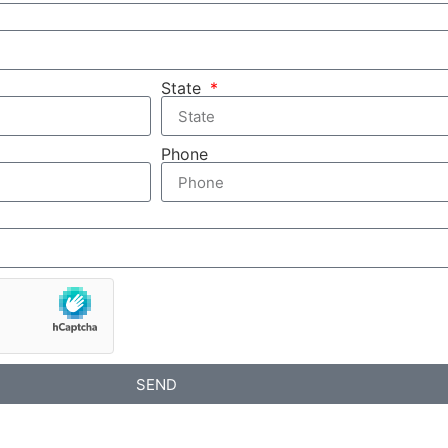
State
Phone
SEND