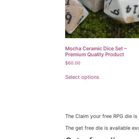
Mocha Ceramic Dice Set –
Premium Quality Product
$
60.00
Select options
The Claim your free RPG die is 
The get free die is available ex