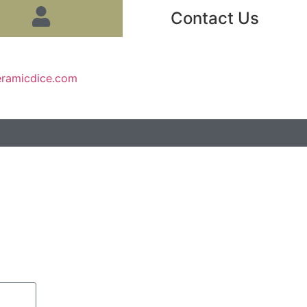
Contact Us
eramicdice.com