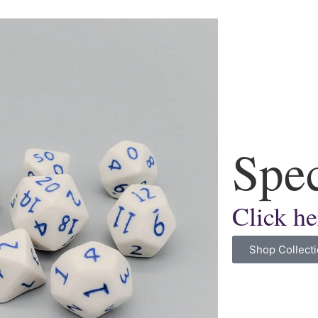
Spec
Click he
Shop Collect