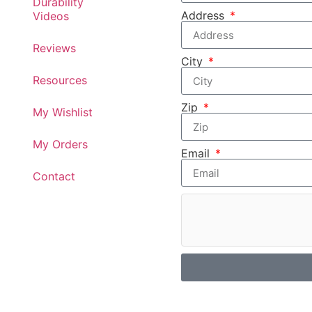
Durability
Address
Videos
Reviews
City
Resources
Zip
My Wishlist
My Orders
Email
Contact