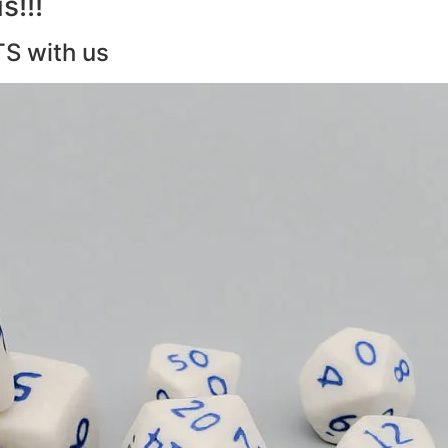
s!!!
TS with us