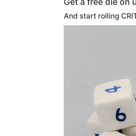
Get a free die on u
And start rolling CRI