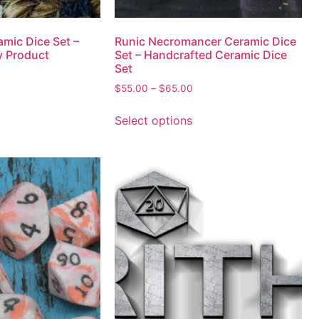
amic Dice Set –
Runic Necromancer Ceramic Dice
y Product
Set – Handcrafted Ceramic Dice
Set
$
55.00
–
$
65.00
Select options