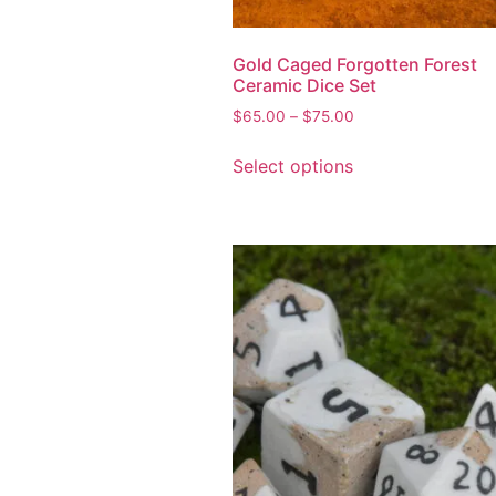
Gold Caged Forgotten Forest
Ceramic Dice Set
$
65.00
–
$
75.00
Select options