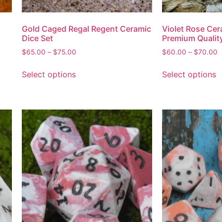
Gold Caged Regal Regent Ceramic
Violet Rose Cer
Dice Set
Premium Qualit
$
65.00
–
$
75.00
$
60.00
–
$
70.00
Select options
Select options