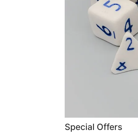
Special Offers