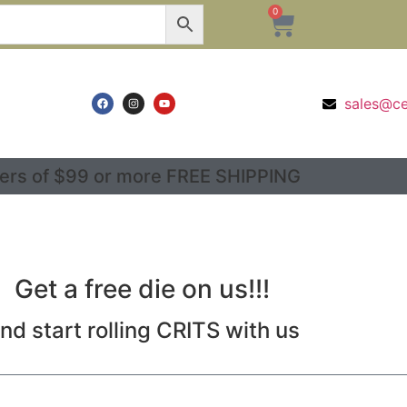
0
sales@c
ers of $99 or more FREE SHIPPING
Get a free die on us!!!
nd start rolling CRITS with us