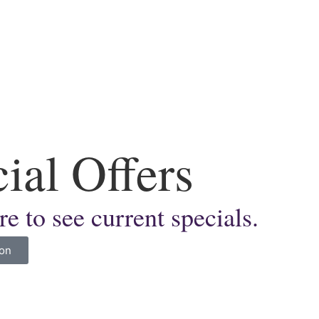
ial Offers
re to see current specials.
ion