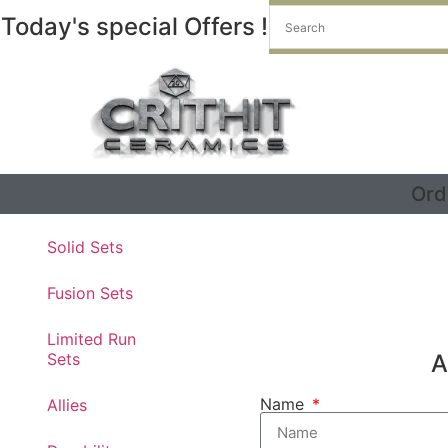
Today's special Offers !
Ord
Get a free die on us
Solid Sets
Fusion Sets
Limited Run
Sets
A
Name
Allies